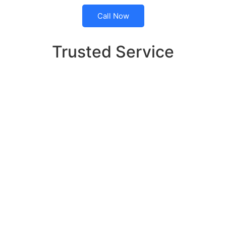
Call Now
Trusted Service