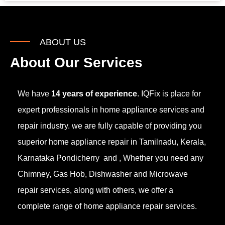
ABOUT US
About Our Services
We have
14 years of experience
. IQFix is place for
expert professionals in home appliance services and
repair industry. we are fully capable of providing you
superior home appliance repair in Tamilnadu, Kerala,
Karnataka Pondicherry and , Whether you need any
Chimney, Gas Hob, Dishwasher and Microwave
repair services, along with others, we offer a
complete range of home appliance repair services.