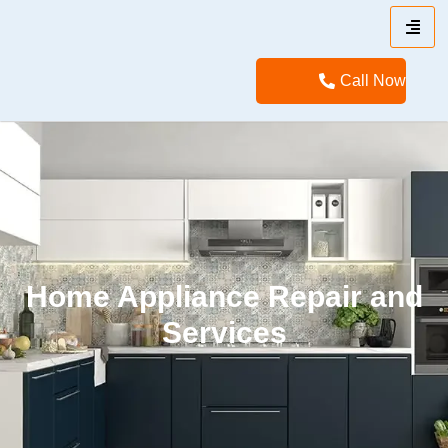
Call Now
Home Appliance Repair and
Services