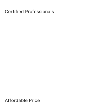
Certified Professionals
Affordable Price