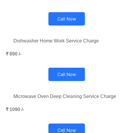
Call Now
Dishwasher Home Work Service Charge
₹ 890 /-
Call Now
Microwave Oven Deep Cleaning Service Charge
₹ 1090 /-
Call Now