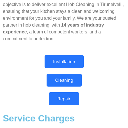
objective is to deliver excellent Hob Cleaning in Tirunelveli ,
ensuring that your kitchen stays a clean and welcoming
environment for you and your family. We are your trusted
partner in hob cleaning, with
14 years of industry
experience
, a team of competent workers, and a
commitment to perfection.
Installation
Cleaning
Repair
Service Charges