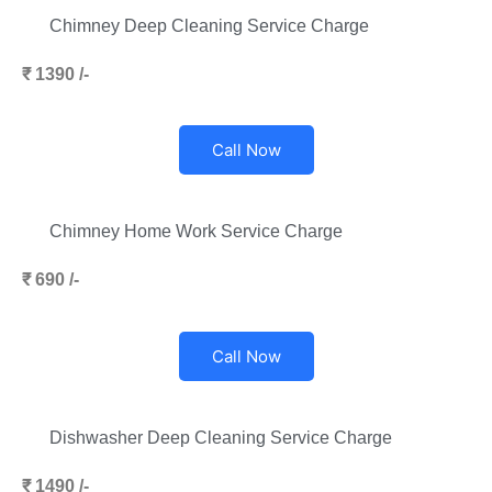
Chimney Deep Cleaning Service Charge
₹ 1390 /-
Call Now
Chimney Home Work Service Charge
₹ 690 /-
Call Now
Dishwasher Deep Cleaning Service Charge
₹ 1490 /-