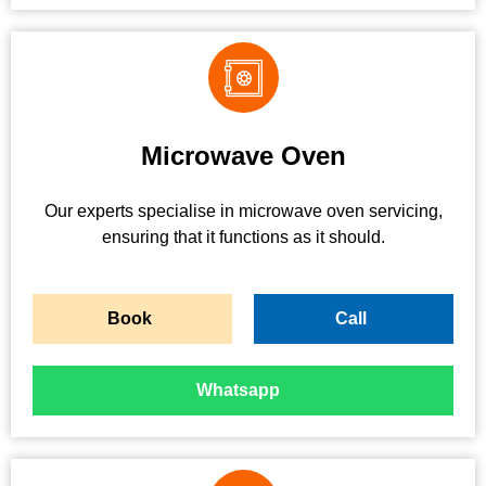
Microwave Oven
Our experts specialise in microwave oven servicing,
ensuring that it functions as it should.
Book
Call
Whatsapp