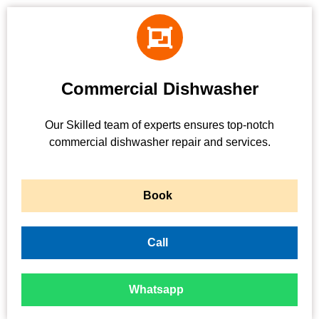
Commercial Dishwasher
Our Skilled team of experts ensures top-notch
commercial dishwasher repair and services.
Book
Call
Whatsapp