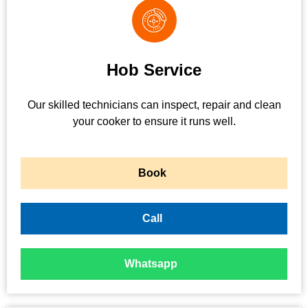
Hob Service
Our skilled technicians can inspect, repair and clean
your cooker to ensure it runs well.
Book
Call
Whatsapp