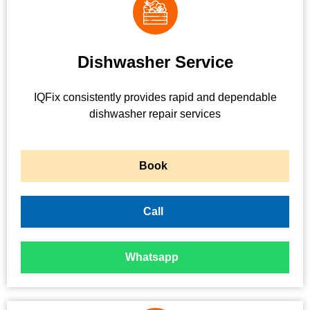
Dishwasher Service
IQFix consistently provides rapid and dependable
dishwasher repair services
Book
Call
Whatsapp