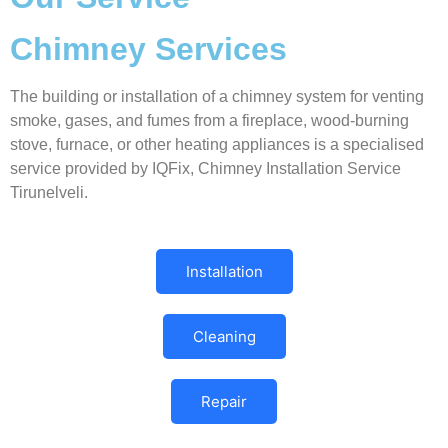
Chimney Services
The building or installation of a chimney system for venting
smoke, gases, and fumes from a fireplace, wood-burning
stove, furnace, or other heating appliances is a specialised
service provided by IQFix, Chimney Installation Service
Tirunelveli.
Installation
Cleaning
Repair