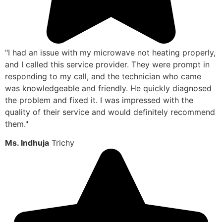
"I had an issue with my microwave not heating properly,
and I called this service provider. They were prompt in
responding to my call, and the technician who came
was knowledgeable and friendly. He quickly diagnosed
the problem and fixed it. I was impressed with the
quality of their service and would definitely recommend
them."
Ms. Indhuja
Trichy