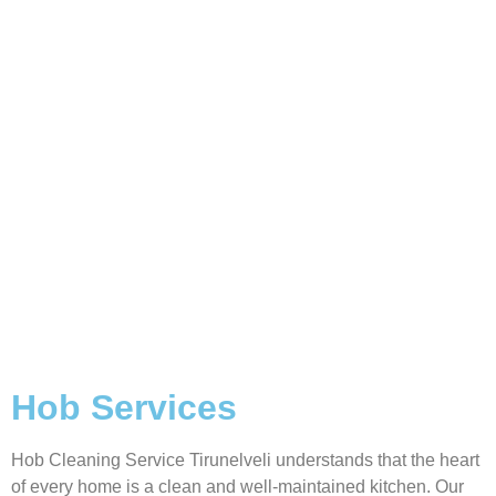
Hob Services
Hob Cleaning Service Tirunelveli understands that the heart
of every home is a clean and well-maintained kitchen. Our