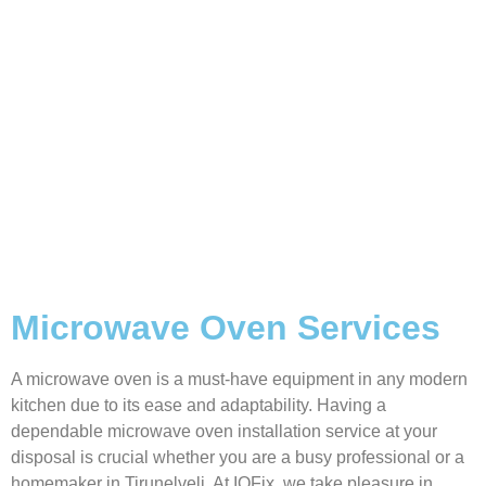
Microwave Oven Services
A microwave oven is a must-have equipment in any modern
kitchen due to its ease and adaptability. Having a
dependable microwave oven installation service at your
disposal is crucial whether you are a busy professional or a
homemaker in Tirunelveli. At IQFix, we take pleasure in