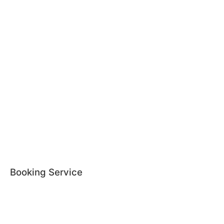
Booking Service