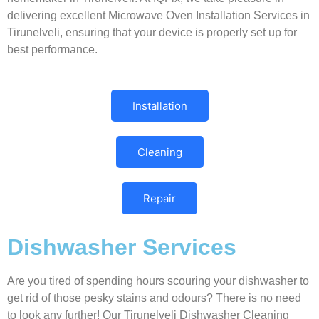
delivering excellent Microwave Oven Installation Services in
Tirunelveli, ensuring that your device is properly set up for
best performance.
Installation
Cleaning
Repair
Dishwasher Services
Are you tired of spending hours scouring your dishwasher to
get rid of those pesky stains and odours? There is no need
to look any further! Our Tirunelveli Dishwasher Cleaning