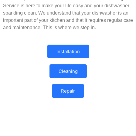
Service is here to make your life easy and your dishwasher
sparkling clean. We understand that your dishwasher is an
important part of your kitchen and that it requires regular care
and maintenance. This is where we step in.
Installation
Cleaning
Repair