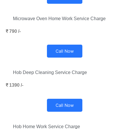
Microwave Oven Home Work Service Charge
₹ 790 /-
Call Now
Hob Deep Cleaning Service Charge
₹ 1390 /-
Call Now
Hob Home Work Service Charge