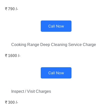
₹ 790 /-
Call Now
Cooking Range Deep Cleaning Service Charge
₹ 1600 /-
Call Now
Inspect / Visit Charges
₹ 300 /-