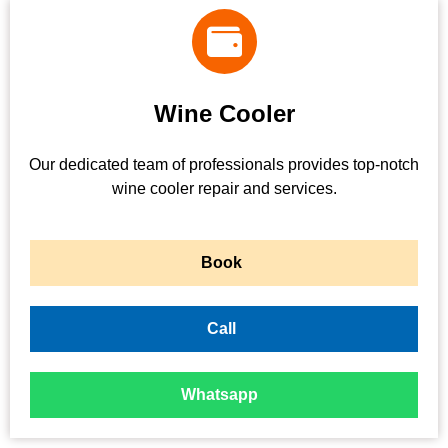
Wine Cooler
Our dedicated team of professionals provides top-notch
wine cooler repair and services.
Book
Call
Whatsapp