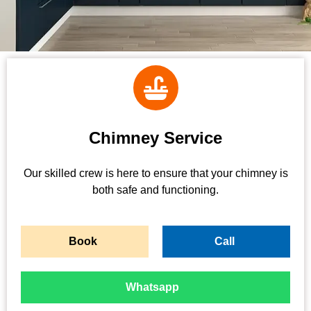
Chimney Service
Our skilled crew is here to ensure that your chimney is
both safe and functioning.
Book
Call
Whatsapp