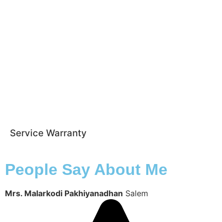
Service Warranty
People Say About Me
Mrs. Malarkodi Pakhiyanadhan
Salem