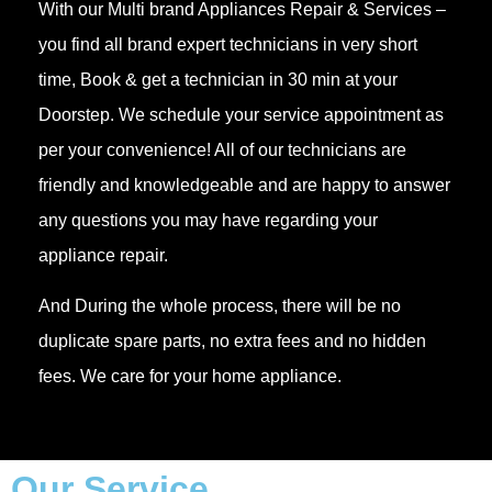
With our Multi brand Appliances Repair & Services –
you find all brand expert technicians in very short
time, Book & get a technician in 30 min at your
Doorstep. We schedule your service appointment as
per your convenience! All of our technicians are
friendly and knowledgeable and are happy to answer
any questions you may have regarding your
appliance repair.
And During the whole process, there will be no
duplicate spare parts, no extra fees and no hidden
fees. We care for your home appliance.
Our Service