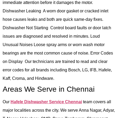
immediate attention before it damages the motor.
Dishwasher Leaking A worn door gasket or cracked inlet
hose causes leaks and both are quick same-day fixes.
Dishwasher Not Starting Control board faults or door latch
issues are diagnosed and resolved in minutes. Loud
Unusual Noises Loose spray arms or worn wash motor
bearings are the most common cause of noise. Error Codes
on Display Our technicians are trained to read and clear
error codes for all brands including Bosch, LG, IFB, Hafele,
Kaff, Croma, and Hindware.
Areas We Serve in Chennai
Our
Hafele Dishwasher Service Chennai
team covers all
major localities across the city. We serve Anna Nagar, Adyar,