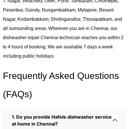
T. Nagar, Velachery, OMR, Porur, Tambaram, Chromepet,
Perambur, Guindy, Nungambakkam, Mylapore, Besant
Nagar, Kodambakkam, Sholinganallur, Thoraipakkam, and
all surrounding areas. Wherever you are in Chennai, our
dishwasher repair Chennai technician reaches you within 2
to 4 hours of booking. We are available 7 days a week
including public holidays.
Frequently Asked Questions
(FAQs)
1. Do you provide Hafele dishwasher service
at home in Chennai?