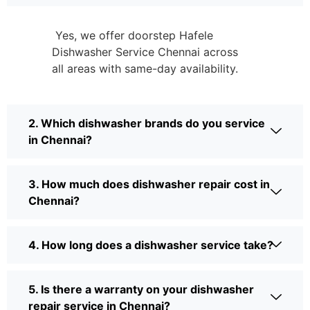
Yes, we offer doorstep Hafele
Dishwasher Service Chennai across
all areas with same-day availability.
2. Which dishwasher brands do you service
in Chennai?
3. How much does dishwasher repair cost in
Chennai?
4. How long does a dishwasher service take?
5. Is there a warranty on your dishwasher
repair service in Chennai?