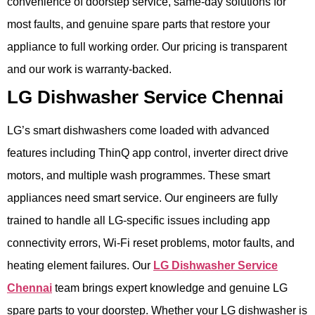
convenience of doorstep service, same-day solutions for
most faults, and genuine spare parts that restore your
appliance to full working order. Our pricing is transparent
and our work is warranty-backed.
LG Dishwasher Service Chennai
LG’s smart dishwashers come loaded with advanced
features including ThinQ app control, inverter direct drive
motors, and multiple wash programmes. These smart
appliances need smart service. Our engineers are fully
trained to handle all LG-specific issues including app
connectivity errors, Wi-Fi reset problems, motor faults, and
heating element failures. Our
LG Dishwasher Service
Chennai
team brings expert knowledge and genuine LG
spare parts to your doorstep. Whether your LG dishwasher is