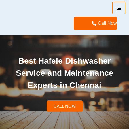
Call Now
Best Hafele Dishwasher
Service and Maintenance
Experts in Chennai
CALL NOW