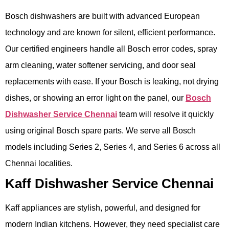
Bosch dishwashers are built with advanced European
technology and are known for silent, efficient performance.
Our certified engineers handle all Bosch error codes, spray
arm cleaning, water softener servicing, and door seal
replacements with ease. If your Bosch is leaking, not drying
dishes, or showing an error light on the panel, our
Bosch
Dishwasher Service Chennai
team will resolve it quickly
using original Bosch spare parts. We serve all Bosch
models including Series 2, Series 4, and Series 6 across all
Chennai localities.
Kaff Dishwasher Service Chennai
Kaff appliances are stylish, powerful, and designed for
modern Indian kitchens. However, they need specialist care