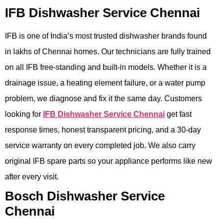
IFB Dishwasher Service Chennai
IFB is one of India’s most trusted dishwasher brands found
in lakhs of Chennai homes. Our technicians are fully trained
on all IFB free-standing and built-in models. Whether it is a
drainage issue, a heating element failure, or a water pump
problem, we diagnose and fix it the same day. Customers
looking for
IFB Dishwasher Service Chennai
get fast
response times, honest transparent pricing, and a 30-day
service warranty on every completed job. We also carry
original IFB spare parts so your appliance performs like new
after every visit.
Bosch Dishwasher Service
Chennai