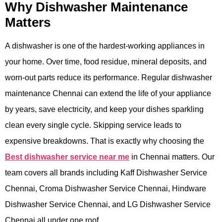
Why Dishwasher Maintenance
Matters
A dishwasher is one of the hardest-working appliances in
your home. Over time, food residue, mineral deposits, and
worn-out parts reduce its performance. Regular dishwasher
maintenance Chennai can extend the life of your appliance
by years, save electricity, and keep your dishes sparkling
clean every single cycle. Skipping service leads to
expensive breakdowns. That is exactly why choosing the
Best dishwasher service near me
in Chennai matters. Our
team covers all brands including Kaff Dishwasher Service
Chennai, Croma Dishwasher Service Chennai, Hindware
Dishwasher Service Chennai, and LG Dishwasher Service
Chennai all under one roof.