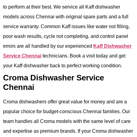
to perform at their best. We service all Kaff dishwasher
models across Chennai with original spare parts and a full
service warranty. Common Kaff issues like water not filling,
poor wash results, cycle not completing, and control panel
errors are all handled by our experienced
Kaff Dishwasher
Service Chennai
technicians. Book a visit today and get
your Kaff dishwasher back to perfect working condition.
Croma Dishwasher Service
Chennai
Croma dishwashers offer great value for money and are a
popular choice for budget-conscious Chennai families. Our
team handles all Croma models with the same level of care
and expertise as premium brands. If your Croma dishwasher