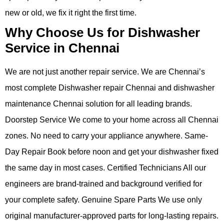
new or old, we fix it right the first time.
Why Choose Us for Dishwasher
Service in Chennai
We are not just another repair service. We are Chennai’s
most complete Dishwasher repair Chennai and dishwasher
maintenance Chennai solution for all leading brands.
Doorstep Service We come to your home across all Chennai
zones. No need to carry your appliance anywhere. Same-
Day Repair Book before noon and get your dishwasher fixed
the same day in most cases. Certified Technicians All our
engineers are brand-trained and background verified for
your complete safety. Genuine Spare Parts We use only
original manufacturer-approved parts for long-lasting repairs.