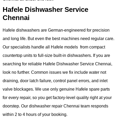
Hafele Dishwasher Service
Chennai
Hafele dishwashers are German-engineered for precision
and long life. But even the best machines need regular care.
Our specialists handle all Hafele models from compact
countertop units to full-size built-in dishwashers. If you are
searching for reliable Hafele Dishwasher Service Chennai,
look no further. Common issues we fix include water not
draining, door latch failure, control panel errors, and inlet
valve blockages. We use only genuine Hafele spare parts
for every repair, so you get factory-level quality right at your
doorstep. Our dishwasher repair Chennai team responds
within 2 to 4 hours of your booking.