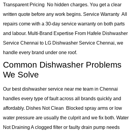
Transparent Pricing No hidden charges. You get a clear
written quote before any work begins. Service Warranty All
repairs come with a 30-day service warranty on both parts
and labour. Multi-Brand Expertise From Hafele Dishwasher
Service Chennai to LG Dishwasher Service Chennai, we
handle every brand under one roof.
Common Dishwasher Problems
We Solve
Our best dishwasher service near me team in Chennai
handles every type of fault across all brands quickly and
affordably. Dishes Not Clean Blocked spray arms or low
water pressure are usually the culprit and we fix both. Water
Not Draining A clogged filter or faulty drain pump needs