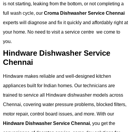
is not starting, leaking from the bottom, or not completing a
full wash cycle, our
Croma Dishwasher Service Chennai
experts will diagnose and fix it quickly and affordably right at
your home. No need to visit a service centre we come to
you.
Hindware Dishwasher Service
Chennai
Hindware makes reliable and well-designed kitchen
appliances built for Indian homes. Our technicians are
trained to service all Hindware dishwasher models across
Chennai, covering water pressure problems, blocked filters,
motor repair, control board issues, and more. With our
Hindware Dishwasher Service Chennai
, you get the