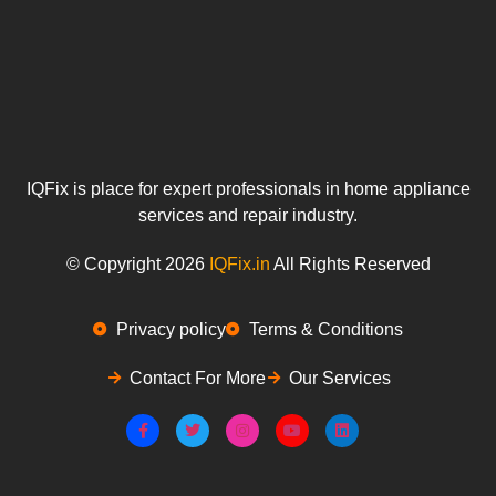
IQFix is place for expert professionals in home appliance
services and repair industry.
© Copyright 2026
IQFix.in
All Rights Reserved
Privacy policy
Terms & Conditions
Contact For More
Our Services