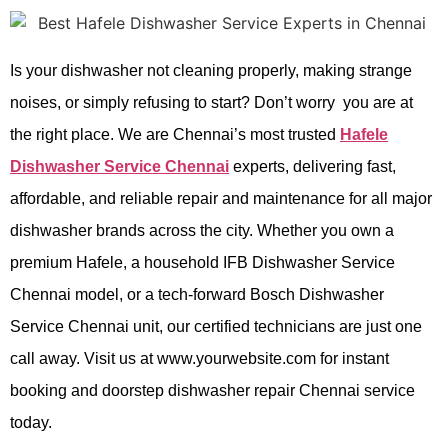
Is your dishwasher not cleaning properly, making strange
noises, or simply refusing to start? Don’t worry you are at
the right place. We are Chennai’s most trusted
Hafele
Dishwasher Service Chennai
experts, delivering fast,
affordable, and reliable repair and maintenance for all major
dishwasher brands across the city. Whether you own a
premium Hafele, a household IFB Dishwasher Service
Chennai model, or a tech-forward Bosch Dishwasher
Service Chennai unit, our certified technicians are just one
call away. Visit us at www.yourwebsite.com for instant
booking and doorstep dishwasher repair Chennai service
today.