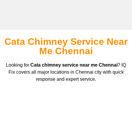
Cata Chimney Service Near
Me Chennai
Looking for
Cata
chimney service near me Chennai
? IQ
Fix covers all major locations in Chennai city with quick
response and expert service.