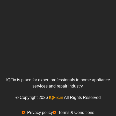
IQFix is place for expert professionals in home appliance
services and repair industry.
© Copyright 2026
IQFix.in
All Rights Reserved
Privacy policy
Terms & Conditions