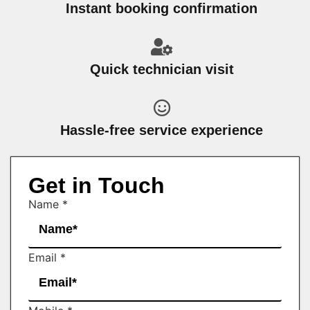
Instant booking confirmation
Quick technician visit
Hassle-free service experience
Get in Touch
Name
*
Email
*