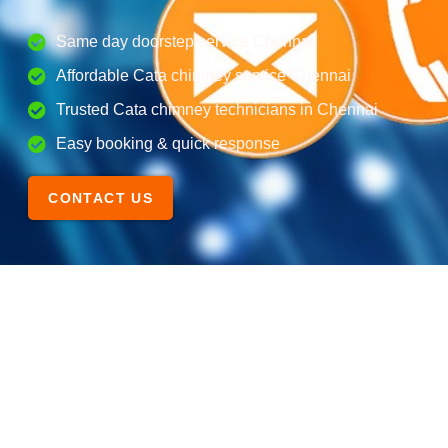
Same day doorstep service Chennai
Affordable Cata chimney service Chennai
Trusted Cata chimney technicians in Chennai
Easy booking & quick response
CONTACT US