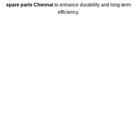
spare parts Chennai
to enhance durability and long-term
efficiency.