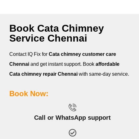
Book Cata Chimney
Service Chennai
Contact IQ Fix for
Cata
chimney customer care
Chennai
and get instant support. Book
affordable
Cata
chimney repair Chennai
with same-day service.
Book Now:
Call or WhatsApp support