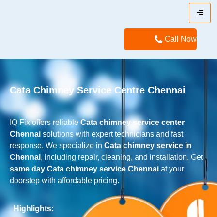
Call Now
Cata Chimney Service Centre Chennai
IQ Fix offers reliable
Cata
chimney service center
Chennai
solutions with expert technicians and fast
response. We specialize in
Cata
chimney service in
Chennai
, including repair, cleaning, and installation. Get
same day
Cata
chimney service Chennai
at your
doorstep with affordable pricing.
Highlights: