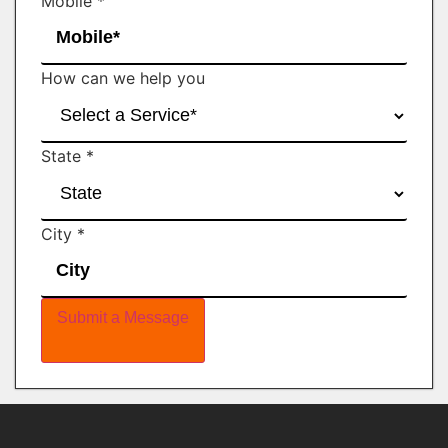
Mobile
*
How can we help you
State
*
City
*
Submit a Message