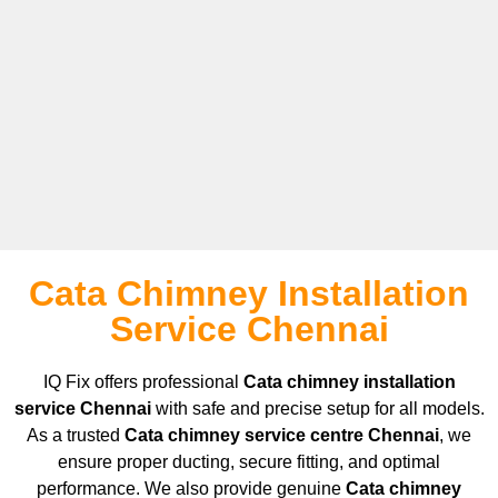
Cata Chimney Installation
Service Chennai
IQ Fix offers professional
Cata
chimney installation
service Chennai
with safe and precise setup for all models.
As a trusted
Cata
chimney service centre Chennai
, we
ensure proper ducting, secure fitting, and optimal
performance. We also provide genuine
Cata
chimney