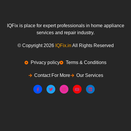
IQFix is place for expert professionals in home appliance
services and repair industry.
© Copyright 2026
IQFix.in
All Rights Reserved
Privacy policy
Terms & Conditions
Contact For More
Our Services