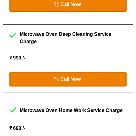
Call Now
Microwave Oven Deep Cleaning Service
Charge
₹ 990 /-
Call Now
Microwave Oven Home Work Service Charge
₹ 690 /-