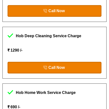
Call Now
Hob Deep Cleaning Service Charge
₹ 1290 /-
Call Now
Hob Home Work Service Charge
₹ 690 /-