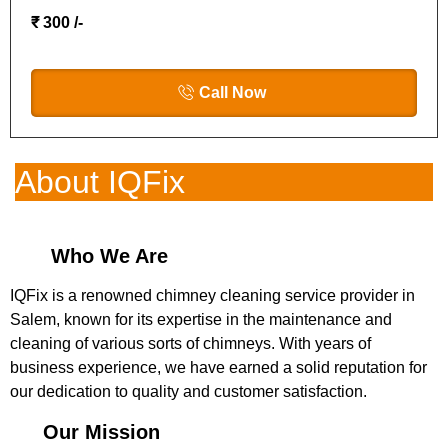
₹ 300 /-
Call Now
About IQFix
Who We Are
IQFix is a renowned chimney cleaning service provider in
Salem, known for its expertise in the maintenance and
cleaning of various sorts of chimneys. With years of
business experience, we have earned a solid reputation for
our dedication to quality and customer satisfaction.
Our Mission