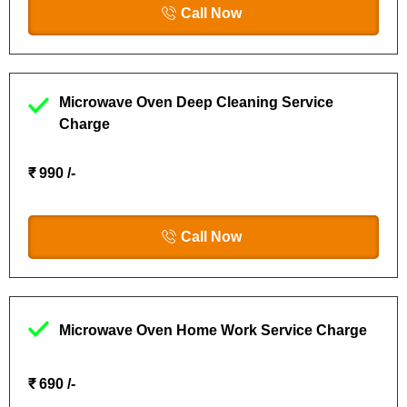
Call Now
Microwave Oven Deep Cleaning Service
Charge
₹ 990 /-
Call Now
Microwave Oven Home Work Service Charge
₹ 690 /-