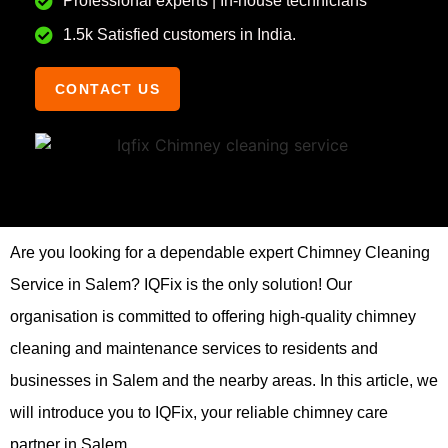
Professional experts | In-house technicians
1.5k Satisfied customers in India.
CONTACT US
Are you looking for a dependable expert Chimney Cleaning
Service in Salem? IQFix is the only solution! Our
organisation is committed to offering high-quality chimney
cleaning and maintenance services to residents and
businesses in Salem and the nearby areas. In this article, we
will introduce you to IQFix, your reliable chimney care
partner in Salem.