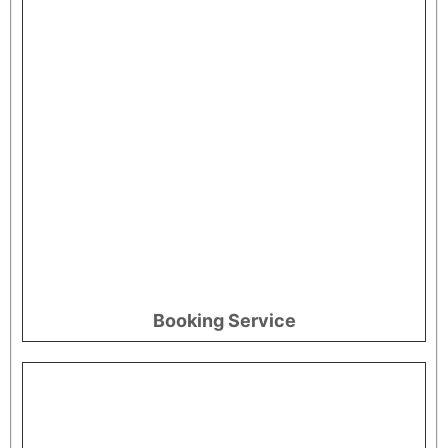
Booking Service