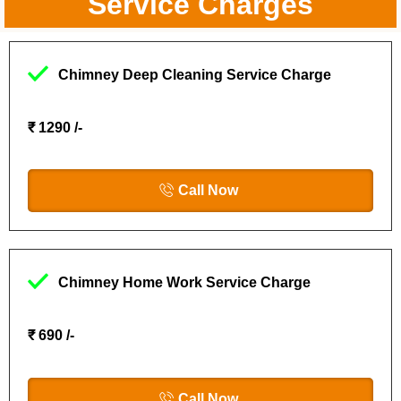
Service Charges
Chimney Deep Cleaning Service Charge
₹ 1290 /-
Call Now
Chimney Home Work Service Charge
₹ 690 /-
Call Now