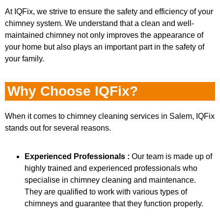
At IQFix, we strive to ensure the safety and efficiency of your
chimney system. We understand that a clean and well-
maintained chimney not only improves the appearance of
your home but also plays an important part in the safety of
your family.
Why Choose IQFix?
When it comes to chimney cleaning services in Salem, IQFix
stands out for several reasons.
Experienced Professionals :
Our team is made up of
highly trained and experienced professionals who
specialise in chimney cleaning and maintenance.
They are qualified to work with various types of
chimneys and guarantee that they function properly.