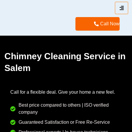
Call Now
Chimney Cleaning Service in
Salem
Call for a flexible deal. Give your home a new feel.
Best price compared to others | ISO verified
company
Guaranteed Satisfaction or Free Re-Service