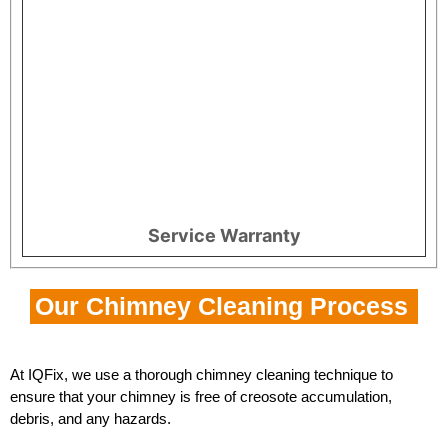
Service Warranty
Our Chimney Cleaning Process
At IQFix, we use a thorough chimney cleaning technique to
ensure that your chimney is free of creosote accumulation,
debris, and any hazards.