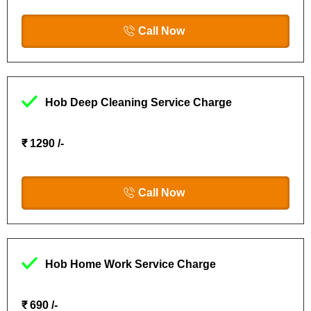
Call Now
Hob Deep Cleaning Service Charge
₹ 1290 /-
Call Now
Hob Home Work Service Charge
₹ 690 /-