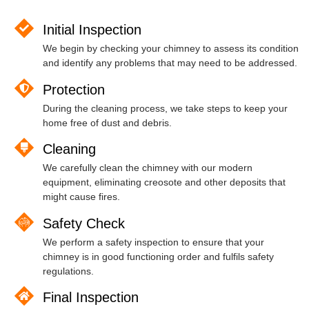
Initial Inspection
We begin by checking your chimney to assess its condition
and identify any problems that may need to be addressed.
Protection
During the cleaning process, we take steps to keep your
home free of dust and debris.
Cleaning
We carefully clean the chimney with our modern
equipment, eliminating creosote and other deposits that
might cause fires.
Safety Check
We perform a safety inspection to ensure that your
chimney is in good functioning order and fulfils safety
regulations.
Final Inspection