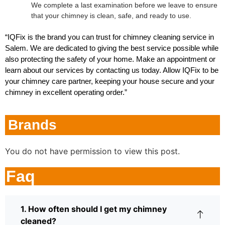
We complete a last examination before we leave to ensure
that your chimney is clean, safe, and ready to use.
“IQFix is the brand you can trust for chimney cleaning service in
Salem. We are dedicated to giving the best service possible while
also protecting the safety of your home. Make an appointment or
learn about our services by contacting us today. Allow IQFix to be
your chimney care partner, keeping your house secure and your
chimney in excellent operating order.”
Brands
You do not have permission to view this post.
Faq
1. How often should I get my chimney
cleaned?