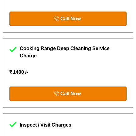
Call Now
Cooking Range Deep Cleaning Service
Charge
₹ 1400 /-
Call Now
Inspect / Visit Charges