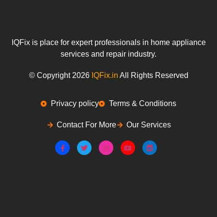
IQFix is place for expert professionals in home appliance
services and repair industry.
© Copyright 2026
IQFix.in
All Rights Reserved
Privacy policy
Terms & Conditions
Contact For More
Our Services