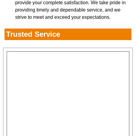
provide your complete satisfaction. We take pride in
providing timely and dependable service, and we
strive to meet and exceed your expectations.
Trusted Service