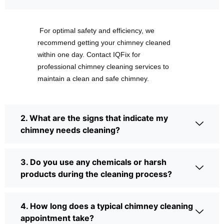
For optimal safety and efficiency, we
recommend getting your chimney cleaned
within one day. Contact IQFix for
professional chimney cleaning services to
maintain a clean and safe chimney.
2. What are the signs that indicate my
chimney needs cleaning?
3. Do you use any chemicals or harsh
products during the cleaning process?
4. How long does a typical chimney cleaning
appointment take?