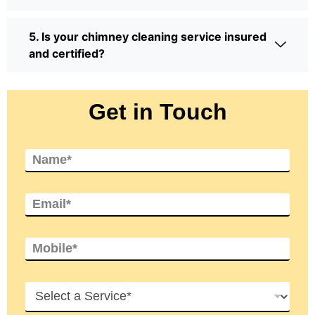
5. Is your chimney cleaning service insured
and certified?
Get in Touch
N
a
m
e
E
*
m
a
i
M
l
o
*
b
i
H
l
o
e
w