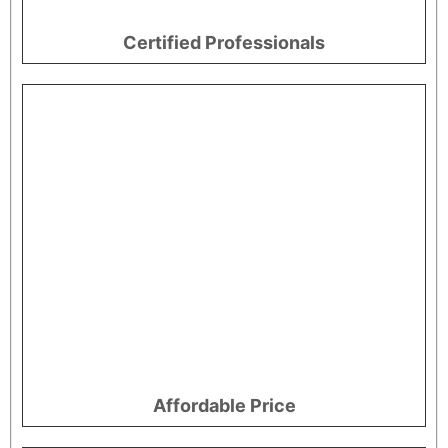
Certified Professionals
Affordable Price