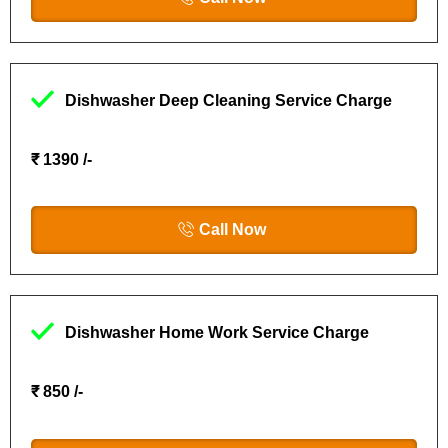
Dishwasher Deep Cleaning Service Charge
₹ 1390 /-
Call Now
Dishwasher Home Work Service Charge
₹ 850 /-