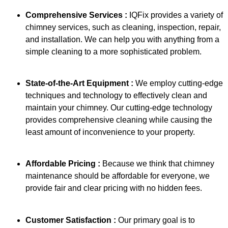
Comprehensive Services :
IQFix provides a variety of
chimney services, such as cleaning, inspection, repair,
and installation. We can help you with anything from a
simple cleaning to a more sophisticated problem.
State-of-the-Art Equipment :
We employ cutting-edge
techniques and technology to effectively clean and
maintain your chimney. Our cutting-edge technology
provides comprehensive cleaning while causing the
least amount of inconvenience to your property.
Affordable Pricing :
Because we think that chimney
maintenance should be affordable for everyone, we
provide fair and clear pricing with no hidden fees.
Customer Satisfaction :
Our primary goal is to