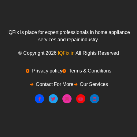
IQFix is place for expert professionals in home appliance
services and repair industry.
© Copyright 2026
IQFix.in
All Rights Reserved
Privacy policy
Terms & Conditions
Contact For More
Our Services