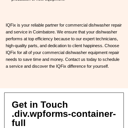
IQFix is your reliable partner for commercial dishwasher repair
and service in Coimbatore. We ensure that your dishwasher
performs at top efficiency because to our expert technicians,
high-quality parts, and dedication to client happiness. Choose
IQFix for all of your commercial dishwasher equipment repair
needs to save time and money. Contact us today to schedule
a service and discover the IQFix difference for yourself.
Get in Touch
.div.wpforms-container-
full