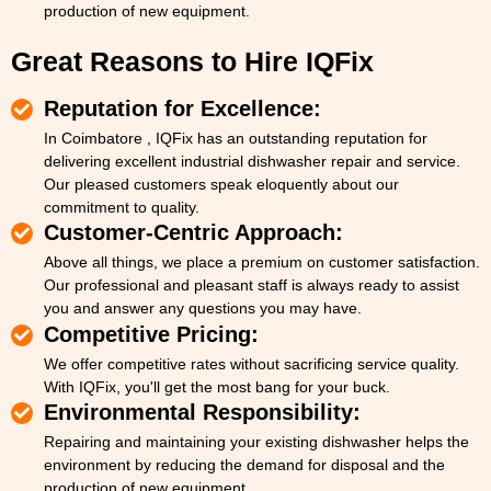
production of new equipment.
Great Reasons to Hire IQFix
Reputation for Excellence:
In Coimbatore , IQFix has an outstanding reputation for
delivering excellent industrial dishwasher repair and service.
Our pleased customers speak eloquently about our
commitment to quality.
Customer-Centric Approach:
Above all things, we place a premium on customer satisfaction.
Our professional and pleasant staff is always ready to assist
you and answer any questions you may have.
Competitive Pricing:
We offer competitive rates without sacrificing service quality.
With IQFix, you'll get the most bang for your buck.
Environmental Responsibility:
Repairing and maintaining your existing dishwasher helps the
environment by reducing the demand for disposal and the
production of new equipment.