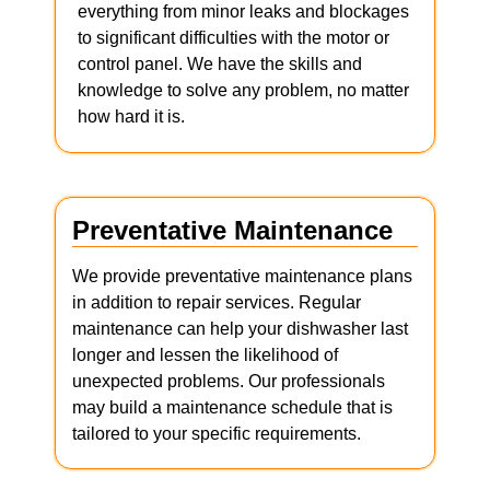
everything from minor leaks and blockages
to significant difficulties with the motor or
control panel. We have the skills and
knowledge to solve any problem, no matter
how hard it is.
Preventative Maintenance
We provide preventative maintenance plans
in addition to repair services. Regular
maintenance can help your dishwasher last
longer and lessen the likelihood of
unexpected problems. Our professionals
may build a maintenance schedule that is
tailored to your specific requirements.