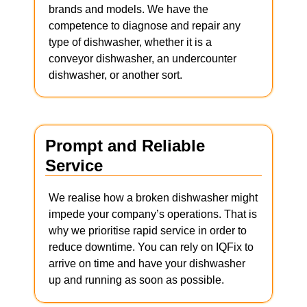
brands and models. We have the
competence to diagnose and repair any
type of dishwasher, whether it is a
conveyor dishwasher, an undercounter
dishwasher, or another sort.
Prompt and Reliable
Service
We realise how a broken dishwasher might
impede your company’s operations. That is
why we prioritise rapid service in order to
reduce downtime. You can rely on IQFix to
arrive on time and have your dishwasher
up and running as soon as possible.