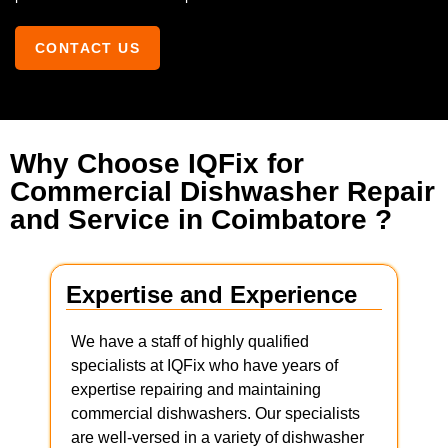
CONTACT US
Why Choose IQFix for
Commercial Dishwasher Repair
and Service in Coimbatore ?
Expertise and Experience
We have a staff of highly qualified
specialists at IQFix who have years of
expertise repairing and maintaining
commercial dishwashers. Our specialists
are well-versed in a variety of dishwasher