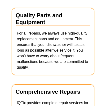
Quality Parts and
Equipment
For all repairs, we always use high-quality
replacement parts and equipment. This
ensures that your dishwasher will last as
long as possible after we service it. You
won’t have to worry about frequent
malfunctions because we are committed to
quality.
Comprehensive Repairs
IQFix provides complete repair services for