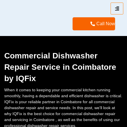
Call Now
Commercial Dishwasher
Repair Service in Coimbatore
by IQFix
When it comes to keeping your commercial kitchen running
smoothly, having a dependable and efficient dishwasher is critical.
IQFix is your reliable partner in Coimbatore for all commercial
dishwasher repair and service needs. In this post, we'll look at
why IQFix is the best choice for commercial dishwasher repair
and servicing in Coimbatore , as well as the benefits of using our
professional dishwasher repair services.