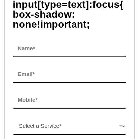
input[type=text]:focus{
box-shadow:
none!important;
N
a
m
e
*
E
m
a
i
l
M
*
o
b
i
l
H
e
o
*
w
c