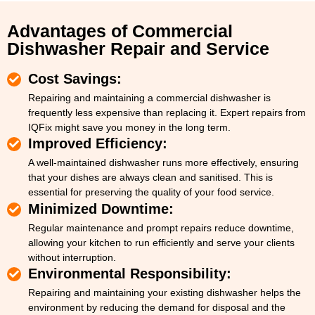
Advantages of Commercial
Dishwasher Repair and Service
Cost Savings:
Repairing and maintaining a commercial dishwasher is
frequently less expensive than replacing it. Expert repairs from
IQFix might save you money in the long term.
Improved Efficiency:
A well-maintained dishwasher runs more effectively, ensuring
that your dishes are always clean and sanitised. This is
essential for preserving the quality of your food service.
Minimized Downtime:
Regular maintenance and prompt repairs reduce downtime,
allowing your kitchen to run efficiently and serve your clients
without interruption.
Environmental Responsibility:
Repairing and maintaining your existing dishwasher helps the
environment by reducing the demand for disposal and the