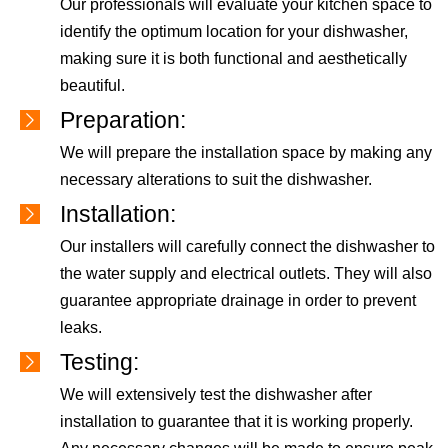
Our professionals will evaluate your kitchen space to
identify the optimum location for your dishwasher,
making sure it is both functional and aesthetically
beautiful.
Preparation:
We will prepare the installation space by making any
necessary alterations to suit the dishwasher.
Installation:
Our installers will carefully connect the dishwasher to
the water supply and electrical outlets. They will also
guarantee appropriate drainage in order to prevent
leaks.
Testing:
We will extensively test the dishwasher after
installation to guarantee that it is working properly.