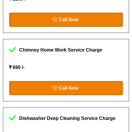
Call Now
Chimney Home Work Service Charge
₹ 690 /-
Call Now
Dishwasher Deep Cleaning Service Charge