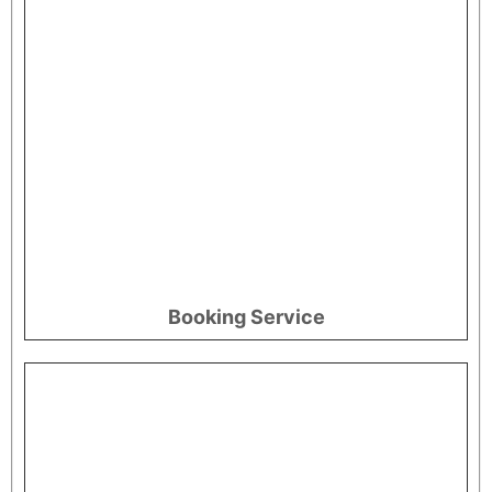
Booking Service