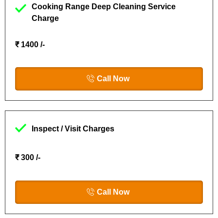
Cooking Range Deep Cleaning Service
Charge
₹ 1400 /-
Call Now
Inspect / Visit Charges
₹ 300 /-
Call Now