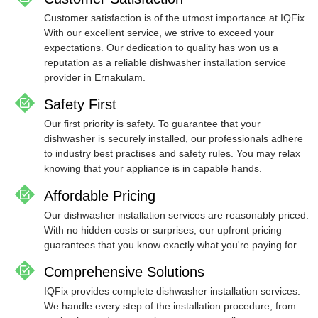
Customer satisfaction is of the utmost importance at IQFix.
With our excellent service, we strive to exceed your
expectations. Our dedication to quality has won us a
reputation as a reliable dishwasher installation service
provider in Ernakulam.
Safety First
Our first priority is safety. To guarantee that your
dishwasher is securely installed, our professionals adhere
to industry best practises and safety rules. You may relax
knowing that your appliance is in capable hands.
Affordable Pricing
Our dishwasher installation services are reasonably priced.
With no hidden costs or surprises, our upfront pricing
guarantees that you know exactly what you're paying for.
Comprehensive Solutions
IQFix provides complete dishwasher installation services.
We handle every step of the installation procedure, from