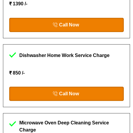
₹ 1390 /-
Call Now
Dishwasher Home Work Service Charge
₹ 850 /-
Call Now
Microwave Oven Deep Cleaning Service
Charge