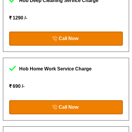
Hob Deep Cleaning Service Charge
₹ 1290 /-
Call Now
Hob Home Work Service Charge
₹ 690 /-
Call Now