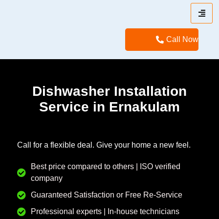
Call Now
Dishwasher Installation
Service in Ernakulam
Call for a flexible deal. Give your home a new feel.
Best price compared to others | ISO verified
company
Guaranteed Satisfaction or Free Re-Service
Professional experts | In-house technicians