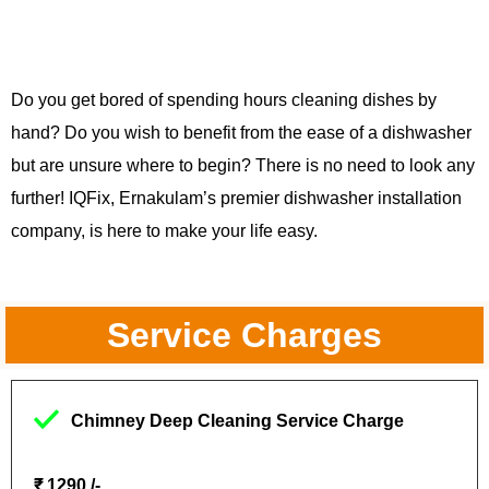
Do you get bored of spending hours cleaning dishes by
hand? Do you wish to benefit from the ease of a dishwasher
but are unsure where to begin? There is no need to look any
further! IQFix, Ernakulam’s premier dishwasher installation
company, is here to make your life easy.
Service Charges
Chimney Deep Cleaning Service Charge
₹ 1290 /-