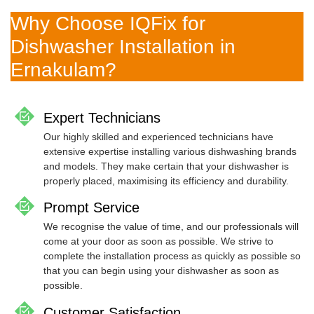
Why Choose IQFix for
Dishwasher Installation in
Ernakulam?
Expert Technicians
Our highly skilled and experienced technicians have
extensive expertise installing various dishwashing brands
and models. They make certain that your dishwasher is
properly placed, maximising its efficiency and durability.
Prompt Service
We recognise the value of time, and our professionals will
come at your door as soon as possible. We strive to
complete the installation process as quickly as possible so
that you can begin using your dishwasher as soon as
possible.
Customer Satisfaction