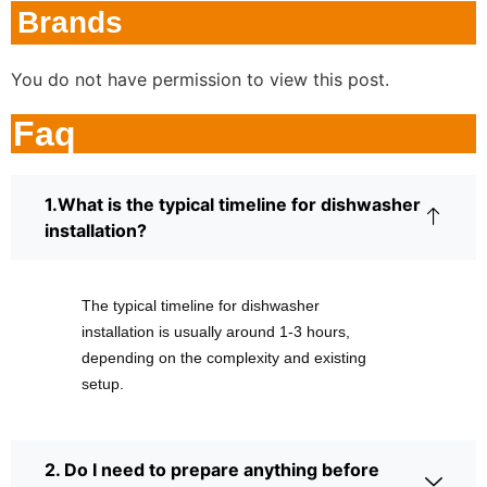
Brands
You do not have permission to view this post.
Faq
1.What is the typical timeline for dishwasher
installation?
The typical timeline for dishwasher
installation is usually around 1-3 hours,
depending on the complexity and existing
setup.
2. Do I need to prepare anything before