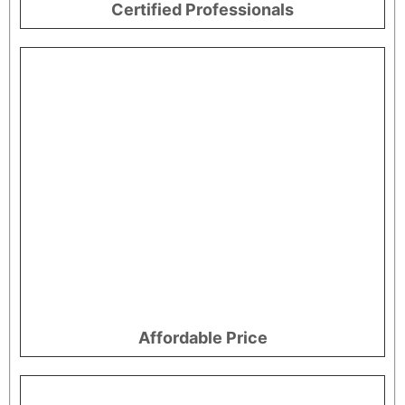
Certified Professionals
Affordable Price