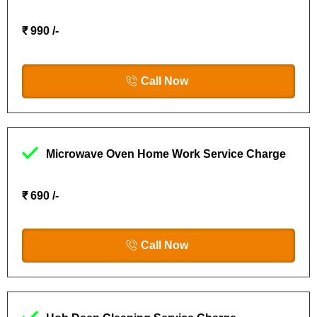
₹ 990 /-
Call Now
Microwave Oven Home Work Service Charge
₹ 690 /-
Call Now