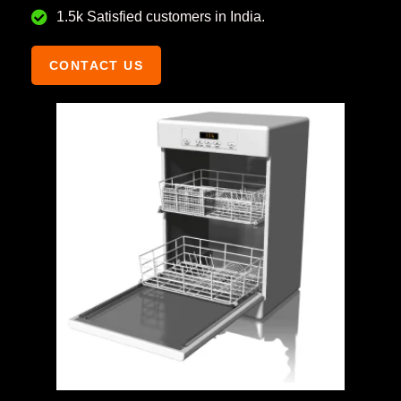
1.5k Satisfied customers in India.
CONTACT US