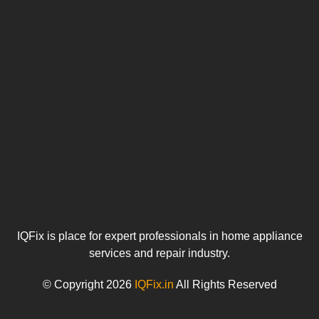
o
u
IQFix is place for expert professionals in home appliance
services and repair industry.
© Copyright 2026
IQFix.in
All Rights Reserved