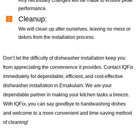
Any necessary changes will be made to ensure peak
performance.
Cleanup:
We will clean up after ourselves, leaving no mess or
debris from the installation process.
Don’t let the difficulty of dishwasher installation keep you
from appreciating the convenience it provides. Contact IQFix
immediately for dependable, efficient, and cost-effective
dishwasher installation in Ernakulam. We are your
dependable partner in making your kitchen tasks a breeze.
With IQFix, you can say goodbye to handwashing dishes
and welcome to a more convenient and time-saving method
of cleaning!