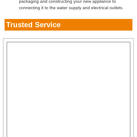
packaging and constructing your new appliance to
connecting it to the water supply and electrical outlets.
Trusted Service