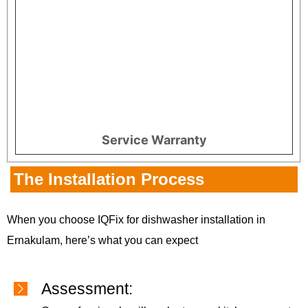
Service Warranty
The Installation Process
When you choose IQFix for dishwasher installation in
Ernakulam, here’s what you can expect
Assessment: