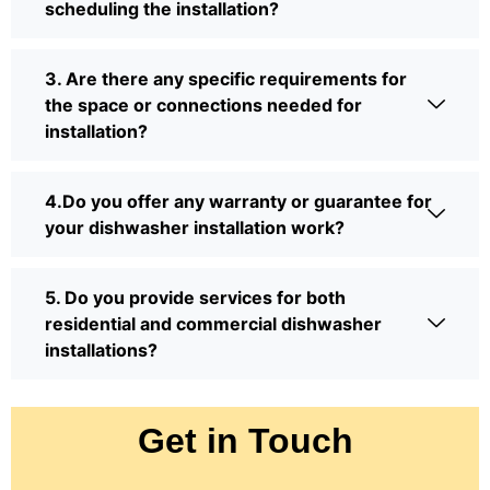
scheduling the installation?
3. Are there any specific requirements for
the space or connections needed for
installation?
4.Do you offer any warranty or guarantee for
your dishwasher installation work?
5. Do you provide services for both
residential and commercial dishwasher
installations?
Get in Touch