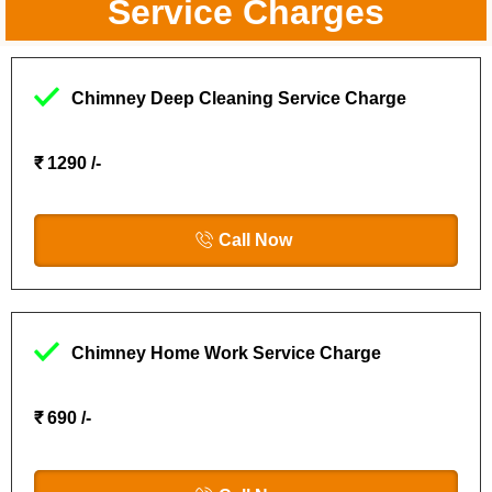
Service Charges
Chimney Deep Cleaning Service Charge
₹ 1290 /-
Call Now
Chimney Home Work Service Charge
₹ 690 /-