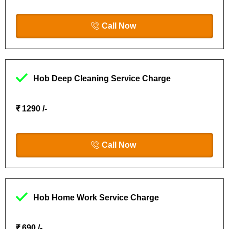
Call Now
Hob Deep Cleaning Service Charge
₹ 1290 /-
Call Now
Hob Home Work Service Charge
₹ 690 /-