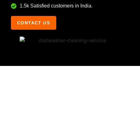
1.5k Satisfied customers in India.
CONTACT US