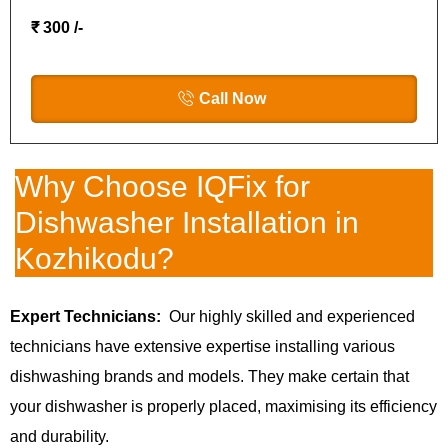
₹ 300 /-
Call Now
Why Choose IQFix for
Dishwasher Installation in
Kozhikodu?
Expert Technicians:
Our highly skilled and experienced
technicians have extensive expertise installing various
dishwashing brands and models. They make certain that
your dishwasher is properly placed, maximising its efficiency
and durability.