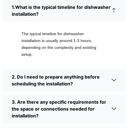
1.What is the typical timeline for dishwasher
installation?
The typical timeline for dishwasher
installation is usually around 1-3 hours,
depending on the complexity and existing
setup.
2. Do I need to prepare anything before
scheduling the installation?
3. Are there any specific requirements for
the space or connections needed for
installation?