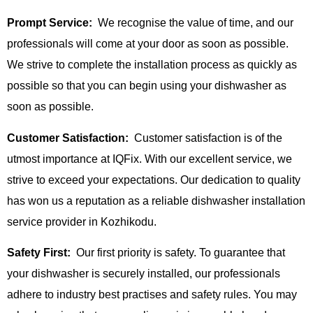
Prompt Service:
We recognise the value of time, and our
professionals will come at your door as soon as possible.
We strive to complete the installation process as quickly as
possible so that you can begin using your dishwasher as
soon as possible.
Customer Satisfaction:
Customer satisfaction is of the
utmost importance at IQFix. With our excellent service, we
strive to exceed your expectations. Our dedication to quality
has won us a reputation as a reliable dishwasher installation
service provider in Kozhikodu.
Safety First:
Our first priority is safety. To guarantee that
your dishwasher is securely installed, our professionals
adhere to industry best practises and safety rules. You may