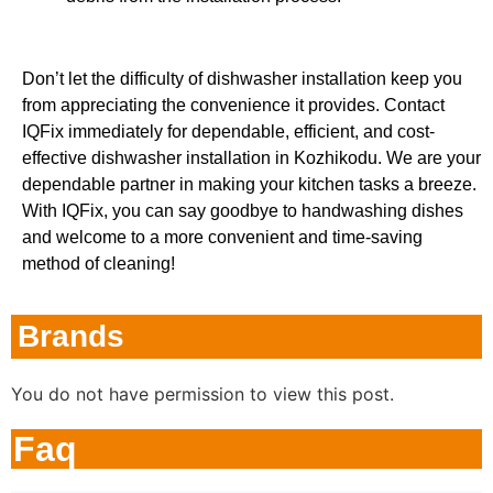
Don’t let the difficulty of dishwasher installation keep you
from appreciating the convenience it provides. Contact
IQFix immediately for dependable, efficient, and cost-
effective dishwasher installation in Kozhikodu. We are your
dependable partner in making your kitchen tasks a breeze.
With IQFix, you can say goodbye to handwashing dishes
and welcome to a more convenient and time-saving
method of cleaning!
Brands
You do not have permission to view this post.
Faq