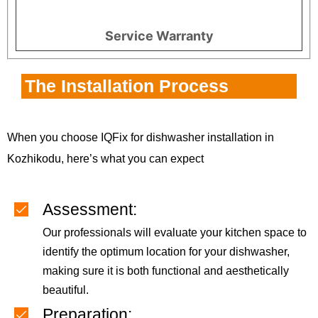
Service Warranty
The Installation Process
When you choose IQFix for dishwasher installation in
Kozhikodu, here’s what you can expect
Assessment:
Our professionals will evaluate your kitchen space to
identify the optimum location for your dishwasher,
making sure it is both functional and aesthetically
beautiful.
Preparation: