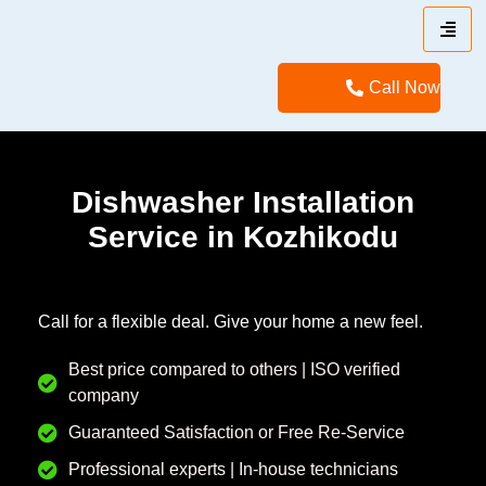
Call Now
Dishwasher Installation
Service in Kozhikodu
Call for a flexible deal. Give your home a new feel.
Best price compared to others | ISO verified
company
Guaranteed Satisfaction or Free Re-Service
Professional experts | In-house technicians