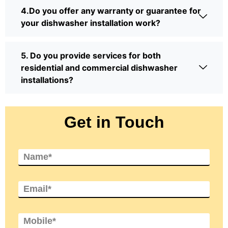
4.Do you offer any warranty or guarantee for
your dishwasher installation work?
5. Do you provide services for both
residential and commercial dishwasher
installations?
Get in Touch
N
a
m
e
E
*
m
a
i
M
l
o