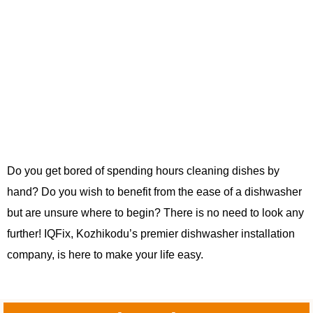
Do you get bored of spending hours cleaning dishes by
hand? Do you wish to benefit from the ease of a dishwasher
but are unsure where to begin? There is no need to look any
further! IQFix, Kozhikodu’s premier dishwasher installation
company, is here to make your life easy.