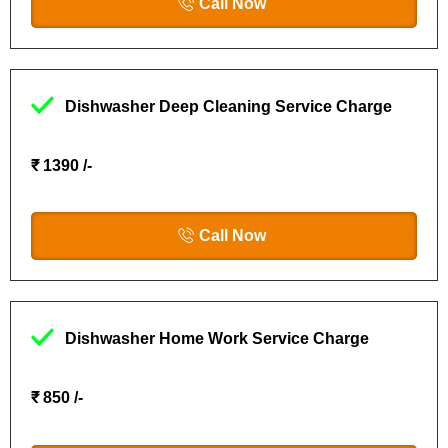
Call Now
Dishwasher Deep Cleaning Service Charge
₹ 1390 /-
Call Now
Dishwasher Home Work Service Charge
₹ 850 /-