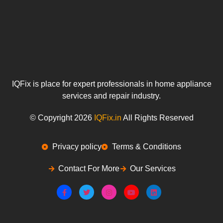
IQFix is place for expert professionals in home appliance
services and repair industry.
© Copyright 2026
IQFix.in
All Rights Reserved
Privacy policy
Terms & Conditions
Contact For More
Our Services