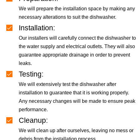
We will prepare the installation space by making any
necessary alterations to suit the dishwasher.
Installation:
Our installers will carefully connect the dishwasher to
the water supply and electrical outlets. They will also
guarantee appropriate drainage in order to prevent
leaks.
Testing:
We will extensively test the dishwasher after
installation to guarantee that it is working properly.
Any necessary changes will be made to ensure peak
performance.
Cleanup:
We will clean up after ourselves, leaving no mess or
debris from the installation process.