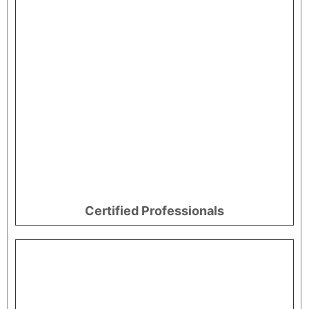
Certified Professionals