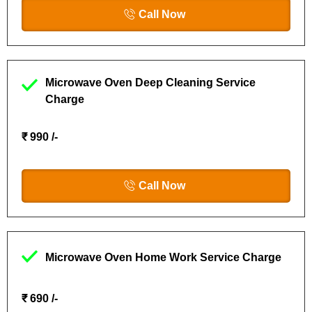
Call Now
Microwave Oven Deep Cleaning Service
Charge
₹ 990 /-
Call Now
Microwave Oven Home Work Service Charge
₹ 690 /-