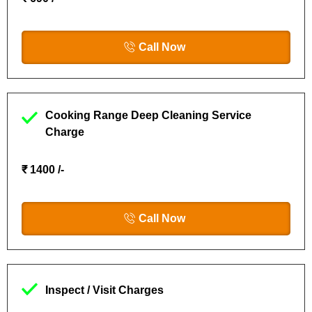
Call Now
Cooking Range Deep Cleaning Service
Charge
₹ 1400 /-
Call Now
Inspect / Visit Charges