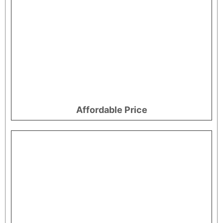
Affordable Price