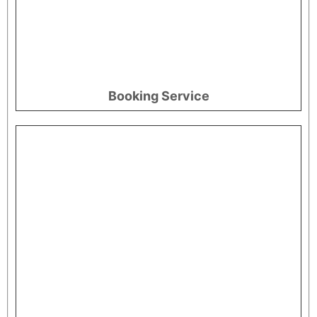
Booking Service