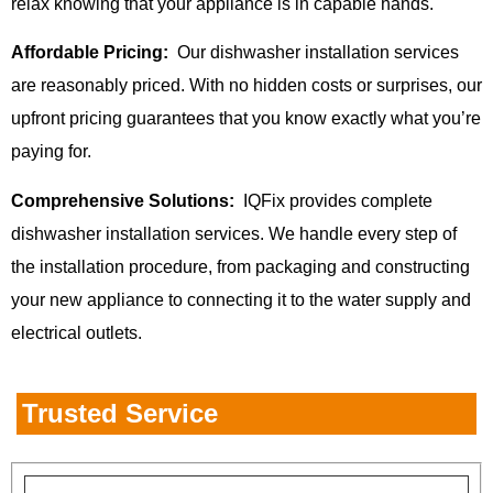
relax knowing that your appliance is in capable hands.
Affordable Pricing:
Our dishwasher installation services
are reasonably priced. With no hidden costs or surprises, our
upfront pricing guarantees that you know exactly what you’re
paying for.
Comprehensive Solutions:
IQFix provides complete
dishwasher installation services. We handle every step of
the installation procedure, from packaging and constructing
your new appliance to connecting it to the water supply and
electrical outlets.
Trusted Service