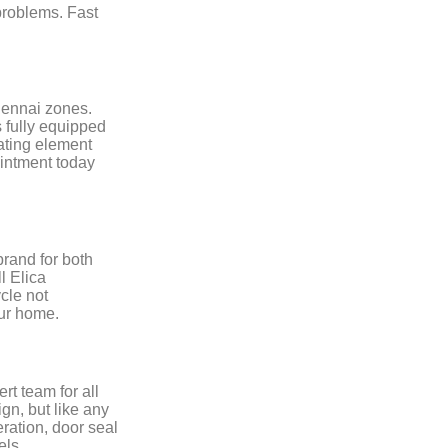
problems. Fast
hennai zones.
s fully equipped
eating element
intment today
rand for both
l Elica
cle not
our home.
rt team for all
gn, but like any
eration, door seal
els.