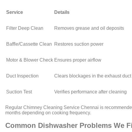
Service
Details
Filter Deep Clean
Removes grease and oil deposits
Baffle/Cassette Clean
Restores suction power
Motor & Blower Check
Ensures proper airflow
Duct Inspection
Clears blockages in the exhaust duct
Suction Test
Verifies performance after cleaning
Regular Chimney Cleaning Service Chennai is recommende
months depending on cooking frequency.
Common Dishwasher Problems We F