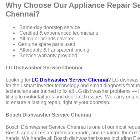
Why Choose Our Appliance Repair Se
Chennai?
Same-day doorstep service
Certified & experienced technicians
All major brands covered
Genuine spare parts used
Affordable & transparent pricing
Service warranty provided
LG Dishwasher Service Chennai
Looking for
LG Dishwasher Service Chennai
? LG dishwas
for their smart inverter technology and smart diagnosis featur
technicians are trained to fix all LG dishwasher problems — 
filling to motor failures and door latch issues. We carry origi
to ensure a lasting repair, right at your doorstep.
Bosch Dishwasher Service Chennai
Bosch Dishwasher Service Chennai is one of our most reque
Bosch appliances are premium-grade, and repairing them req
hands. We handle all Bosch dishwasher issues including E-s