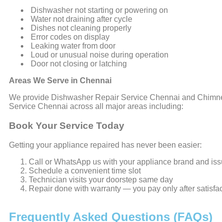
Dishwasher not starting or powering on
Water not draining after cycle
Dishes not cleaning properly
Error codes on display
Leaking water from door
Loud or unusual noise during operation
Door not closing or latching
Areas We Serve in Chennai
We provide Dishwasher Repair Service Chennai and Chimn
Service Chennai across all major areas including:
Book Your Service Today
Getting your appliance repaired has never been easier:
Call or WhatsApp us with your appliance brand and is
Schedule a convenient time slot
Technician visits your doorstep same day
Repair done with warranty — you pay only after satisfa
Frequently Asked Questions (FAQs)