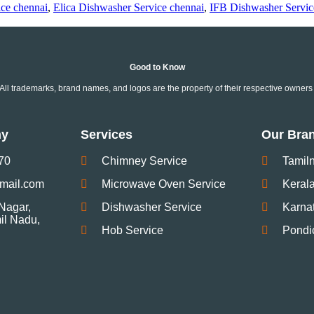
ce chennai
,
Elica Dishwasher Service chennai
,
IFB Dishwasher Servic
Good to Know
ll trademarks, brand names, and logos are the property of their respective owners 
ny
Services
Our Bra
70
Chimney Service
Tamil
gmail.com
Microwave Oven Service
Keral
Nagar,
Dishwasher Service
Karna
mil Nadu,
Hob Service
Pondi