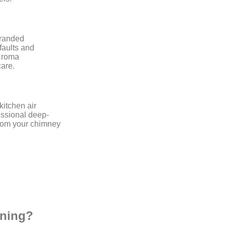
branded
faults and
 Croma
are.
kitchen air
ssional deep-
from your chimney
aning?