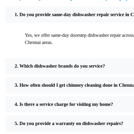
1. Do you provide same-day dishwasher repair service in 
Yes, we offer same-day doorstep dishwasher repair across 
Chennai areas.
2. Which dishwasher brands do you service?
3. How often should I get chimney cleaning done in Chenn
4. Is there a service charge for visiting my home?
5. Do you provide a warranty on dishwasher repairs?