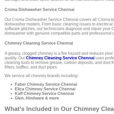
Croma Dishwasher Service Chennai
Our Croma Dishwasher Service Chennai covers all Croma-
dishwasher models. From basic cleaning issues to electrical 
software glitches, our technicians diagnose and repair your
dishwasher with genuine compatible parts and professional c
Chimney Cleaning Service Chennai
A greasy, clogged chimney is a fire hazard and reduces your 
quality. Our
Chimney Cleaning Service Chennai
uses profe
cleaning tools to remove grease, carbon deposits, and dust 
filters, baffles, and duct pipes.
We service all chimney brands including:
Faber Chimney Service Chennai
Elica Chimney Service Chennai
Kaff Chimney Service Chennai
Glen, Hindware & more
What’s Included in Our Chimney Cle