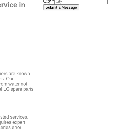
City
*
rvice in
Submit a Message
hers are known
es. Our
from water not
nal LG spare parts
sted services.
uires expert
eries error