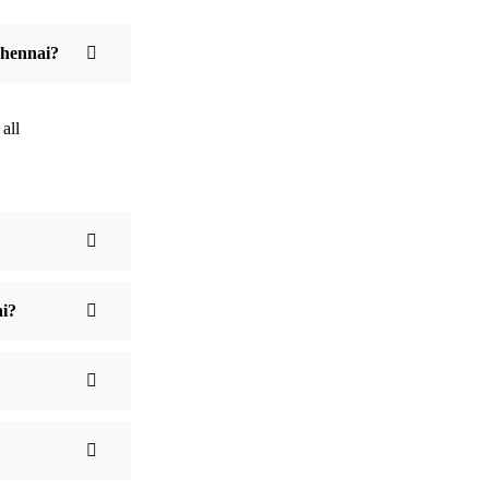
Chennai?
all
ai?