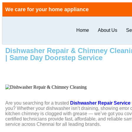
We care for your home appliance
Home
About Us
Se
Dishwasher Repair & Chimney Cleanin
| Same Day Doorstep Service
Are you searching for a trusted
Dishwasher Repair Service
you? Whether your dishwasher isn’t draining, showing error 
kitchen chimney is clogged with grease — we’ve got you cov
certified technicians provide fast, affordable, and reliable s
service across Chennai for all leading brands.