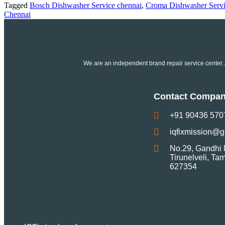
Tagged
Bosch Dishwasher Service chennai
,
Croma Dishwasher Servi
Chennai
We are an independent brand repair service center. A
Contact Compa
+91 90436 570
iqfixmission@
No.29, Gandhi 
Tirunelveli, Ta
627354