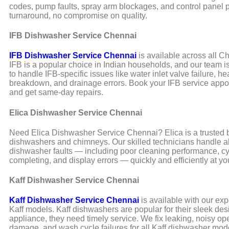
codes, pump faults, spray arm blockages, and control panel 
turnaround, no compromise on quality.
IFB Dishwasher Service Chennai
IFB Dishwasher Service Chennai
is available across all C
IFB is a popular choice in Indian households, and our team i
to handle IFB-specific issues like water inlet valve failure, h
breakdown, and drainage errors. Book your IFB service appo
and get same-day repairs.
Elica Dishwasher Service Chennai
Need Elica Dishwasher Service Chennai? Elica is a trusted b
dishwashers and chimneys. Our skilled technicians handle al
dishwasher faults — including poor cleaning performance, cy
completing, and display errors — quickly and efficiently at y
Kaff Dishwasher Service Chennai
Kaff Dishwasher Service Chennai
is available with our expe
Kaff models. Kaff dishwashers are popular for their sleek desi
appliance, they need timely service. We fix leaking, noisy op
damage, and wash cycle failures for all Kaff dishwasher mod