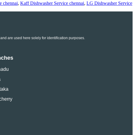
e chennai
,
Kaff Dishwasher Service chennai
,
LG Dishwasher Service
and are used here solely for identification purposes.
nches
nadu
a
taka
cherry