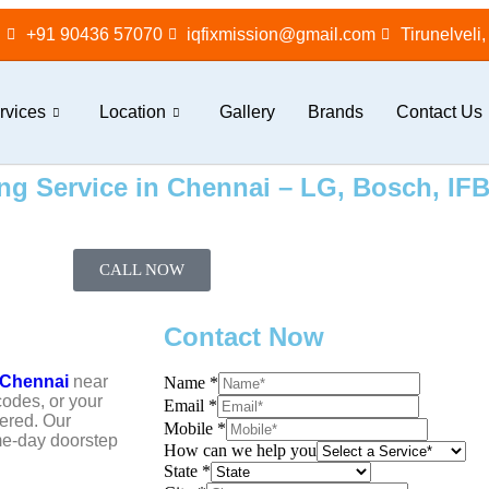
+91 90436 57070
iqfixmission@gmail.com
Tirunelveli
rvices
Location
Gallery
Brands
Contact Us
g Service in Chennai – LG, Bosch, IFB,
CALL NOW
Contact Now
 Chennai
near
Name
*
codes, or your
Email
*
ered. Our
Mobile
*
ame-day doorstep
How can we help you
State
*