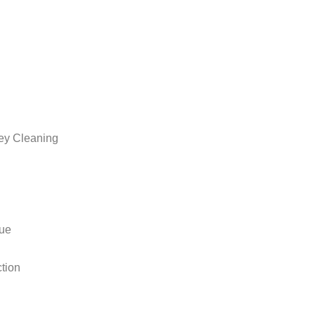
ey Cleaning
sue
ction