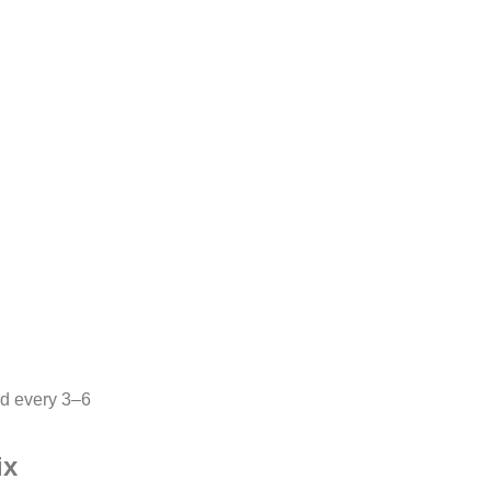
d every 3–6
ix