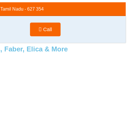
, Tamil Nadu - 627 354
Call
 Faber, Elica & More