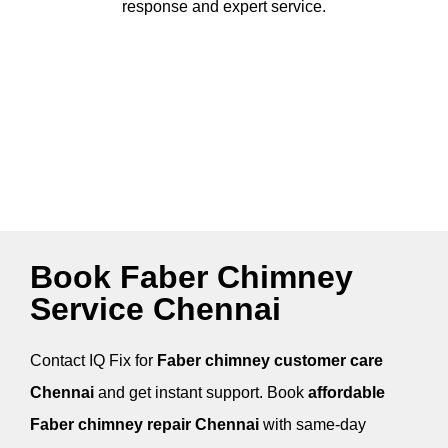
response and expert service.
Book Faber Chimney
Service Chennai
Contact IQ Fix for
Faber chimney customer care
Chennai
and get instant support. Book
affordable
Faber chimney repair Chennai
with same-day