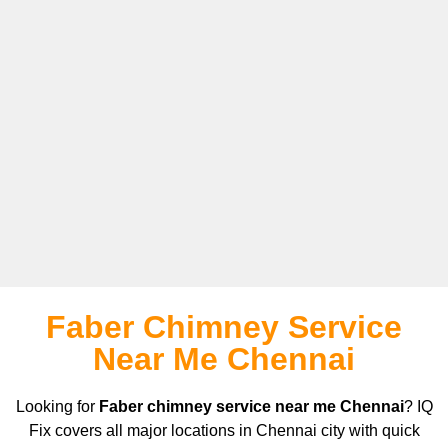
Faber Chimney Service
Near Me Chennai
Looking for
Faber chimney service near me Chennai
? IQ
Fix covers all major locations in Chennai city with quick