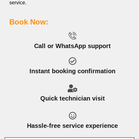
service.
Book Now:
Call or WhatsApp support
Instant booking confirmation
Quick technician visit
Hassle-free service experience