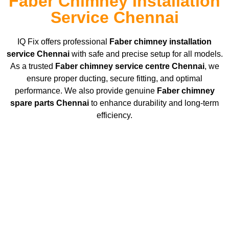
Faber Chimney Installation
Service Chennai
IQ Fix offers professional
Faber chimney installation
service Chennai
with safe and precise setup for all models.
As a trusted
Faber chimney service centre Chennai
, we
ensure proper ducting, secure fitting, and optimal
performance. We also provide genuine
Faber chimney
spare parts Chennai
to enhance durability and long-term
efficiency.