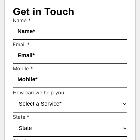
Get in Touch
Name
*
Email
*
Mobile
*
How can we help you
State
*