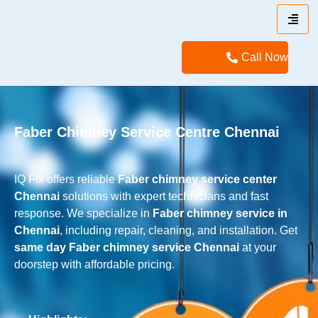
Call Now
Faber Chimney Service Centre Chennai
IQ Fix offers reliable
Faber chimney service center
Chennai
solutions with expert technicians and fast
response. We specialize in
Faber chimney service in
Chennai
, including repair, cleaning, and installation. Get
same day Faber chimney service Chennai
at your
doorstep with affordable pricing.