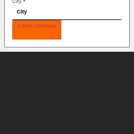
City
*
Submit a Message