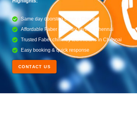
Highlights:
Same day doorstep service Chennai
Affordable Faber chimney service Chennai
Trusted Faber chimney technicians in Chennai
Easy booking & quick response
CONTACT US