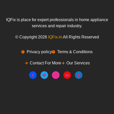
IQFix is place for expert professionals in home appliance
services and repair industry.
© Copyright 2026
IQFix.in
All Rights Reserved
Privacy policy
Terms & Conditions
Contact For More
Our Services