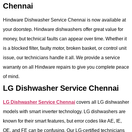
Chennai
Hindware Dishwasher Service Chennai is now available at
your doorstep. Hindware dishwashers offer great value for
money, but technical faults can appear over time. Whether it
is a blocked filter, faulty motor, broken basket, or control unit
issue, our technicians handle it all. We provide a service
warranty on all Hindware repairs to give you complete peace
of mind.
LG Dishwasher Service Chennai
LG Dishwasher Service Chennai
covers all LG dishwasher
models with smart inverter technology. LG dishwashers are
known for their smart features, but error codes like AE, IE,
OE, and FE can be confusing. Our LG-certified technicians