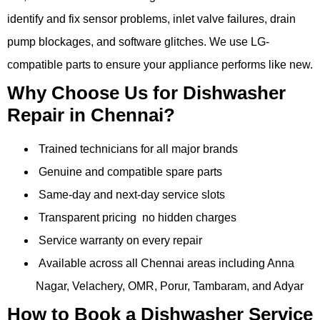
identify and fix sensor problems, inlet valve failures, drain
pump blockages, and software glitches. We use LG-
compatible parts to ensure your appliance performs like new.
Why Choose Us for Dishwasher
Repair in Chennai?
Trained technicians for all major brands
Genuine and compatible spare parts
Same-day and next-day service slots
Transparent pricing no hidden charges
Service warranty on every repair
Available across all Chennai areas including Anna
Nagar, Velachery, OMR, Porur, Tambaram, and Adyar
How to Book a Dishwasher Service