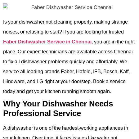
Is your dishwasher not cleaning properly, making strange
noises, or refusing to start? If you are looking for trusted
Faber Dishwasher Service in Chennai
, you are in the right
place. Our expert technicians are available across Chennai
to fix all dishwasher problems quickly and affordably. We
service all leading brands Faber, Hafele, IFB, Bosch, Kaff,
Hindware, and LG right at your doorstep. Book a service
today and get your kitchen running smooth again.
Why Your Dishwasher Needs
Professional Service
A dishwasher is one of the hardest-working appliances in
your kitchen. Over time, it faces issues like water not