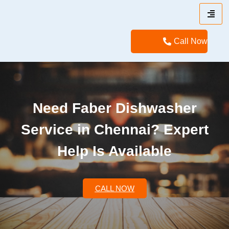
Call Now
Need Faber Dishwasher
Service in Chennai? Expert
Help Is Available
CALL NOW