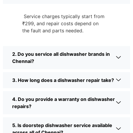
Service charges typically start from
₹299, and repair costs depend on
the fault and parts needed.
2. Do you service all dishwasher brands in
Chennai?
3. How long does a dishwasher repair take?
4. Do you provide a warranty on dishwasher
repairs?
5. Is doorstep dishwasher service available
across all of Chennai?