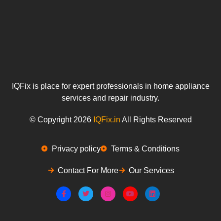
IQFix is place for expert professionals in home appliance
services and repair industry.
© Copyright 2026
IQFix.in
All Rights Reserved
Privacy policy
Terms & Conditions
Contact For More
Our Services