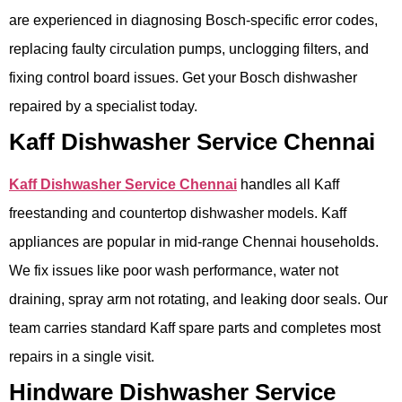
are experienced in diagnosing Bosch-specific error codes,
replacing faulty circulation pumps, unclogging filters, and
fixing control board issues. Get your Bosch dishwasher
repaired by a specialist today.
Kaff Dishwasher Service Chennai
Kaff Dishwasher Service Chennai
handles all Kaff
freestanding and countertop dishwasher models. Kaff
appliances are popular in mid-range Chennai households.
We fix issues like poor wash performance, water not
draining, spray arm not rotating, and leaking door seals. Our
team carries standard Kaff spare parts and completes most
repairs in a single visit.
Hindware Dishwasher Service