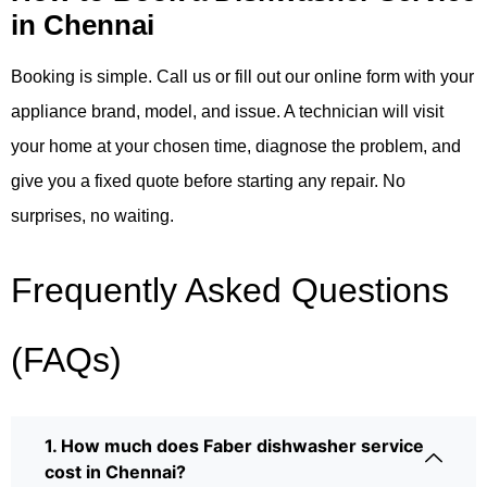
in Chennai
Booking is simple. Call us or fill out our online form with your
appliance brand, model, and issue. A technician will visit
your home at your chosen time, diagnose the problem, and
give you a fixed quote before starting any repair. No
surprises, no waiting.
Frequently Asked Questions
(FAQs)
1. How much does Faber dishwasher service
cost in Chennai?