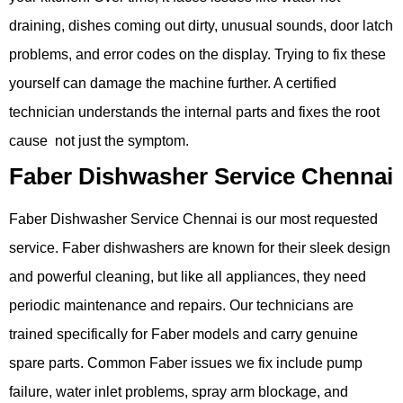
draining, dishes coming out dirty, unusual sounds, door latch
problems, and error codes on the display. Trying to fix these
yourself can damage the machine further. A certified
technician understands the internal parts and fixes the root
cause not just the symptom.
Faber Dishwasher Service Chennai
Faber Dishwasher Service Chennai is our most requested
service. Faber dishwashers are known for their sleek design
and powerful cleaning, but like all appliances, they need
periodic maintenance and repairs. Our technicians are
trained specifically for Faber models and carry genuine
spare parts. Common Faber issues we fix include pump
failure, water inlet problems, spray arm blockage, and