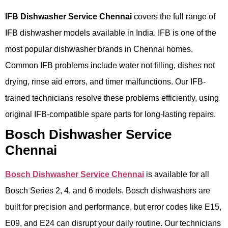
IFB Dishwasher Service Chennai
covers the full range of
IFB dishwasher models available in India. IFB is one of the
most popular dishwasher brands in Chennai homes.
Common IFB problems include water not filling, dishes not
drying, rinse aid errors, and timer malfunctions. Our IFB-
trained technicians resolve these problems efficiently, using
original IFB-compatible spare parts for long-lasting repairs.
Bosch Dishwasher Service
Chennai
Bosch Dishwasher Service Chennai
is available for all
Bosch Series 2, 4, and 6 models. Bosch dishwashers are
built for precision and performance, but error codes like E15,
E09, and E24 can disrupt your daily routine. Our technicians