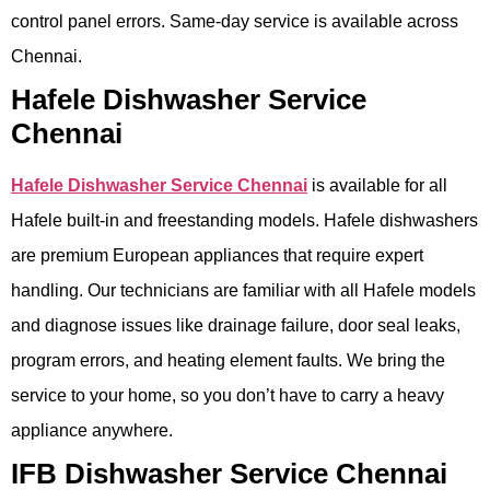
control panel errors. Same-day service is available across
Chennai.
Hafele Dishwasher Service
Chennai
Hafele Dishwasher Service Chennai
is available for all
Hafele built-in and freestanding models. Hafele dishwashers
are premium European appliances that require expert
handling. Our technicians are familiar with all Hafele models
and diagnose issues like drainage failure, door seal leaks,
program errors, and heating element faults. We bring the
service to your home, so you don’t have to carry a heavy
appliance anywhere.
IFB Dishwasher Service Chennai