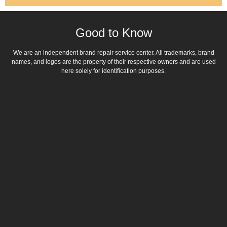
Good to Know
We are an independent brand repair service center. All trademarks, brand
names, and logos are the property of their respective owners and are used
here solely for identification purposes.