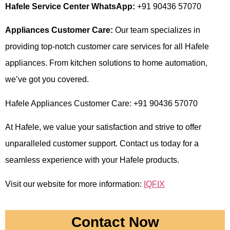
Hafele Service Center WhatsApp:
+91 90436 57070
Appliances Customer Care:
Our team specializes in
providing top-notch customer care services for all Hafele
appliances. From kitchen solutions to home automation,
we’ve got you covered.
Hafele Appliances Customer Care: +91 90436 57070
At Hafele, we value your satisfaction and strive to offer
unparalleled customer support. Contact us today for a
seamless experience with your Hafele products.
Visit our website for more information:
IQFIX
Contact Now