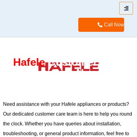
Call Now
Hafele
Customer Care
WhatsApp Number
Need assistance with your Hafele appliances or products?
Our dedicated customer care team is here to help you round
the clock. Whether you have queries about installation,
troubleshooting, or general product information, feel free to