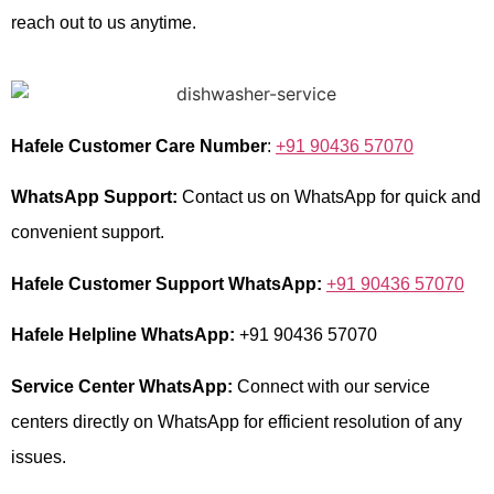
reach out to us anytime.
Hafele Customer Care Number
:
+91 90436 57070
WhatsApp Support:
Contact us on WhatsApp for quick and
convenient support.
Hafele Customer Support WhatsApp:
+91 90436 57070
Hafele Helpline WhatsApp:
+91 90436 57070
Service Center WhatsApp:
Connect with our service
centers directly on WhatsApp for efficient resolution of any
issues.