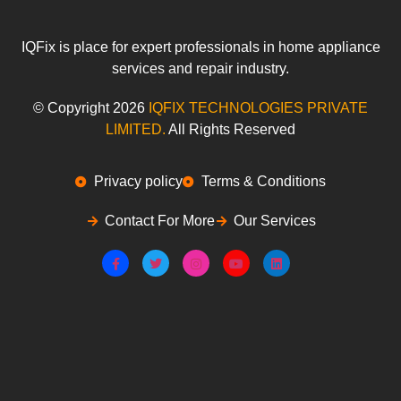
IQFix is place for expert professionals in home appliance
services and repair industry.
© Copyright 2026
IQFIX
TECHNOLOGIES PRIVATE
LIMITED.
All Rights Reserved
Privacy policy
Terms & Conditions
Contact For More
Our Services