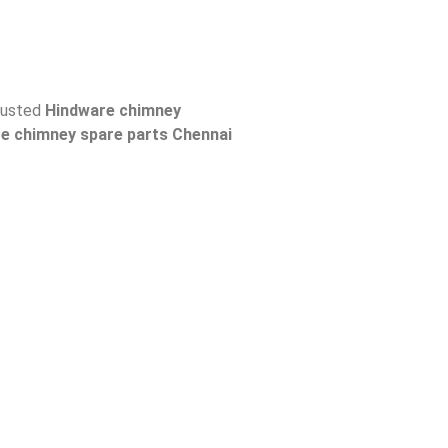
trusted
Hindware
chimney
re
chimney spare parts Chennai