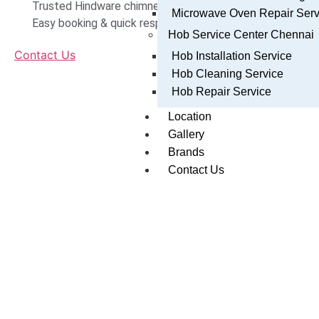
Trusted Hindware chimney technicians in Chennai
Microwave Oven Repair Serv
Easy booking & quick response
Hob Service Center Chennai
Contact Us
Hob Installation Service
Hob Cleaning Service
Hob Repair Service
Location
Gallery
Brands
Contact Us