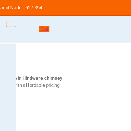
 Tamil Nadu - 627 354
Call
ecialize in
Hindware
chimney
rstep with affordable pricing.