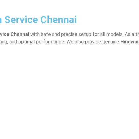
n Service Chennai
rvice Chennai
with safe and precise setup for all models. As a 
tting, and optimal performance. We also provide genuine
Hindwa