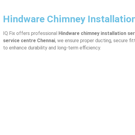
Hindware Chimney Installatio
IQ Fix offers professional
Hindware
chimney installation se
service centre Chennai
, we ensure proper ducting, secure fi
to enhance durability and long-term efficiency.