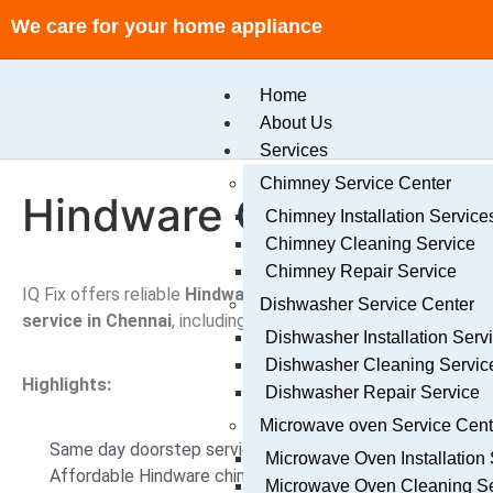
We care for your home appliance
Home
About Us
Services
Chimney Service Center
Hindware Chimney Ser
Chimney Installation Service
Chimney Cleaning Service
Chimney Repair Service
IQ Fix offers reliable
Hindware
chimney service center Ch
Dishwasher Service Center
service in Chennai
, including repair, cleaning, and installatio
Dishwasher Installation Serv
Dishwasher Cleaning Servic
Highlights:
Dishwasher Repair Service
Microwave oven Service Cen
Same day doorstep service Chennai
Microwave Oven Installation 
Affordable Hindware chimney service Chennai
Microwave Oven Cleaning Se