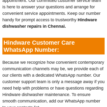
appointment. Our committed customer service team
is here to answer your questions and arrange for
convenient service appointments. Keep our number
handy for prompt access to trustworthy
Hindware
dishwasher repairs in Chennai.
Hindware Customer Care
WhatsApp Number:
Because we recognize how convenient contemporary
communication channels may be, we provide each of
our clients with a dedicated WhatsApp number. Our
customer support team is only a message away if you
need help with problems or have questions regarding
Hindware dishwasher maintenance. To ensure
smooth communication, add our WhatsApp number