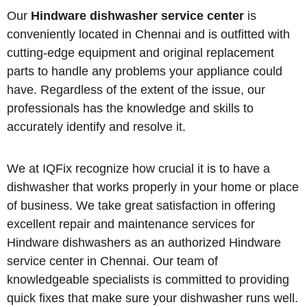
Our
Hindware dishwasher service center
is
conveniently located in Chennai and is outfitted with
cutting-edge equipment and original replacement
parts to handle any problems your appliance could
have. Regardless of the extent of the issue, our
professionals has the knowledge and skills to
accurately identify and resolve it.
We at IQFix recognize how crucial it is to have a
dishwasher that works properly in your home or place
of business. We take great satisfaction in offering
excellent repair and maintenance services for
Hindware dishwashers as an authorized Hindware
service center in Chennai. Our team of
knowledgeable specialists is committed to providing
quick fixes that make sure your dishwasher runs well.