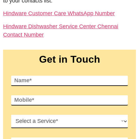
to your contacts list.
Hindware Customer Care WhatsApp Number
Hindware Dishwasher Service Center Chennai
Contact Number
Get in Touch
N
a
m
e
M
*
o
b
i
S
l
e
e
r
*
v