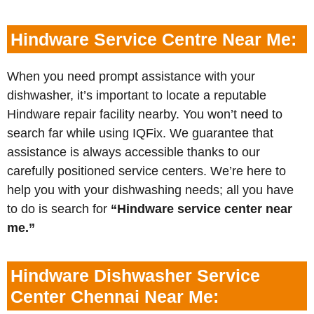
Hindware Service Centre Near Me:
When you need prompt assistance with your
dishwasher, it’s important to locate a reputable
Hindware repair facility nearby. You won’t need to
search far while using IQFix. We guarantee that
assistance is always accessible thanks to our
carefully positioned service centers. We’re here to
help you with your dishwashing needs; all you have
to do is search for
“Hindware service center near
me.”
Hindware Dishwasher Service
Center Chennai Near Me: