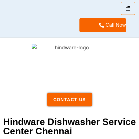
Call Now
CONTACT US
Hindware Dishwasher Service
Center Chennai