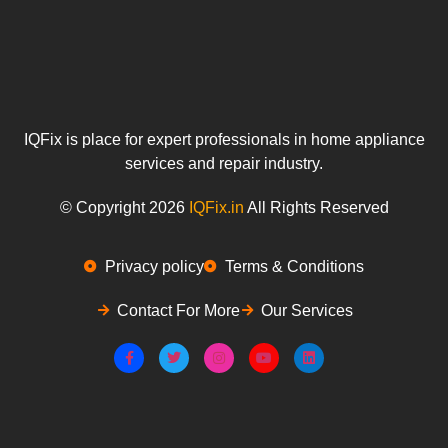
IQFix is place for expert professionals in home appliance
services and repair industry.
© Copyright 2026
IQFix.in
All Rights Reserved
Privacy policy
Terms & Conditions
Contact For More
Our Services