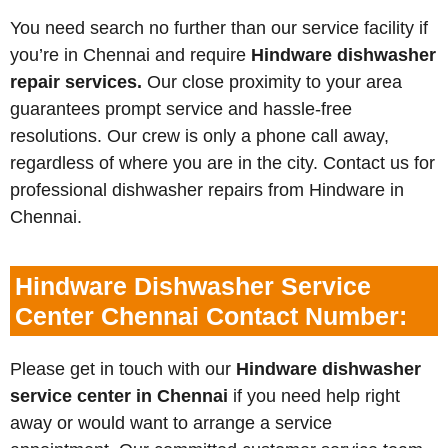
You need search no further than our service facility if
you’re in Chennai and require
Hindware dishwasher
repair services.
Our close proximity to your area
guarantees prompt service and hassle-free
resolutions. Our crew is only a phone call away,
regardless of where you are in the city. Contact us for
professional dishwasher repairs from Hindware in
Chennai.
Hindware Dishwasher Service
Center Chennai Contact Number:
Please get in touch with our
Hindware dishwasher
service center in Chennai
if you need help right
away or would want to arrange a service