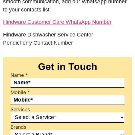
smooth communication, add our WhatsApp number
to your contacts list.
Hindware Customer Care WhatsApp Number
Hindware Dishwasher Service Center
Pondicherry Contact Number
Get in Touch
Name
*
Mobile
*
Services
Brands