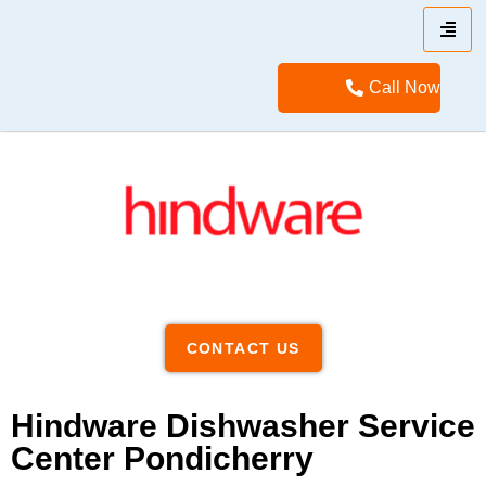
Call Now
CONTACT US
Hindware Dishwasher Service
Center Pondicherry