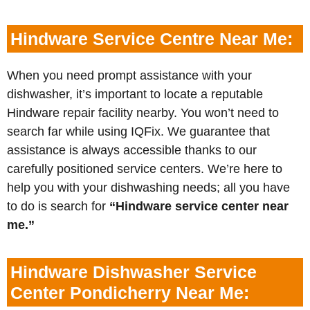
Hindware Service Centre Near Me:
When you need prompt assistance with your
dishwasher, it’s important to locate a reputable
Hindware repair facility nearby. You won’t need to
search far while using IQFix. We guarantee that
assistance is always accessible thanks to our
carefully positioned service centers. We’re here to
help you with your dishwashing needs; all you have
to do is search for
“Hindware service center near
me.”
Hindware Dishwasher Service
Center Pondicherry Near Me: