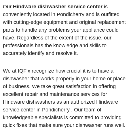
Our
Hindware dishwasher service center
is
conveniently located in Pondicherry and is outfitted
with cutting-edge equipment and original replacement
parts to handle any problems your appliance could
have. Regardless of the extent of the issue, our
professionals has the knowledge and skills to
accurately identify and resolve it.
We at IQFix recognize how crucial it is to have a
dishwasher that works properly in your home or place
of business. We take great satisfaction in offering
excellent repair and maintenance services for
Hindware dishwashers as an authorized Hindware
service center in Pondicherry . Our team of
knowledgeable specialists is committed to providing
quick fixes that make sure your dishwasher runs well.