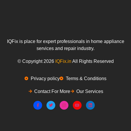
IQFix is place for expert professionals in home appliance
services and repair industry.
© Copyright 2026
IQFix.in
All Rights Reserved
Privacy policy
Terms & Conditions
Contact For More
Our Services