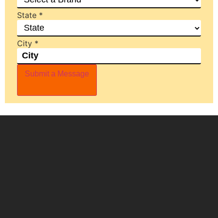
State
*
City
*
Submit a Message