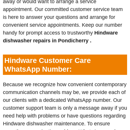
away or would want to arrange a service
appointment. Our committed customer service team
is here to answer your questions and arrange for
convenient service appointments. Keep our number
handy for prompt access to trustworthy
Hindware
dishwasher repairs in Pondicherry .
Hindware Customer Care
WhatsApp Number:
Because we recognize how convenient contemporary
communication channels may be, we provide each of
our clients with a dedicated WhatsApp number. Our
customer support team is only a message away if you
need help with problems or have questions regarding
Hindware dishwasher maintenance. To ensure