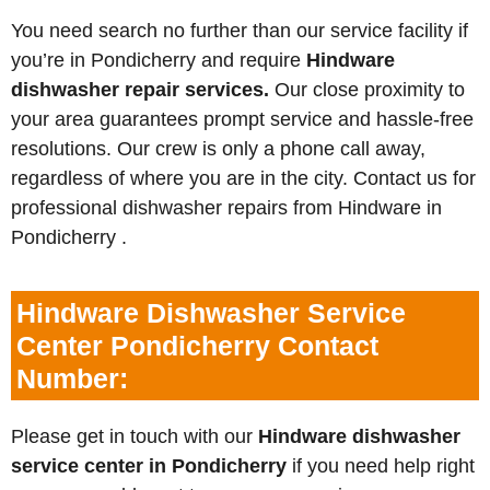
You need search no further than our service facility if
you’re in Pondicherry and require
Hindware
dishwasher repair services.
Our close proximity to
your area guarantees prompt service and hassle-free
resolutions. Our crew is only a phone call away,
regardless of where you are in the city. Contact us for
professional dishwasher repairs from Hindware in
Pondicherry .
Hindware Dishwasher Service
Center Pondicherry Contact
Number:
Please get in touch with our
Hindware dishwasher
service center in Pondicherry
if you need help right