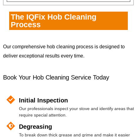
The IQFix Hob Cleaning
Process
Our comprehensive hob cleaning process is designed to
deliver exceptional results every time.
Book Your Hob Cleaning Service Today
Initial Inspection
Our professionals inspect your stove and identify areas that
require special attention.
Degreasing
To break down thick grease and grime and make it easier