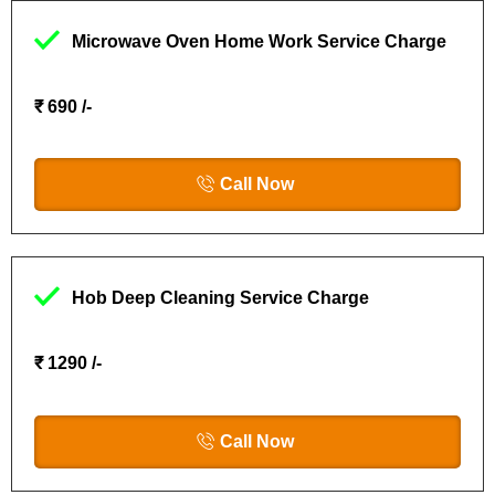
Microwave Oven Home Work Service Charge
₹ 690 /-
Call Now
Hob Deep Cleaning Service Charge
₹ 1290 /-
Call Now