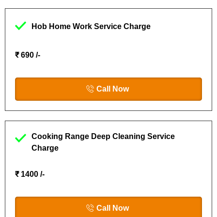
Hob Home Work Service Charge
₹ 690 /-
Call Now
Cooking Range Deep Cleaning Service
Charge
₹ 1400 /-
Call Now