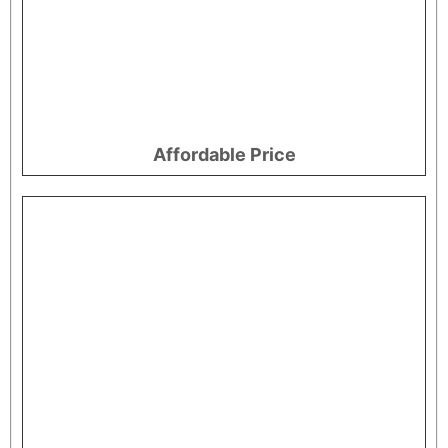
Affordable Price