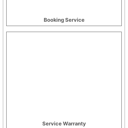
Booking Service
Service Warranty