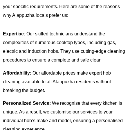
your specific requirements. Here are some of the reasons
why Alappuzha locals prefer us:
Expertise:
Our skilled technicians understand the
complexities of numerous cooktop types, including gas,
electric and induction hobs. They use cutting-edge cleaning
procedures to ensure a complete and safe clean
Affordability:
Our affordable prices make expert hob
cleaning available to all Alappuzha residents without
breaking the budget.
Personalized Service:
We recognise that every kitchen is
unique. As a result, we customise our services to your
individual hob’s make and model, ensuring a personalised
cleaning experience.