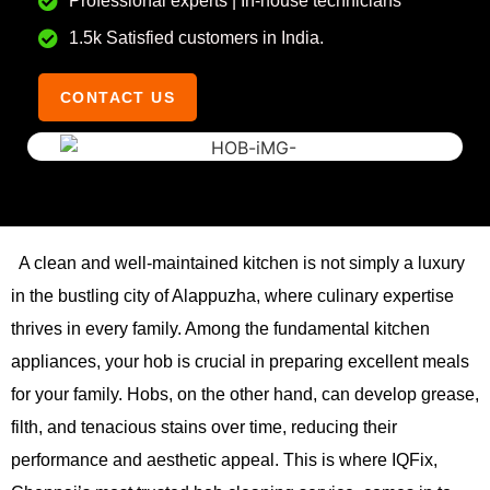
Professional experts | In-house technicians
1.5k Satisfied customers in India.
CONTACT US
A clean and well-maintained kitchen is not simply a luxury
in the bustling city of Alappuzha, where culinary expertise
thrives in every family. Among the fundamental kitchen
appliances, your hob is crucial in preparing excellent meals
for your family. Hobs, on the other hand, can develop grease,
filth, and tenacious stains over time, reducing their
performance and aesthetic appeal. This is where IQFix,