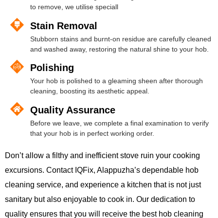
to remove, we utilise speciall
Stain Removal
Stubborn stains and burnt-on residue are carefully cleaned
and washed away, restoring the natural shine to your hob.
Polishing
Your hob is polished to a gleaming sheen after thorough
cleaning, boosting its aesthetic appeal.
Quality Assurance
Before we leave, we complete a final examination to verify
that your hob is in perfect working order.
Don’t allow a filthy and inefficient stove ruin your cooking
excursions. Contact IQFix, Alappuzha’s dependable hob
cleaning service, and experience a kitchen that is not just
sanitary but also enjoyable to cook in. Our dedication to
quality ensures that you will receive the best hob cleaning