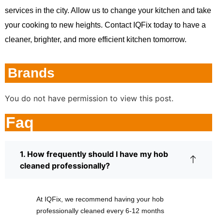
services in the city. Allow us to change your kitchen and take
your cooking to new heights. Contact IQFix today to have a
cleaner, brighter, and more efficient kitchen tomorrow.
Brands
You do not have permission to view this post.
Faq
1. How frequently should I have my hob
cleaned professionally?
At IQFix, we recommend having your hob
professionally cleaned every 6-12 months