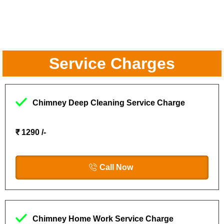
Service Charges
Chimney Deep Cleaning Service Charge
₹ 1290 /-
Call Now
Chimney Home Work Service Charge