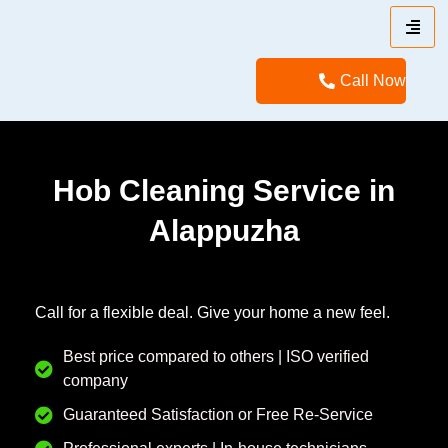
Call Now
Hob Cleaning Service in
Alappuzha
Call for a flexible deal. Give your home a new feel.
Best price compared to others | ISO verified
company
Guaranteed Satisfaction or Free Re-Service