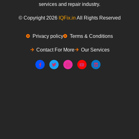
services and repair industry.
© Copyright 2026
IQFix.in
All Rights Reserved
Privacy policy
Terms & Conditions
Contact For More
Our Services