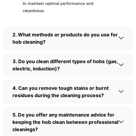
to maintain optimal performance and
cleanliness.
2. What methods or products do you use for
hob cleaning?
3. Do you clean different types of hobs (gas,
electric, induction)?
4. Can you remove tough stains or burnt
residues during the cleaning process?
5. Do you offer any maintenance advice for
keeping the hob clean between professional
cleanings?