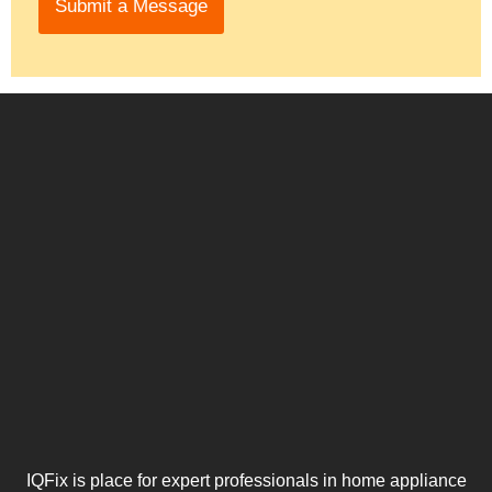
Submit a Message
e
*
h
*
e
l
p
y
o
u
IQFix is place for expert professionals in home appliance