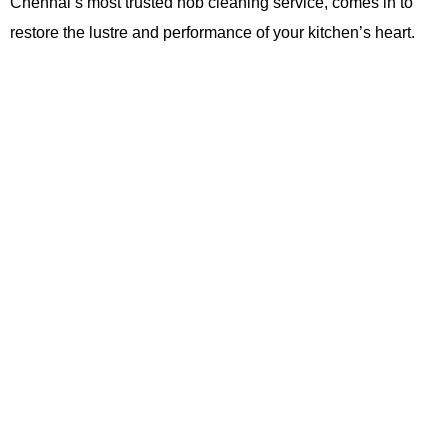
Chennai’s most trusted hob cleaning service, comes in to
restore the lustre and performance of your kitchen’s heart.