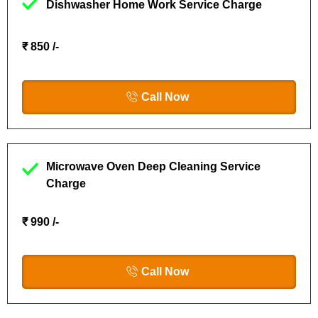
Dishwasher Home Work Service Charge
₹ 850 /-
Call Now
Microwave Oven Deep Cleaning Service
Charge
₹ 990 /-
Call Now