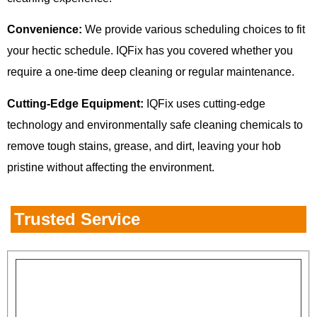
Convenience:
We provide various scheduling choices to fit
your hectic schedule. IQFix has you covered whether you
require a one-time deep cleaning or regular maintenance.
Cutting-Edge Equipment:
IQFix uses cutting-edge
technology and environmentally safe cleaning chemicals to
remove tough stains, grease, and dirt, leaving your hob
pristine without affecting the environment.
Trusted Service