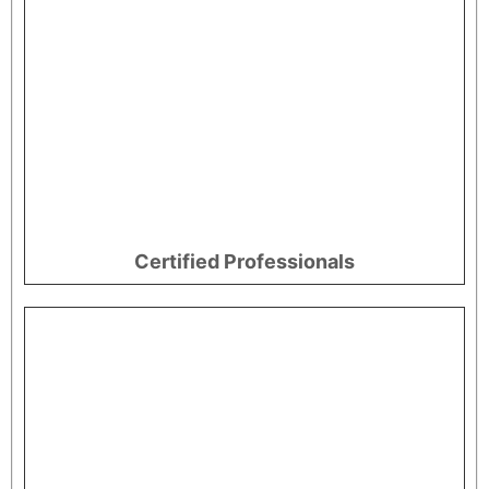
Certified Professionals