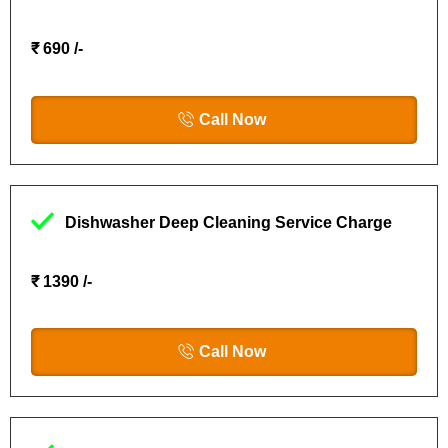
₹ 690 /-
Call Now
Dishwasher Deep Cleaning Service Charge
₹ 1390 /-
Call Now