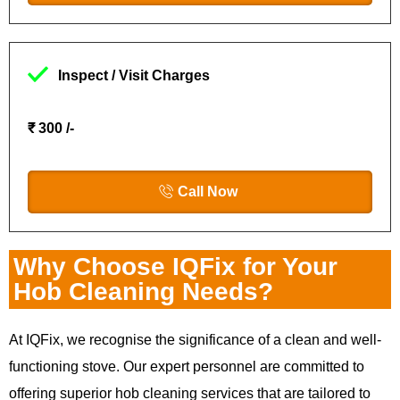
Inspect / Visit Charges
₹ 300 /-
Call Now
Why Choose IQFix for Your
Hob Cleaning Needs?
At IQFix, we recognise the significance of a clean and well-
functioning stove. Our expert personnel are committed to
offering superior hob cleaning services that are tailored to