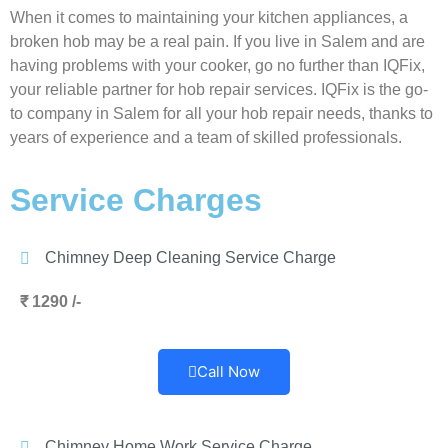
When it comes to maintaining your kitchen appliances, a
broken hob may be a real pain. If you live in Salem and are
having problems with your cooker, go no further than IQFix,
your reliable partner for hob repair services. IQFix is the go-
to company in Salem for all your hob repair needs, thanks to
years of experience and a team of skilled professionals.
Service Charges
Chimney Deep Cleaning Service Charge
₹ 1290 /-
Call Now
Chimney Home Work Service Charge