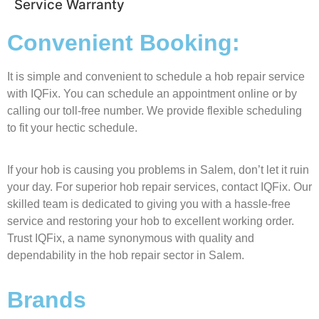
Service Warranty
Convenient Booking:
It is simple and convenient to schedule a hob repair service
with IQFix. You can schedule an appointment online or by
calling our toll-free number. We provide flexible scheduling
to fit your hectic schedule.
If your hob is causing you problems in Salem, don’t let it ruin
your day. For superior hob repair services, contact IQFix. Our
skilled team is dedicated to giving you with a hassle-free
service and restoring your hob to excellent working order.
Trust IQFix, a name synonymous with quality and
dependability in the hob repair sector in Salem.
Brands