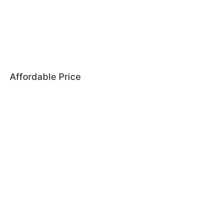
Affordable Price