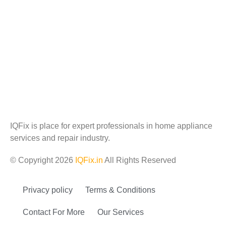
IQFix is place for expert professionals in home appliance
services and repair industry.
© Copyright 2026
IQFix.in
All Rights Reserved
Privacy policy
Terms & Conditions
Contact For More
Our Services