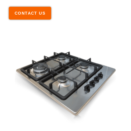
CONTACT US