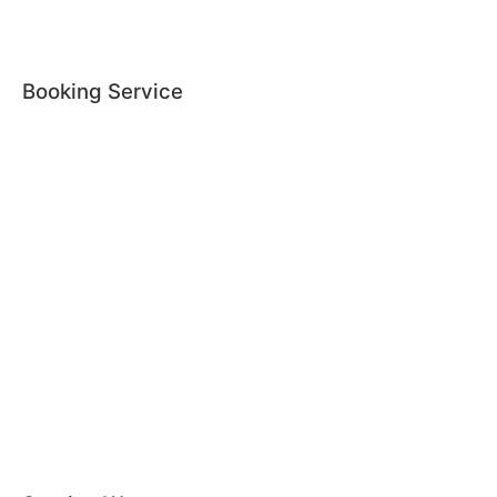
Booking Service