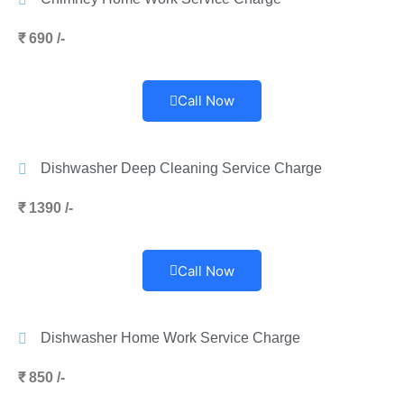
₹ 690 /-
Call Now
Dishwasher Deep Cleaning Service Charge
₹ 1390 /-
Call Now
Dishwasher Home Work Service Charge
₹ 850 /-