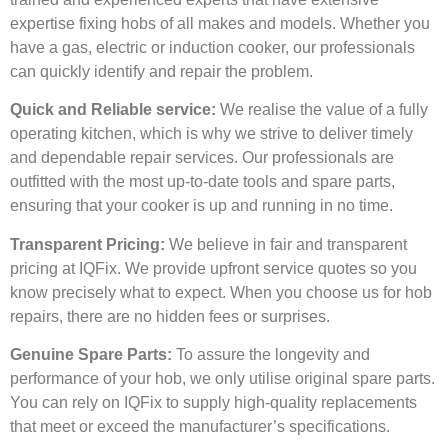
expertise fixing hobs of all makes and models. Whether you
have a gas, electric or induction cooker, our professionals
can quickly identify and repair the problem.
Quick and Reliable service:
We realise the value of a fully
operating kitchen, which is why we strive to deliver timely
and dependable repair services. Our professionals are
outfitted with the most up-to-date tools and spare parts,
ensuring that your cooker is up and running in no time.
Transparent Pricing:
We believe in fair and transparent
pricing at IQFix. We provide upfront service quotes so you
know precisely what to expect. When you choose us for hob
repairs, there are no hidden fees or surprises.
Genuine Spare Parts:
To assure the longevity and
performance of your hob, we only utilise original spare parts.
You can rely on IQFix to supply high-quality replacements
that meet or exceed the manufacturer’s specifications.