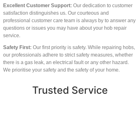
Excellent Customer Support:
Our dedication to customer
satisfaction distinguishes us. Our courteous and
professional customer care team is always by to answer any
questions or issues you may have about your hob repair
service.
Safety First:
Our first priority is safety. While repairing hobs,
our professionals adhere to strict safety measures, whether
there is a gas leak, an electrical fault or any other hazard.
We prioritise your safety and the safety of your home.
Trusted Service