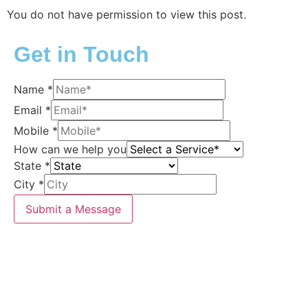
You do not have permission to view this post.
Get in Touch
Name
*
Email
*
Mobile
*
How can we help you
State
*
City
*
Submit a Message