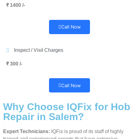
₹ 1400 /-
Call Now
Inspect / Visit Charges
₹ 300 /-
Call Now
Why Choose IQFix for Hob
Repair in Salem?
Expert Technicians:
IQFix is proud of its staff of highly
trained and experienced experts that have extensive