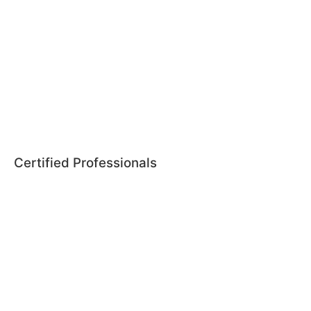
Certified Professionals