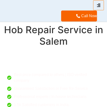
Call Now
Hob Repair Service in
Salem
Call for a flexible deal. Give your home a new feel.
Best price compared to others | ISO verified
company
Guaranteed Satisfaction or Free Re-Service
Professional experts | In-house technicians
1.5k Satisfied customers in India.