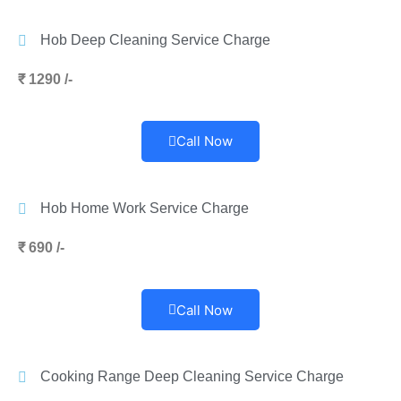
Hob Deep Cleaning Service Charge
₹ 1290 /-
Call Now
Hob Home Work Service Charge
₹ 690 /-
Call Now
Cooking Range Deep Cleaning Service Charge