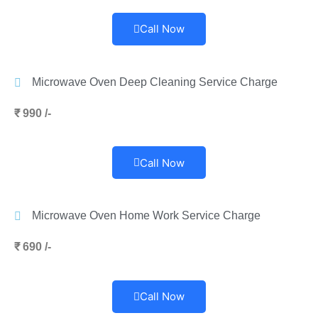
Call Now
Microwave Oven Deep Cleaning Service Charge
₹ 990 /-
Call Now
Microwave Oven Home Work Service Charge
₹ 690 /-
Call Now