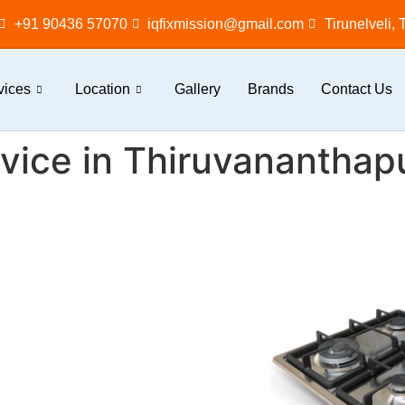
+91 90436 57070
iqfixmission@gmail.com
Tirunelveli,
vices
Location
Gallery
Brands
Contact Us
vice in Thiruvanantha