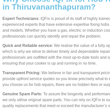
in Thiruvananthapuram?
Expert Technicians:
IQFix is proud of its staff of highly train
experienced experts that have extensive expertise fixing hobs
and models. Whether you have a gas, electric or induction coo
professionals can quickly identify and repair the problem.
Quick and Reliable service:
We realise the value of a fully o
which is why we strive to deliver timely and dependable repair
professionals are outfitted with the most up-to-date tools and s
ensuring that your cooker is up and running in no time.
Transparent Pricing:
We believe in fair and transparent prici
provide upfront service quotes so you know precisely what to
you choose us for hob repairs, there are no hidden fees or sur
Genuine Spare Parts:
To assure the longevity and performan
we only utilise original spare parts. You can rely on IQFix to s
quality replacements that meet or exceed the manufacturer’s s