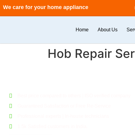
We care for your home appliance
Home
About Us
Ser
Hob Repair Ser
Call for a flexible deal. Give your home a new feel.
Best price compared to others | ISO verified company
Guaranteed Satisfaction or Free Re-Service
Professional experts | In-house technicians
1.5k Satisfied customers in India.