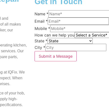
Get in Touch
Name
*
ed and
Email
*
 of all makes
Mobile
*
ker, our
How can we help you
State
*
perating kitchen,
City
*
 services. Our
Submit a Message
pare parts,
ng at IQFix. We
 expect. When
prises.
ce of your hob,
upply high-
pecifications.