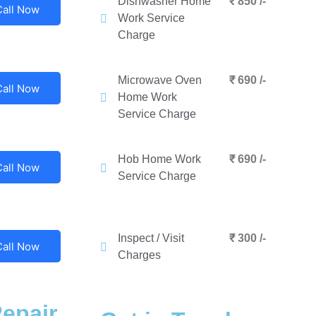
Dishwasher Home
₹ 850 /-
Call Now
Work Service
Charge
Microwave Oven
₹ 690 /-
Call Now
Home Work
Service Charge
Hob Home Work
₹ 690 /-
Call Now
Service Charge
Inspect / Visit
₹ 300 /-
Call Now
Charges
epair