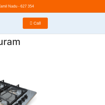
 Tamil Nadu - 627 354
Call
puram