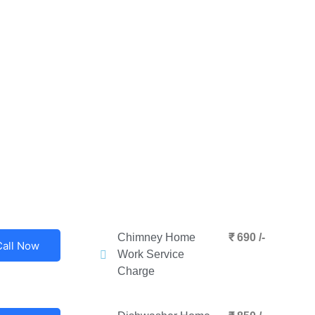
Chimney Home
₹ 690 /-
Call Now
Work Service
Charge