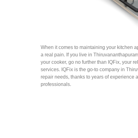
When it comes to maintaining your kitchen 
a real pain. If you live in Thiruvananthapur
your cooker, go no further than IQFix, your rel
services. IQFix is the go-to company in Thir
repair needs, thanks to years of experience a
professionals.