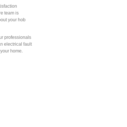
isfaction
re team is
bout your hob
our professionals
 electrical fault
f your home.