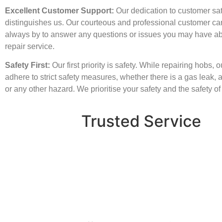
Excellent Customer Support:
Our dedication to customer sat
distinguishes us. Our courteous and professional customer ca
always by to answer any questions or issues you may have a
repair service.
Safety First:
Our first priority is safety. While repairing hobs, 
adhere to strict safety measures, whether there is a gas leak, an
or any other hazard. We prioritise your safety and the safety o
Trusted Service