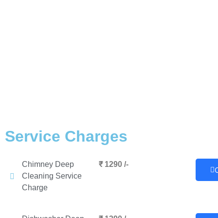
Service Charges
Chimney Deep
₹ 1290 /-
Cleaning Service
Charge