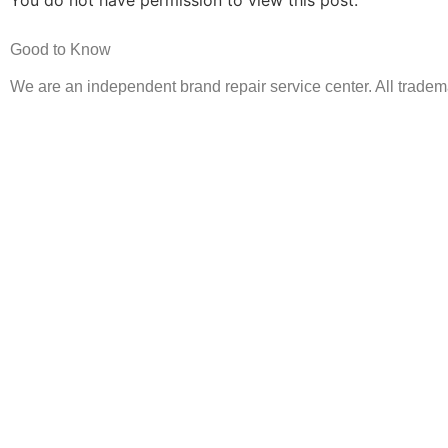
You do not have permission to view this post.
Good to Know
We are an independent brand repair service center. All tradema