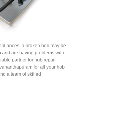
appliances, a broken hob may be
am and are having problems with
iable partner for hob repair
uvananthapuram for all your hob
nd a team of skilled