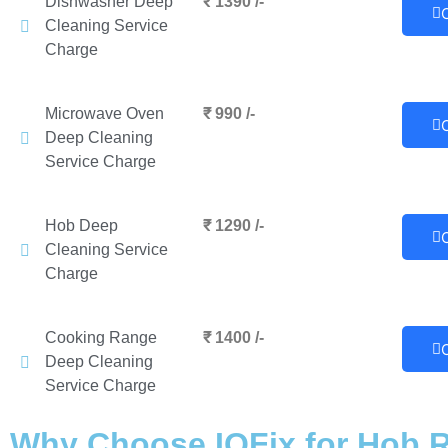
Dishwasher Deep
₹ 1390 /-
Cleaning Service
Charge
Microwave Oven
₹ 990 /-
Deep Cleaning
Service Charge
Hob Deep
₹ 1290 /-
Cleaning Service
Charge
Cooking Range
₹ 1400 /-
Deep Cleaning
Service Charge
Why Choose IQFix for Hob R