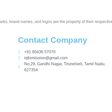
rks, brand names, and logos are the property of their respectiv
Contact Company
+91 90436 57070
iqfixmission@gmail.com
No.29, Gandhi Nagar, Tirunelveli, Tamil Nadu,
627354