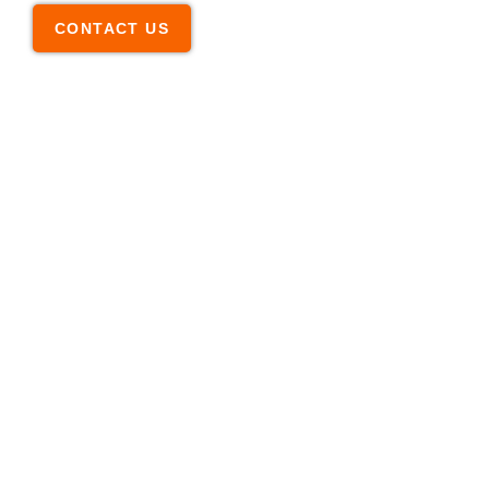
CONTACT US