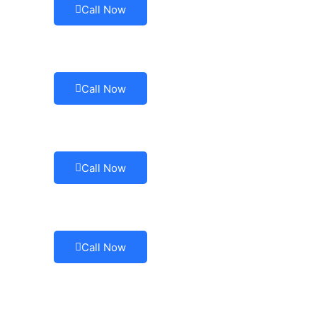
Call Now
Call Now
Call Now
Call Now