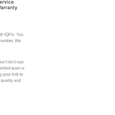
ervice
arranty
ith IQFix. You
e number. We
’t let it ruin
killed team is
g your hob to
 quality and