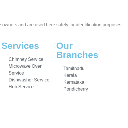
e owners and are used here solely for identification purposes.
Services
Our
Branches
Chimney Service
Microwave Oven
Tamilnadu
Service
Kerala
Dishwasher Service
Karnataka
Hob Service
Pondicherry