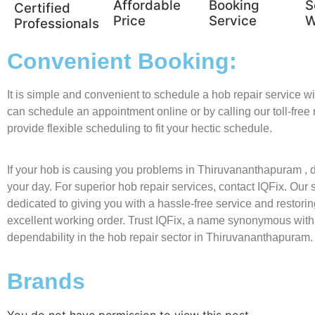
Affordable
Booking
S
Certified
Price
Service
W
Professionals
Convenient Booking:
It is simple and convenient to schedule a hob repair service w
can schedule an appointment online or by calling our toll-fre
provide flexible scheduling to fit your hectic schedule.
If your hob is causing you problems in Thiruvananthapuram , don
your day. For superior hob repair services, contact IQFix. Our s
dedicated to giving you with a hassle-free service and restorin
excellent working order. Trust IQFix, a name synonymous with
dependability in the hob repair sector in Thiruvananthapuram.
Brands