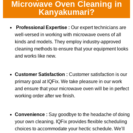
Microwave Oven Cleaning in
Kanyakumari?
Professional Expertise :
Our expert technicians are
well-versed in working with microwave ovens of all
kinds and models. They employ industry-approved
cleaning methods to ensure that your equipment looks
and works like new.
Customer Satisfaction :
Customer satisfaction is our
primary goal at IQFix. We take pleasure in our work
and ensure that your microwave oven will be in perfect
working order after we finish.
Convenience :
Say goodbye to the headache of doing
your own cleaning. IQFix provides flexible scheduling
choices to accommodate your hectic schedule. We’ll