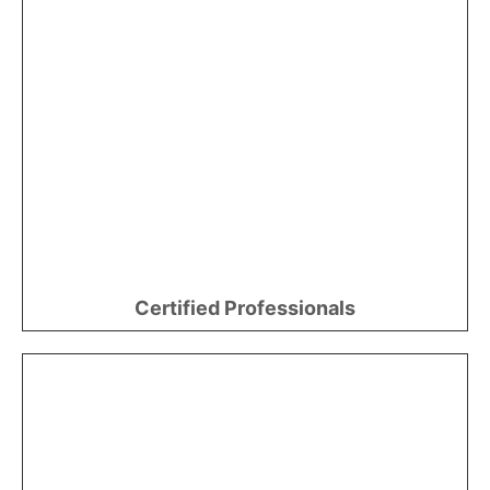
Certified Professionals