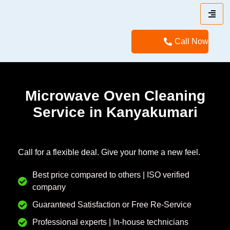
Call Now
Microwave Oven Cleaning
Service in Kanyakumari
Call for a flexible deal. Give your home a new feel.
Best price compared to others | ISO verified
company
Guaranteed Satisfaction or Free Re-Service
Professional experts | In-house technicians