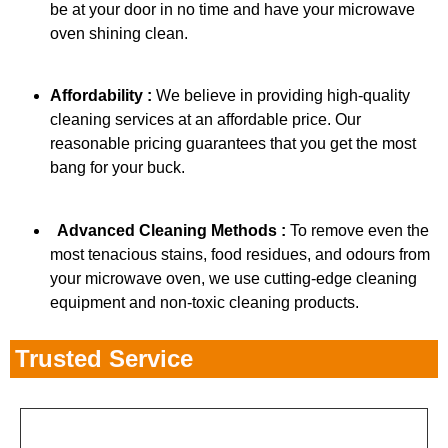
be at your door in no time and have your microwave
oven shining clean.
Affordability :
We believe in providing high-quality
cleaning services at an affordable price. Our
reasonable pricing guarantees that you get the most
bang for your buck.
Advanced Cleaning Methods :
To remove even the
most tenacious stains, food residues, and odours from
your microwave oven, we use cutting-edge cleaning
equipment and non-toxic cleaning products.
Trusted Service