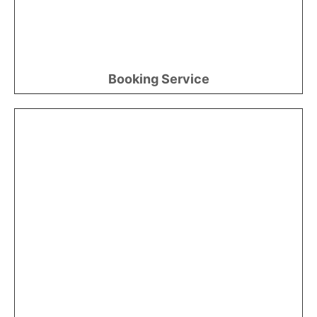
Booking Service