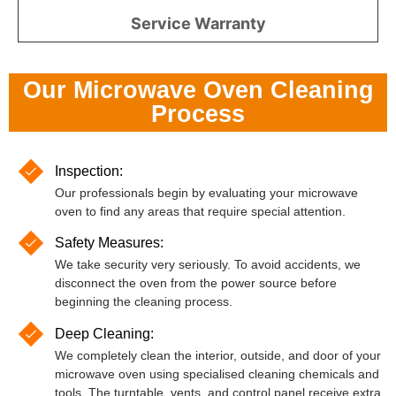
Service Warranty
Our Microwave Oven Cleaning
Process
Inspection:
Our professionals begin by evaluating your microwave
oven to find any areas that require special attention.
Safety Measures:
We take security very seriously. To avoid accidents, we
disconnect the oven from the power source before
beginning the cleaning process.
Deep Cleaning:
We completely clean the interior, outside, and door of your
microwave oven using specialised cleaning chemicals and
tools. The turntable, vents, and control panel receive extra