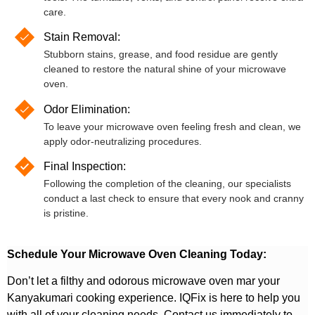
care.
Stain Removal:
Stubborn stains, grease, and food residue are gently
cleaned to restore the natural shine of your microwave
oven.
Odor Elimination:
To leave your microwave oven feeling fresh and clean, we
apply odor-neutralizing procedures.
Final Inspection:
Following the completion of the cleaning, our specialists
conduct a last check to ensure that every nook and cranny
is pristine.
Schedule Your Microwave Oven Cleaning Today:
Don’t let a filthy and odorous microwave oven mar your
Kanyakumari cooking experience. IQFix is here to help you
with all of your cleaning needs. Contact us immediately to