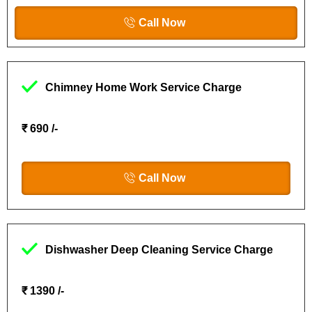
Call Now
Chimney Home Work Service Charge
₹ 690 /-
Call Now
Dishwasher Deep Cleaning Service Charge
₹ 1390 /-