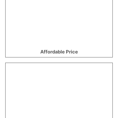
Affordable Price