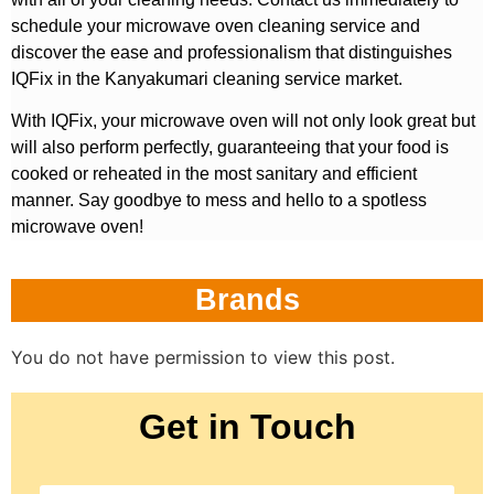
schedule your microwave oven cleaning service and
discover the ease and professionalism that distinguishes
IQFix in the Kanyakumari cleaning service market.
With IQFix, your microwave oven will not only look great but
will also perform perfectly, guaranteeing that your food is
cooked or reheated in the most sanitary and efficient
manner. Say goodbye to mess and hello to a spotless
microwave oven!
Brands
You do not have permission to view this post.
Get in Touch