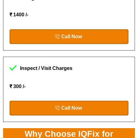
₹ 1400 /-
Call Now
Inspect / Visit Charges
₹ 300 /-
Call Now
Why Choose IQFix for