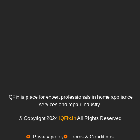
u
IQFix is place for expert professionals in home appliance
services and repair industry.
© Copyright 2024
IQFix.in
All Rights Reserved
Privacy policy
Terms & Conditions