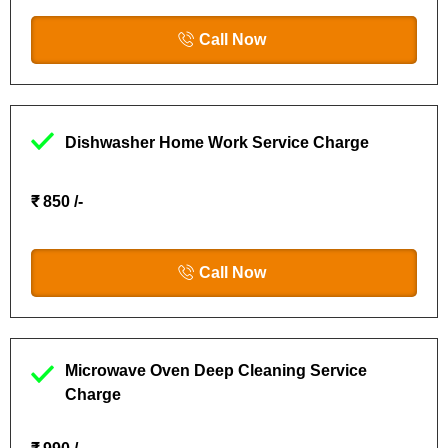
Call Now
Dishwasher Home Work Service Charge
₹ 850 /-
Call Now
Microwave Oven Deep Cleaning Service
Charge