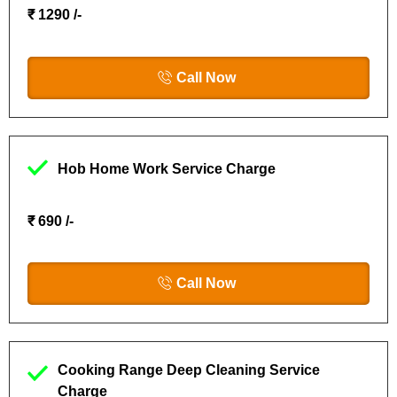
₹ 1290 /-
Call Now
Hob Home Work Service Charge
₹ 690 /-
Call Now
Cooking Range Deep Cleaning Service
Charge