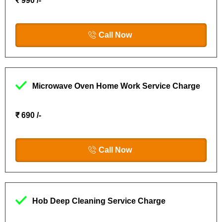
₹ 990 /-
Call Now
Microwave Oven Home Work Service Charge
₹ 690 /-
Call Now
Hob Deep Cleaning Service Charge