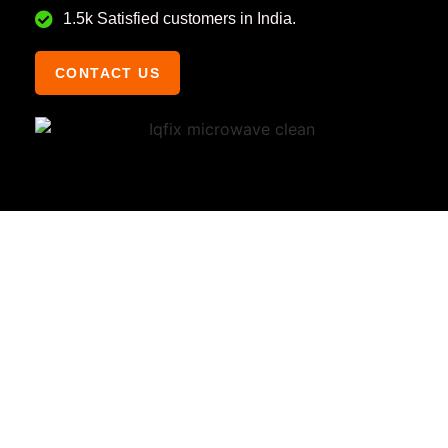
1.5k Satisfied customers in India.
CONTACT US