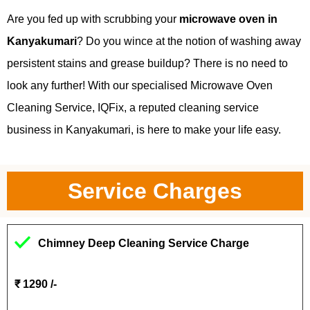
Are you fed up with scrubbing your
microwave oven in
Kanyakumari
? Do you wince at the notion of washing away
persistent stains and grease buildup? There is no need to
look any further! With our specialised Microwave Oven
Cleaning Service, IQFix, a reputed cleaning service
business in Kanyakumari, is here to make your life easy.
Service Charges
Chimney Deep Cleaning Service Charge
₹ 1290 /-