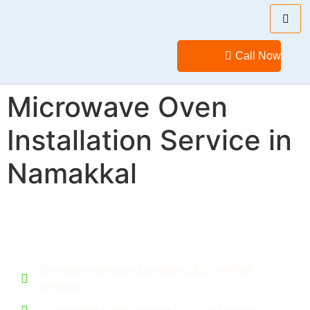
Call Now
Microwave Oven
Installation Service in
Namakkal
Call for a flexible deal. Give your home a new feel.
Best price compared to others | ISO verified
company