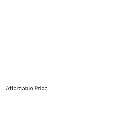
Affordable Price