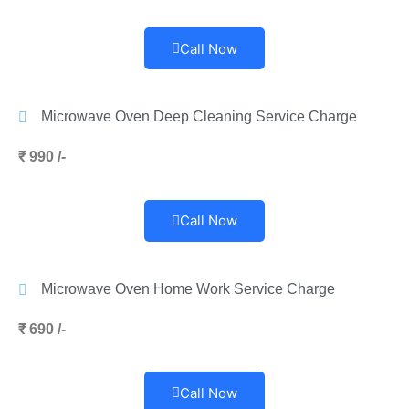
Call Now
Microwave Oven Deep Cleaning Service Charge
₹ 990 /-
Call Now
Microwave Oven Home Work Service Charge
₹ 690 /-
Call Now