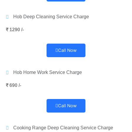
Hob Deep Cleaning Service Charge
₹ 1290 /-
Call Now
Hob Home Work Service Charge
₹ 690 /-
Call Now
Cooking Range Deep Cleaning Service Charge