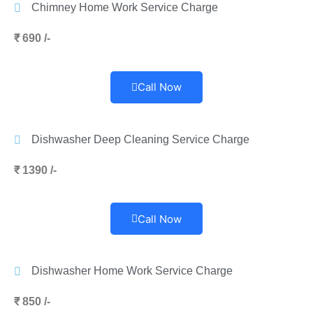
Chimney Home Work Service Charge
₹ 690 /-
Call Now
Dishwasher Deep Cleaning Service Charge
₹ 1390 /-
Call Now
Dishwasher Home Work Service Charge
₹ 850 /-