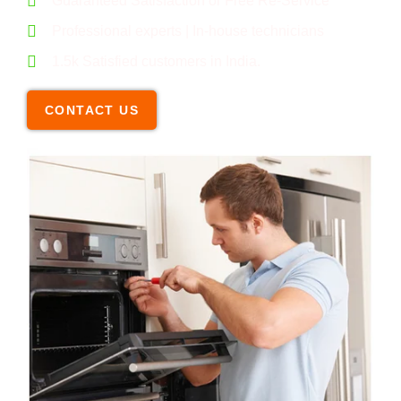
Guaranteed Satisfaction or Free Re-Service
Professional experts | In-house technicians
1.5k Satisfied customers in India.
CONTACT US