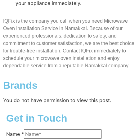
your appliance immediately.
IQFix is the company you call when you need Microwave
Oven Installation Service in Namakkal. Because of our
experienced professionals, dedication to safety, and
commitment to customer satisfaction, we are the best choice
for trouble-free installation. Contact IQFix immediately to
schedule your microwave oven installation and enjoy
dependable service from a reputable Namakkal company.
Brands
You do not have permission to view this post.
Get in Touch
Name
*