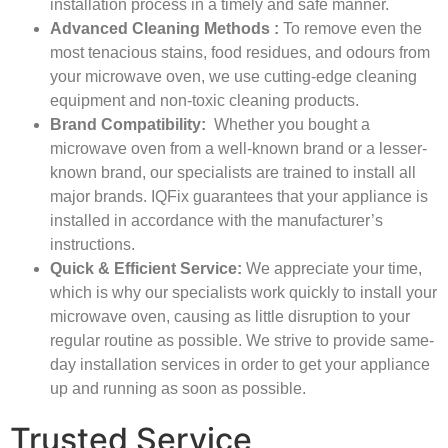
installation process in a timely and safe manner.
Advanced Cleaning Methods
:
To remove even the
most tenacious stains, food residues, and odours from
your microwave oven, we use cutting-edge cleaning
equipment and non-toxic cleaning products.
Brand Compatibility:
Whether you bought a
microwave oven from a well-known brand or a lesser-
known brand, our specialists are trained to install all
major brands. IQFix guarantees that your appliance is
installed in accordance with the manufacturer’s
instructions.
Quick & Efficient Service:
We appreciate your time,
which is why our specialists work quickly to install your
microwave oven, causing as little disruption to your
regular routine as possible. We strive to provide same-
day installation services in order to get your appliance
up and running as soon as possible.
Trusted Service