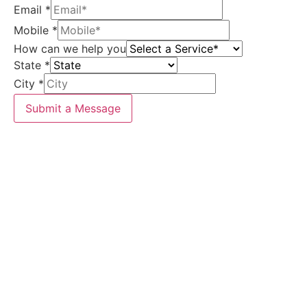
Email
*
Mobile
*
How can we help you
State
*
City
*
Submit a Message