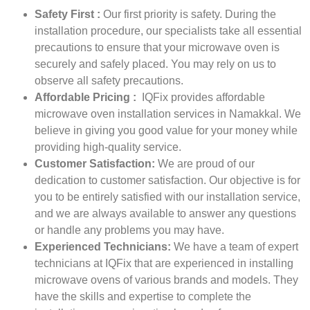
Safety First :
Our first priority is safety. During the
installation procedure, our specialists take all essential
precautions to ensure that your microwave oven is
securely and safely placed. You may rely on us to
observe all safety precautions.
Affordable Pricing :
IQFix provides affordable
microwave oven installation services in Namakkal. We
believe in giving you good value for your money while
providing high-quality service.
Customer Satisfaction:
We are proud of our
dedication to customer satisfaction. Our objective is for
you to be entirely satisfied with our installation service,
and we are always available to answer any questions
or handle any problems you may have.
Experienced Technicians:
We have a team of expert
technicians at IQFix that are experienced in installing
microwave ovens of various brands and models. They
have the skills and expertise to complete the