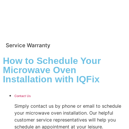
Service Warranty
How to Schedule Your
Microwave Oven
Installation with IQFix
Contact Us
Simply contact us by phone or email to schedule
your microwave oven installation. Our helpful
customer service representatives will help you
schedule an appointment at your leisure.