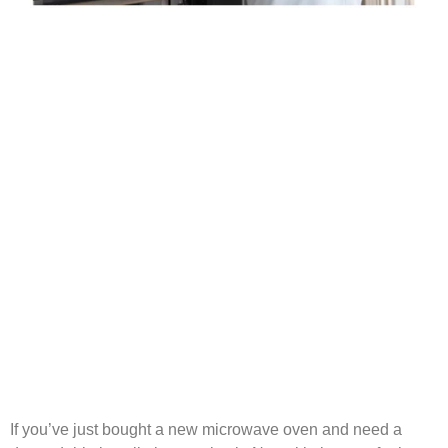
If you’ve just bought a new microwave oven and need a