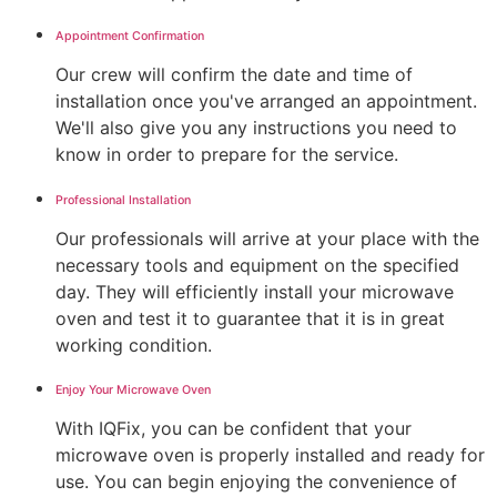
Appointment Confirmation
Our crew will confirm the date and time of
installation once you've arranged an appointment.
We'll also give you any instructions you need to
know in order to prepare for the service.
Professional Installation
Our professionals will arrive at your place with the
necessary tools and equipment on the specified
day. They will efficiently install your microwave
oven and test it to guarantee that it is in great
working condition.
Enjoy Your Microwave Oven
With IQFix, you can be confident that your
microwave oven is properly installed and ready for
use. You can begin enjoying the convenience of