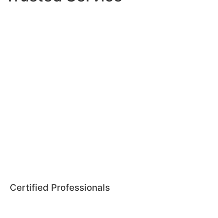
Certified Professionals