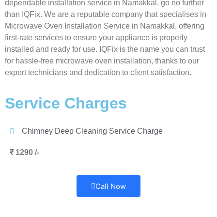
dependable installation service in Namakkal, go no further
than IQFix. We are a reputable company that specialises in
Microwave Oven Installation Service in Namakkal, offering
first-rate services to ensure your appliance is properly
installed and ready for use. IQFix is the name you can trust
for hassle-free microwave oven installation, thanks to our
expert technicians and dedication to client satisfaction.
Service Charges
Chimney Deep Cleaning Service Charge
₹ 1290 /-
Call Now