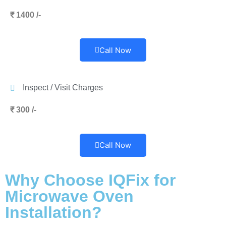
₹ 1400 /-
Call Now
Inspect / Visit Charges
₹ 300 /-
Call Now
Why Choose IQFix for
Microwave Oven
Installation?