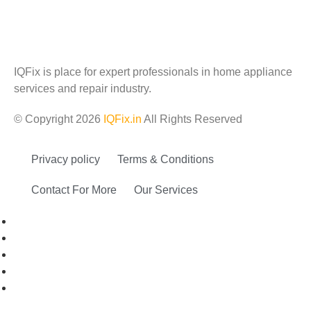
IQFix is place for expert professionals in home appliance
services and repair industry.
© Copyright 2026
IQFix.in
All Rights Reserved
Privacy policy
Terms & Conditions
Contact For More
Our Services