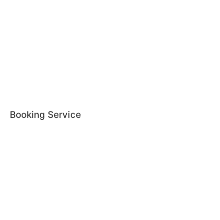
Booking Service