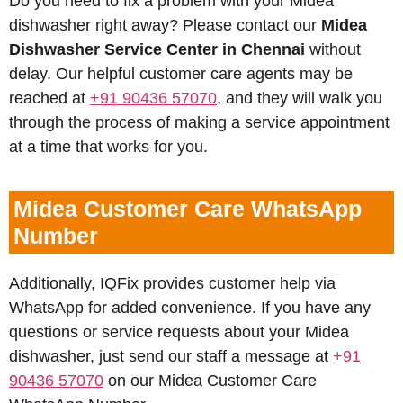
Do you need to fix a problem with your Midea
dishwasher right away? Please contact our
Midea
Dishwasher Service Center in Chennai
without
delay. Our helpful customer care agents may be
reached at
+91 90436 57070
, and they will walk you
through the process of making a service appointment
at a time that works for you.
Midea Customer Care WhatsApp
Number
Additionally, IQFix provides customer help via
WhatsApp for added convenience. If you have any
questions or service requests about your Midea
dishwasher, just send our staff a message at
+91
90436 57070
on our Midea Customer Care