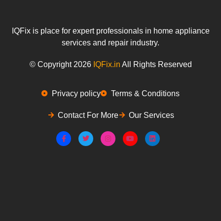
IQFix is place for expert professionals in home appliance
services and repair industry.
© Copyright 2026
IQFix.in
All Rights Reserved
Privacy policy
Terms & Conditions
Contact For More
Our Services