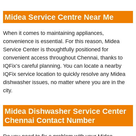
Midea Service Centre Near Me
When it comes to maintaining appliances,
convenience is essential. For this reason, Midea
Service Center is thoughtfully positioned for
convenient access throughout Chennai, thanks to
IQFix’s careful planning. You can locate a nearby
IQFix service location to quickly resolve any Midea
dishwasher issues, no matter where you are in the
city.
Midea Dishwasher Service Center
Chennai Contact Number