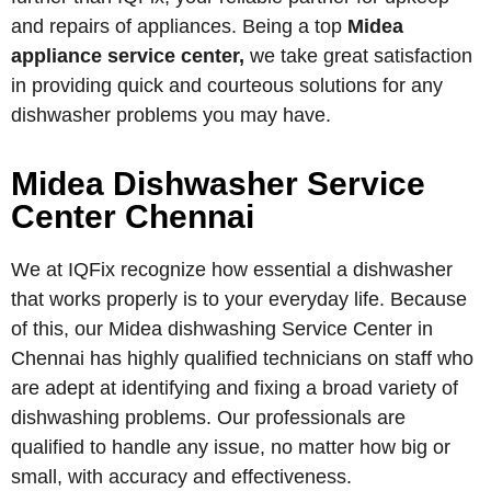
and repairs of appliances. Being a top
Midea
appliance service center,
we take great satisfaction
in providing quick and courteous solutions for any
dishwasher problems you may have.
Midea Dishwasher Service
Center Chennai
We at IQFix recognize how essential a dishwasher
that works properly is to your everyday life. Because
of this, our Midea dishwashing Service Center in
Chennai has highly qualified technicians on staff who
are adept at identifying and fixing a broad variety of
dishwashing problems. Our professionals are
qualified to handle any issue, no matter how big or
small, with accuracy and effectiveness.