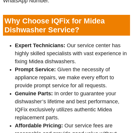
WhatsApp Number.
Why Choose IQFix for Midea
Dishwasher Service?
Expert Technicians:
Our service center has
highly skilled specialists with vast experience in
fixing Midea dishwashers.
Prompt Service:
Given the necessity of
appliance repairs, we make every effort to
provide prompt service for all requests.
Genuine Parts:
In order to guarantee your
dishwasher’s lifetime and best performance,
IQFix exclusively utilizes authentic Midea
replacement parts.
Affordable Pricing:
Our service fees are