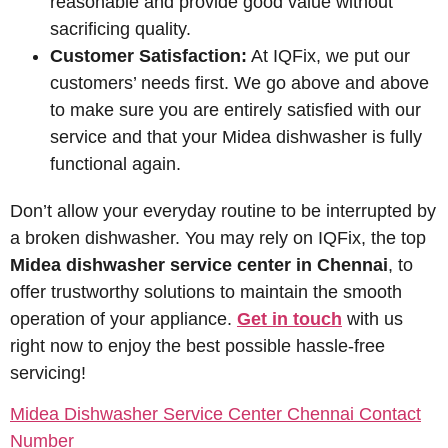
reasonable and provide good value without
sacrificing quality.
Customer Satisfaction:
At IQFix, we put our
customers’ needs first. We go above and above
to make sure you are entirely satisfied with our
service and that your Midea dishwasher is fully
functional again.
Don’t allow your everyday routine to be interrupted by
a broken dishwasher. You may rely on IQFix, the top
Midea dishwasher service center in Chennai
, to
offer trustworthy solutions to maintain the smooth
operation of your appliance.
Get in touch
with us
right now to enjoy the best possible hassle-free
servicing!
Midea Dishwasher Service Center Chennai Contact
Number