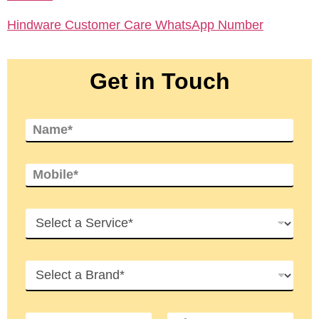
Hindware Customer Care WhatsApp Number
Get in Touch
N
a
m
e
M
*
o
b
i
S
l
e
e
r
*
v
B
i
r
c
a
e
n
s
S
C