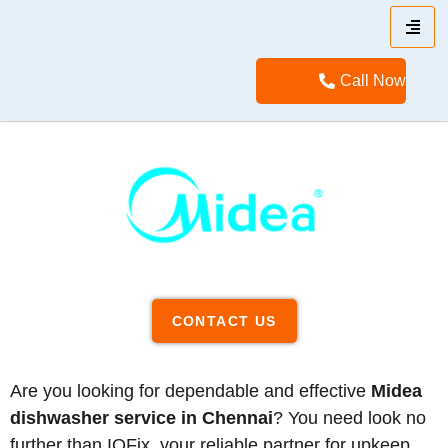
Call Now
CONTACT US
Are you looking for dependable and effective
Midea
dishwasher service in Chennai
? You need look no
further than IQFix, your reliable partner for upkeep