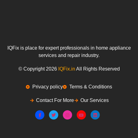
IQFix is place for expert professionals in home appliance
services and repair industry.
© Copyright 2026
IQFix.in
All Rights Reserved
Privacy policy
Terms & Conditions
Contact For More
Our Services