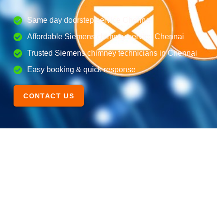
Same day doorstep service Chennai
Affordable Siemens chimney service Chennai
Trusted Siemens chimney technicians in Chennai
Easy booking & quick response
CONTACT US