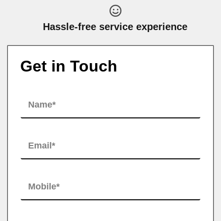
Hassle-free service experience
Get in Touch
N
a
m
e
*
E
m
a
i
l
M
*
o
b
i
l
H