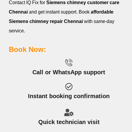
Contact IQ Fix for
Siemens
chimney customer care
Chennai
and get instant support. Book
affordable
Siemens
chimney repair Chennai
with same-day
service.
Book Now:
Call or WhatsApp support
Instant booking confirmation
Quick technician visit