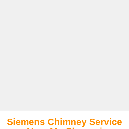
Siemens Chimney Service