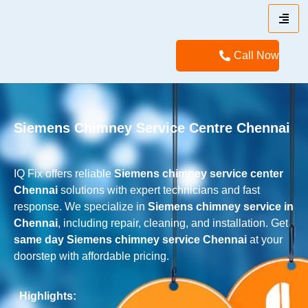
Call Now
Siemens Chimney Service Centre Chennai
IQ Fix offers reliable
Siemens
chimney service center
Chennai
solutions with expert technicians and fast
response. We specialize in
Siemens
chimney service in
Chennai
, including repair, cleaning, and installation. Get
same day
Siemens
chimney service Chennai
at your
doorstep with affordable pricing.
Highlights: