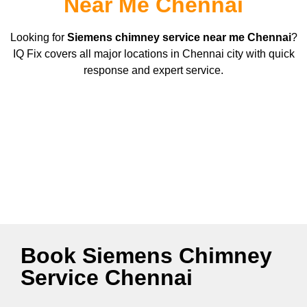
Near Me Chennai
Looking for
Siemens
chimney service near me Chennai
?
IQ Fix covers all major locations in Chennai city with quick
response and expert service.
Book Siemens Chimney
Service Chennai