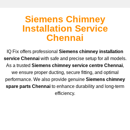
Siemens Chimney
Installation Service
Chennai
IQ Fix offers professional
Siemens
chimney installation
service Chennai
with safe and precise setup for all models.
As a trusted
Siemens
chimney service centre Chennai
,
we ensure proper ducting, secure fitting, and optimal
performance. We also provide genuine
Siemens
chimney
spare parts Chennai
to enhance durability and long-term
efficiency.