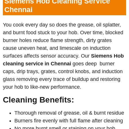
Siemens Hob Cleaning Service
Chennai
You cook every day so does the grease, oil splatter,
and burnt food stuck to your hob. Over time, blocked
burner holes reduce flame strength, dirty grates
cause uneven heat, and limescale on induction
surfaces affects sensor accuracy. Our
Siemens
Hob
cleaning service in Chennai
goes deep burner
caps, drip trays, grates, control knobs, and induction
glass removing every trace of buildup and restoring
your hob to like-new performance.
Cleaning Benefits:
Thorough removal of grease, oil & burnt residue
Burners fire evenly with full flame after cleaning
No more burnt smell or staining on your hob