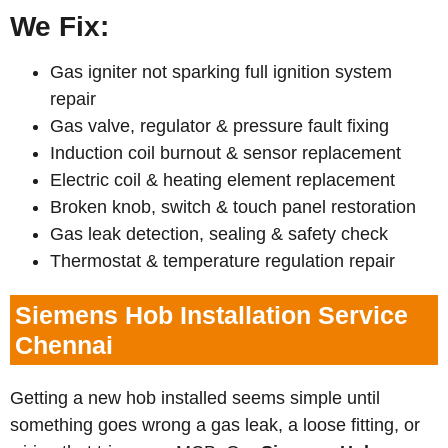
We Fix:
Gas igniter not sparking full ignition system
repair
Gas valve, regulator & pressure fault fixing
Induction coil burnout & sensor replacement
Electric coil & heating element replacement
Broken knob, switch & touch panel restoration
Gas leak detection, sealing & safety check
Thermostat & temperature regulation repair
Siemens Hob Installation Service
Chennai
Getting a new hob installed seems simple until
something goes wrong a gas leak, a loose fitting, or