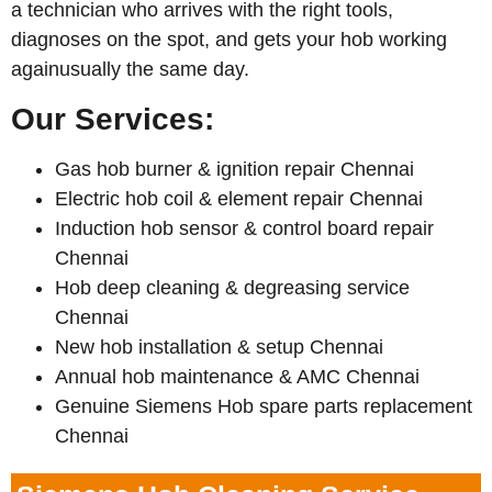
a technician who arrives with the right tools,
diagnoses on the spot, and gets your hob working
againusually the same day.
Our Services:
Gas hob burner & ignition repair Chennai
Electric hob coil & element repair Chennai
Induction hob sensor & control board repair
Chennai
Hob deep cleaning & degreasing service
Chennai
New hob installation & setup Chennai
Annual hob maintenance & AMC Chennai
Genuine Siemens Hob spare parts replacement
Chennai