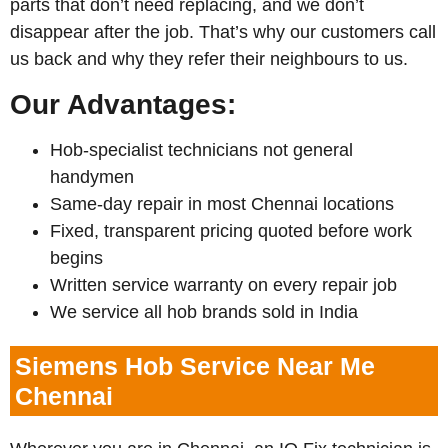
parts that don’t need replacing, and we don’t
disappear after the job. That’s why our customers call
us back and why they refer their neighbours to us.
Our Advantages:
Hob-specialist technicians not general
handymen
Same-day repair in most Chennai locations
Fixed, transparent pricing quoted before work
begins
Written service warranty on every repair job
We service all hob brands sold in India
Siemens Hob Service Near Me
Chennai