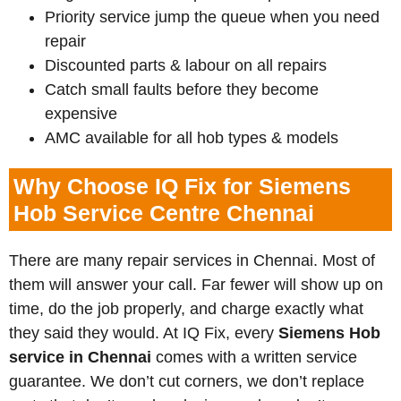
Priority service jump the queue when you need
repair
Discounted parts & labour on all repairs
Catch small faults before they become
expensive
AMC available for all hob types & models
Why Choose IQ Fix for Siemens
Hob Service Centre Chennai
There are many repair services in Chennai. Most of
them will answer your call. Far fewer will show up on
time, do the job properly, and charge exactly what
they said they would. At IQ Fix, every
Siemens
Hob
service in Chennai
comes with a written service
guarantee. We don’t cut corners, we don’t replace