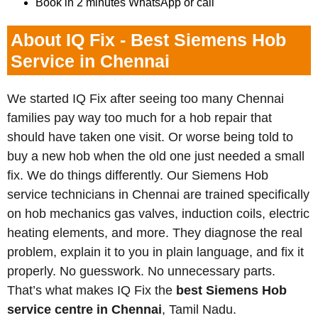
Book in 2 minutes WhatsApp or call
About IQ Fix - Best Siemens Hob
Service in Chennai
We started IQ Fix after seeing too many Chennai
families pay way too much for a hob repair that
should have taken one visit. Or worse being told to
buy a new hob when the old one just needed a small
fix. We do things differently. Our Siemens Hob
service technicians in Chennai are trained specifically
on hob mechanics gas valves, induction coils, electric
heating elements, and more. They diagnose the real
problem, explain it to you in plain language, and fix it
properly. No guesswork. No unnecessary parts.
That’s what makes IQ Fix the
best Siemens Hob
service centre in Chennai
, Tamil Nadu.