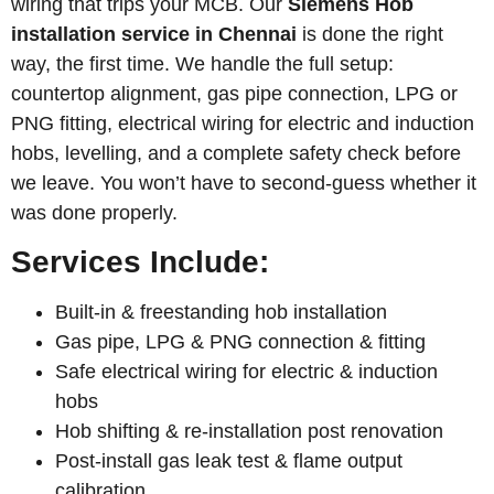
wiring that trips your MCB. Our
Siemens
Hob
installation service in Chennai
is done the right
way, the first time. We handle the full setup:
countertop alignment, gas pipe connection, LPG or
PNG fitting, electrical wiring for electric and induction
hobs, levelling, and a complete safety check before
we leave. You won’t have to second-guess whether it
was done properly.
Services Include:
Built-in & freestanding hob installation
Gas pipe, LPG & PNG connection & fitting
Safe electrical wiring for electric & induction
hobs
Hob shifting & re-installation post renovation
Post-install gas leak test & flame output
calibration