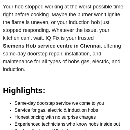
Your hob stopped working at the worst possible time
right before cooking. Maybe the burner won’t ignite,
the flame is uneven, or your induction hob just
stopped responding. Whatever the issue, your
kitchen can’t wait. IQ Fix is your trusted
Siemens Hob service centre in Chennai
, offering
same-day doorstep repair, installation, and
maintenance for all types of hobs gas, electric, and
induction.
Highlights:
Same-day doorstep service we come to you
Service for gas, electric & induction hobs
Honest pricing with no surprise charges
Experienced technicians who know hobs inside out