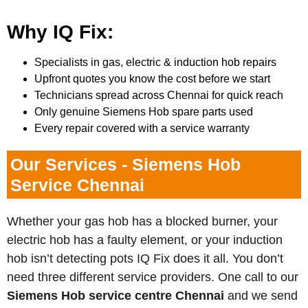
Why IQ Fix:
Specialists in gas, electric & induction hob repairs
Upfront quotes you know the cost before we start
Technicians spread across Chennai for quick reach
Only genuine Siemens Hob spare parts used
Every repair covered with a service warranty
Our Services - Siemens Hob
Service Chennai
Whether your gas hob has a blocked burner, your
electric hob has a faulty element, or your induction
hob isn’t detecting pots IQ Fix does it all. You don’t
need three different service providers. One call to our
Siemens
Hob service centre Chennai
and we send