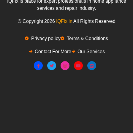
IQFix is place for expert professionals in home appliance
services and repair industry.
© Copyright 2026
IQFix.in
All Rights Reserved
Privacy policy
Terms & Conditions
Contact For More
Our Services