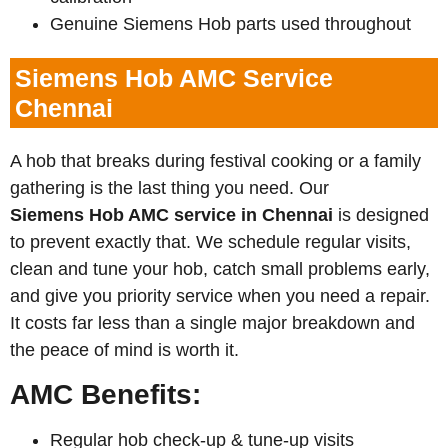
Genuine Siemens Hob parts used throughout
Siemens Hob AMC Service
Chennai
A hob that breaks during festival cooking or a family
gathering is the last thing you need. Our
Siemens
Hob AMC service in Chennai
is designed
to prevent exactly that. We schedule regular visits,
clean and tune your hob, catch small problems early,
and give you priority service when you need a repair.
It costs far less than a single major breakdown and
the peace of mind is worth it.
AMC Benefits:
Regular hob check-up & tune-up visits