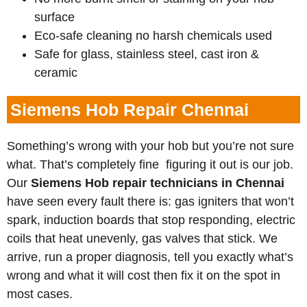
surface
Eco-safe cleaning no harsh chemicals used
Safe for glass, stainless steel, cast iron &
ceramic
Siemens Hob Repair Chennai
Something’s wrong with your hob but you’re not sure
what. That’s completely fine figuring it out is our job.
Our
Siemens
Hob repair technicians in Chennai
have seen every fault there is: gas igniters that won’t
spark, induction boards that stop responding, electric
coils that heat unevenly, gas valves that stick. We
arrive, run a proper diagnosis, tell you exactly what’s
wrong and what it will cost then fix it on the spot in
most cases.