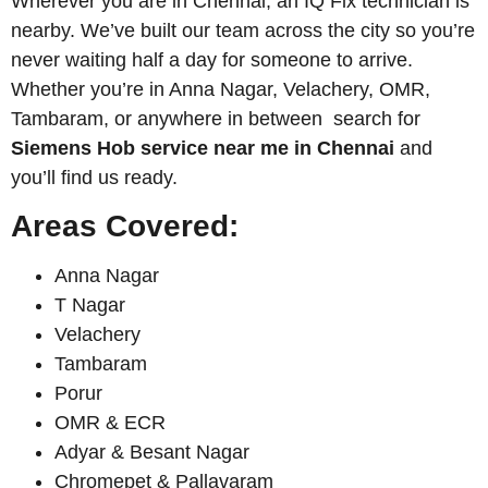
Wherever you are in Chennai, an IQ Fix technician is
nearby. We’ve built our team across the city so you’re
never waiting half a day for someone to arrive.
Whether you’re in Anna Nagar, Velachery, OMR,
Tambaram, or anywhere in between search for
Siemens
Hob service near me in Chennai
and
you’ll find us ready.
Areas Covered:
Anna Nagar
T Nagar
Velachery
Tambaram
Porur
OMR & ECR
Adyar & Besant Nagar
Chromepet & Pallavaram