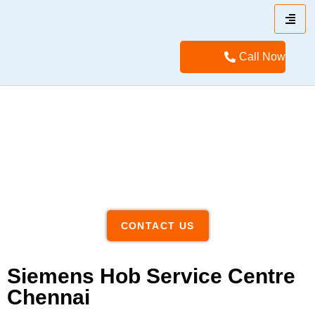
Call Now
CONTACT US
Siemens Hob Service Centre
Chennai