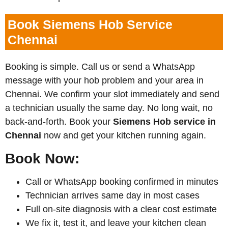
Book Siemens Hob Service
Chennai
Booking is simple. Call us or send a WhatsApp
message with your hob problem and your area in
Chennai. We confirm your slot immediately and send
a technician usually the same day. No long wait, no
back-and-forth. Book your
Siemens
Hob service in
Chennai
now and get your kitchen running again.
Book Now:
Call or WhatsApp booking confirmed in minutes
Technician arrives same day in most cases
Full on-site diagnosis with a clear cost estimate
We fix it, test it, and leave your kitchen clean