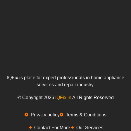
IQFix is place for expert professionals in home appliance
services and repair industry.
© Copyright 2026
IQFix.in
All Rights Reserved
Privacy policy
Terms & Conditions
Contact For More
Our Services