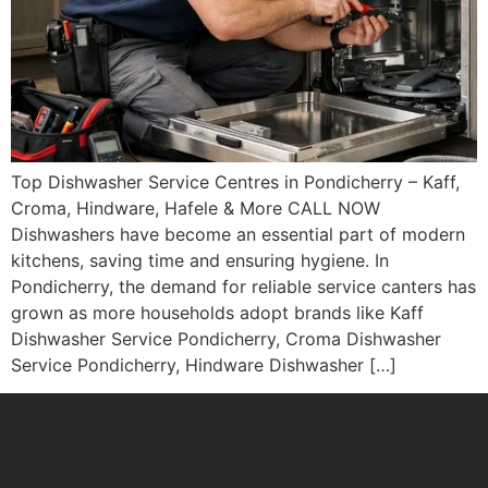
Top Dishwasher Service Centres in Pondicherry – Kaff,
Croma, Hindware, Hafele & More CALL NOW
Dishwashers have become an essential part of modern
kitchens, saving time and ensuring hygiene. In
Pondicherry, the demand for reliable service canters has
grown as more households adopt brands like Kaff
Dishwasher Service Pondicherry, Croma Dishwasher
Service Pondicherry, Hindware Dishwasher […]