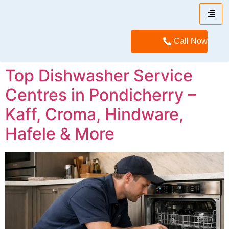
Call Now
Top Dishwasher Service
Centres in Pondicherry –
Kaff, Croma, Hindware,
Hafele & More