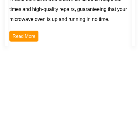
times and high-quality repairs, guaranteeing that your
microwave oven is up and running in no time.
Read More