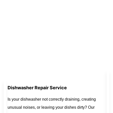
Dishwasher Repair Service
Is your dishwasher not correctly draining, creating
unusual noises, or leaving your dishes dirty? Our