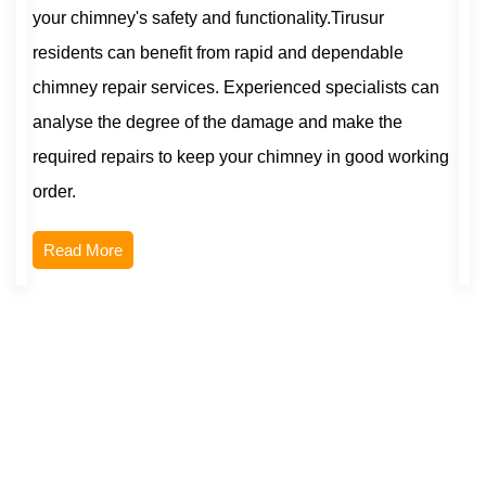
your chimney's safety and functionality.Tirusur
residents can benefit from rapid and dependable
chimney repair services. Experienced specialists can
analyse the degree of the damage and make the
required repairs to keep your chimney in good working
order.
Read More