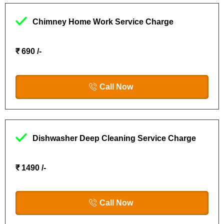
Chimney Home Work Service Charge
₹ 690 /-
Call Now
Dishwasher Deep Cleaning Service Charge
₹ 1490 /-
Call Now