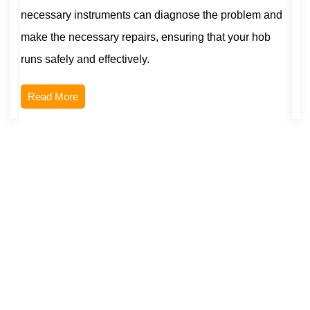
necessary instruments can diagnose the problem and
make the necessary repairs, ensuring that your hob
runs safely and effectively.
Read More