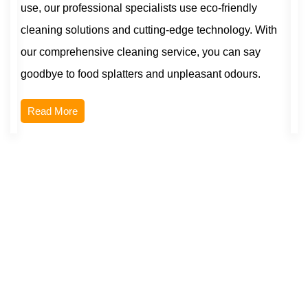
use, our professional specialists use eco-friendly
cleaning solutions and cutting-edge technology. With
our comprehensive cleaning service, you can say
goodbye to food splatters and unpleasant odours.
Read More