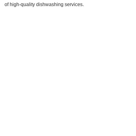
of high-quality dishwashing services.