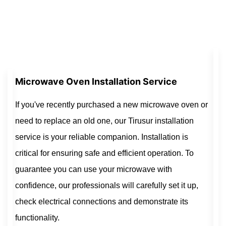
Microwave Oven Installation Service
If you've recently purchased a new microwave oven or
need to replace an old one, our Tirusur installation
service is your reliable companion. Installation is
critical for ensuring safe and efficient operation. To
guarantee you can use your microwave with
confidence, our professionals will carefully set it up,
check electrical connections and demonstrate its
functionality.