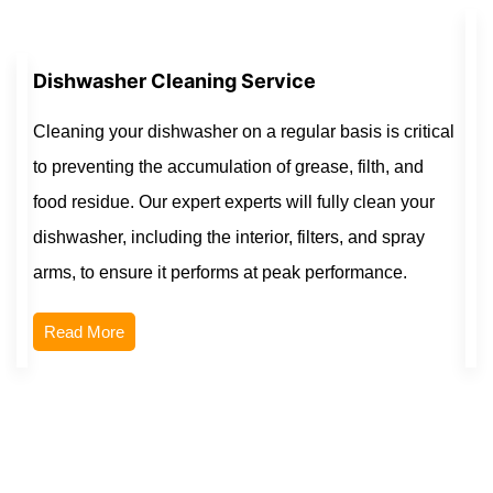
Dishwasher Cleaning Service
Cleaning your dishwasher on a regular basis is critical
to preventing the accumulation of grease, filth, and
food residue. Our expert experts will fully clean your
dishwasher, including the interior, filters, and spray
arms, to ensure it performs at peak performance.
Read More