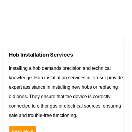
Hob Installation Services
Installing a hob demands precision and technical
knowledge. Hob installation services in Tirusur provide
expert assistance in installing new hobs or replacing
old ones. They ensure that the device is correctly
connected to either gas or electrical sources, ensuring
safe and trouble-free functioning.
Read More