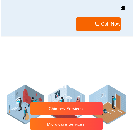
Call Now
No.1 Home Appliance
Repair Service Center
in Tirusur
Chimney Services
Microwave Services