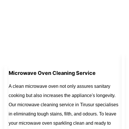
Microwave Oven Cleaning Service
A clean microwave oven not only assures sanitary
cooking but also increases the appliance's longevity.
Our microwave cleaning service in Tirusur specialises
in eliminating tough stains, filth, and odours. To leave
your microwave oven sparkling clean and ready to