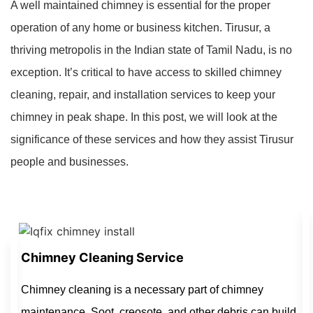
A well maintained chimney is essential for the proper
operation of any home or business kitchen. Tirusur, a
thriving metropolis in the Indian state of Tamil Nadu, is no
exception. It’s critical to have access to skilled chimney
cleaning, repair, and installation services to keep your
chimney in peak shape. In this post, we will look at the
significance of these services and how they assist Tirusur
people and businesses.
Chimney Cleaning Service
Chimney cleaning is a necessary part of chimney
maintenance. Soot, creosote, and other debris can build