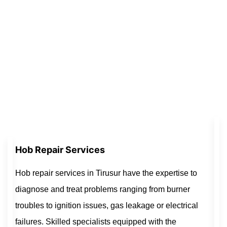
Hob Repair Services
Hob repair services in Tirusur have the expertise to
diagnose and treat problems ranging from burner
troubles to ignition issues, gas leakage or electrical
failures. Skilled specialists equipped with the