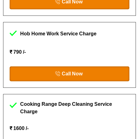
Call Now
Hob Home Work Service Charge
₹ 790 /-
Call Now
Cooking Range Deep Cleaning Service
Charge
₹ 1600 /-