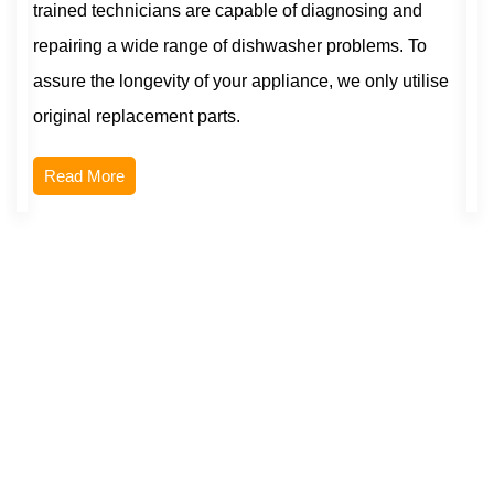
trained technicians are capable of diagnosing and
repairing a wide range of dishwasher problems. To
assure the longevity of your appliance, we only utilise
original replacement parts.
Read More