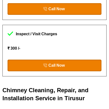
Call Now
Inspect / Visit Charges
₹ 300 /-
Call Now
Chimney Cleaning, Repair, and
Installation Service in Tirusur