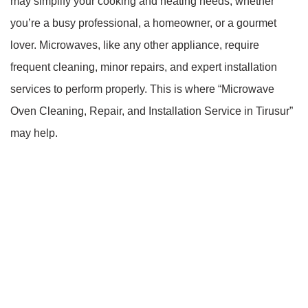
may simplify your cooking and heating needs, whether
you’re a busy professional, a homeowner, or a gourmet
lover. Microwaves, like any other appliance, require
frequent cleaning, minor repairs, and expert installation
services to perform properly. This is where “Microwave
Oven Cleaning, Repair, and Installation Service in Tirusur”
may help.