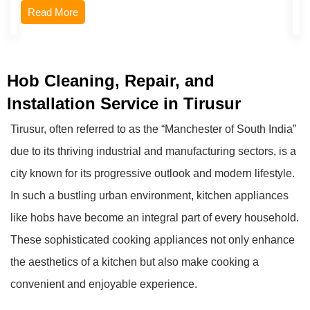
Read More
Hob Cleaning, Repair, and
Installation Service in Tirusur
Tirusur, often referred to as the “Manchester of South India”
due to its thriving industrial and manufacturing sectors, is a
city known for its progressive outlook and modern lifestyle.
In such a bustling urban environment, kitchen appliances
like hobs have become an integral part of every household.
These sophisticated cooking appliances not only enhance
the aesthetics of a kitchen but also make cooking a
convenient and enjoyable experience.