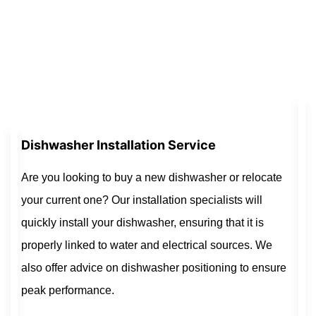
Dishwasher Installation Service
Are you looking to buy a new dishwasher or relocate
your current one? Our installation specialists will
quickly install your dishwasher, ensuring that it is
properly linked to water and electrical sources. We
also offer advice on dishwasher positioning to ensure
peak performance.