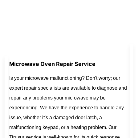
Microwave Oven Repair Service
Is your microwave malfunctioning? Don't worry; our
expert repair specialists are available to diagnose and
repair any problems your microwave may be
experiencing. We have the experience to handle any
issue, whether it's a damaged door latch, a
malfunctioning keypad, or a heating problem. Our
Tirusur service is well-known for its quick response