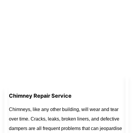
Chimney Repair Service
Chimneys, like any other building, will wear and tear
over time. Cracks, leaks, broken liners, and defective
dampers are all frequent problems that can jeopardise