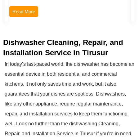
Read More
Dishwasher Cleaning, Repair, and
Installation Service in Tirusur
In today’s fast-paced world, the dishwasher has become an
essential device in both residential and commercial
kitchens. It not only saves time and work, but it also
guarantees that your dishes are spotless. Dishwashers,
like any other appliance, require regular maintenance,
repair, and installation services to keep them functioning
well. Look no further than the dishwashing Cleaning,
Repair, and Installation Service in Tirusur if you’re in need