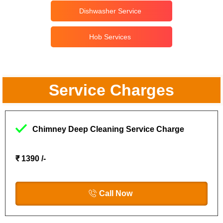
Dishwasher Service
Hob Services
Service Charges
Chimney Deep Cleaning Service Charge
₹ 1390 /-
Call Now