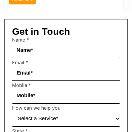
Get in Touch
Name
*
Email
*
Mobile
*
How can we help you
State
*