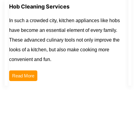
Hob Cleaning Services
In such a crowded city, kitchen appliances like hobs
have become an essential element of every family.
These advanced culinary tools not only improve the
looks of a kitchen, but also make cooking more
convenient and fun.
Read More