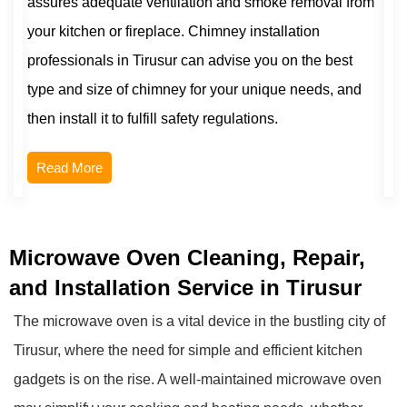
assures adequate ventilation and smoke removal from
your kitchen or fireplace. Chimney installation
professionals in Tirusur can advise you on the best
type and size of chimney for your unique needs, and
then install it to fulfill safety regulations.
Read More
Microwave Oven Cleaning, Repair,
and Installation Service in Tirusur
The microwave oven is a vital device in the bustling city of
Tirusur, where the need for simple and efficient kitchen
gadgets is on the rise. A well-maintained microwave oven