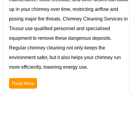
up in your chimney over time, restricting airflow and
posing major fire threats. Chimney Cleaning Services in
Tirusur use qualified personnel and specialised
equipment to remove these dangerous deposits.
Regular chimney cleaning not only keeps the
environment safer, but it also helps your chimney run
more efficiently, lowering energy use.
Read More