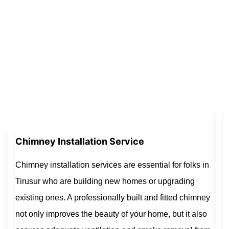
Chimney Installation Service
Chimney installation services are essential for folks in
Tirusur who are building new homes or upgrading
existing ones. A professionally built and fitted chimney
not only improves the beauty of your home, but it also