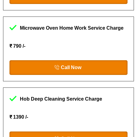
Microwave Oven Home Work Service Charge
₹ 790 /-
Call Now
Hob Deep Cleaning Service Charge
₹ 1390 /-