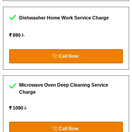
Dishwasher Home Work Service Charge
₹ 890 /-
Call Now
Microwave Oven Deep Cleaning Service
Charge
₹ 1090 /-
Call Now