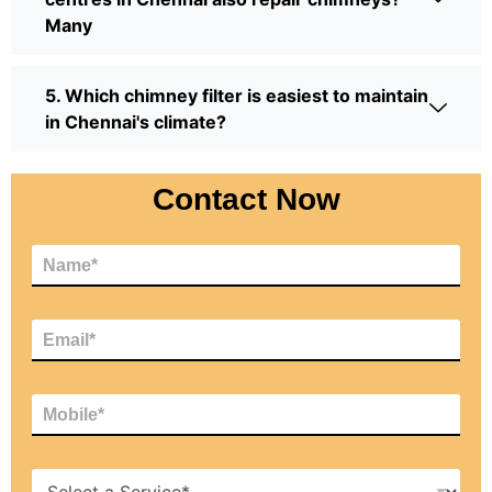
Many
5. Which chimney filter is easiest to maintain
in Chennai's climate?
Contact Now
N
a
m
e
E
*
m
a
i
M
l
o
*
b
i
H
l