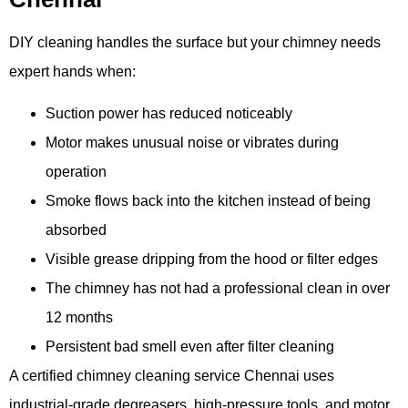
DIY cleaning handles the surface but your chimney needs
expert hands when:
Suction power has reduced noticeably
Motor makes unusual noise or vibrates during
operation
Smoke flows back into the kitchen instead of being
absorbed
Visible grease dripping from the hood or filter edges
The chimney has not had a professional clean in over
12 months
Persistent bad smell even after filter cleaning
A certified chimney cleaning service Chennai uses
industrial-grade degreasers, high-pressure tools, and motor