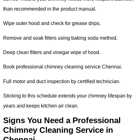
than recommended in the product manual.
Wipe outer hood and check for grease drips.
Remove and soak filters using baking soda method.
Deep clean filters and vinegar wipe of hood.
Book professional chimney cleaning service Chennai.
Full motor and duct inspection by certified technician.
Sticking to this schedule extends your chimney lifespan by
years and keeps kitchen air clean.
Signs You Need a Professional
Chimney Cleaning Service in
Chennai