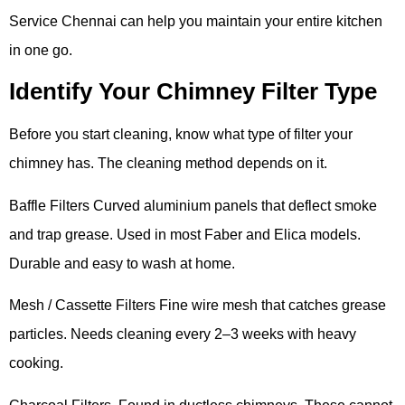
Service Chennai can help you maintain your entire kitchen
in one go.
Identify Your Chimney Filter Type
Before you start cleaning, know what type of filter your
chimney has. The cleaning method depends on it.
Baffle Filters Curved aluminium panels that deflect smoke
and trap grease. Used in most Faber and Elica models.
Durable and easy to wash at home.
Mesh / Cassette Filters Fine wire mesh that catches grease
particles. Needs cleaning every 2–3 weeks with heavy
cooking.