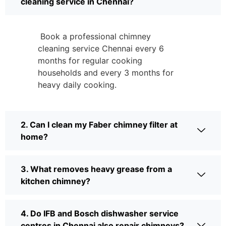
cleaning service in Chennai?
Book a professional chimney
cleaning service Chennai every 6
months for regular cooking
households and every 3 months for
heavy daily cooking.
2. Can I clean my Faber chimney filter at
home?
3. What removes heavy grease from a
kitchen chimney?
4. Do IFB and Bosch dishwasher service
centres in Chennai also repair chimneys?