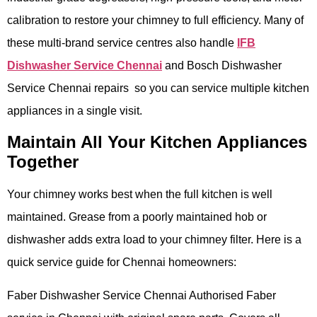
calibration to restore your chimney to full efficiency. Many of
these multi-brand service centres also handle
IFB
Dishwasher Service Chennai
and Bosch Dishwasher
Service Chennai repairs so you can service multiple kitchen
appliances in a single visit.
Maintain All Your Kitchen Appliances
Together
Your chimney works best when the full kitchen is well
maintained. Grease from a poorly maintained hob or
dishwasher adds extra load to your chimney filter. Here is a
quick service guide for Chennai homeowners:
Faber Dishwasher Service Chennai Authorised Faber