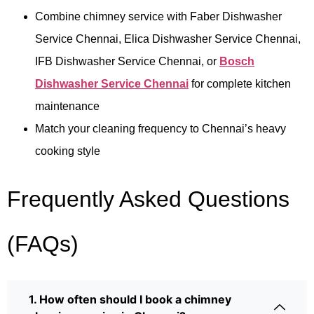
Combine chimney service with Faber Dishwasher
Service Chennai, Elica Dishwasher Service Chennai,
IFB Dishwasher Service Chennai, or
Bosch
Dishwasher Service Chennai
for complete kitchen
maintenance
Match your cleaning frequency to Chennai’s heavy
cooking style
Frequently Asked Questions
(FAQs)
1. How often should I book a chimney