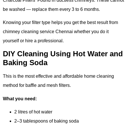
Charcoal Filters Found in ductless chimneys. These cannot
be washed — replace them every 3 to 6 months.
Knowing your filter type helps you get the best result from
chimney cleaning service Chennai whether you do it
yourself or hire a professional.
DIY Cleaning Using Hot Water and
Baking Soda
This is the most effective and affordable home cleaning
method for baffle and mesh filters.
What you need:
2 litres of hot water
2–3 tablespoons of baking soda