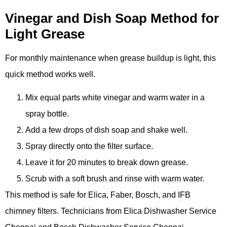
Vinegar and Dish Soap Method for
Light Grease
For monthly maintenance when grease buildup is light, this
quick method works well.
Mix equal parts white vinegar and warm water in a
spray bottle.
Add a few drops of dish soap and shake well.
Spray directly onto the filter surface.
Leave it for 20 minutes to break down grease.
Scrub with a soft brush and rinse with warm water.
This method is safe for Elica, Faber, Bosch, and IFB
chimney filters. Technicians from Elica Dishwasher Service