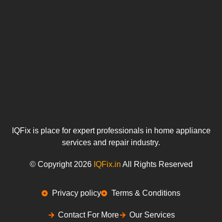
IQFix is place for expert professionals in home appliance
services and repair industry.
© Copyright 2026
IQFix.in
All Rights Reserved
Privacy policy
Terms & Conditions
Contact For More
Our Services