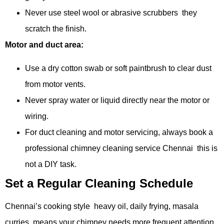
Never use steel wool or abrasive scrubbers they
scratch the finish.
Motor and duct area:
Use a dry cotton swab or soft paintbrush to clear dust
from motor vents.
Never spray water or liquid directly near the motor or
wiring.
For duct cleaning and motor servicing, always book a
professional chimney cleaning service Chennai this is
not a DIY task.
Set a Regular Cleaning Schedule
Chennai’s cooking style heavy oil, daily frying, masala
curries means your chimney needs more frequent attention