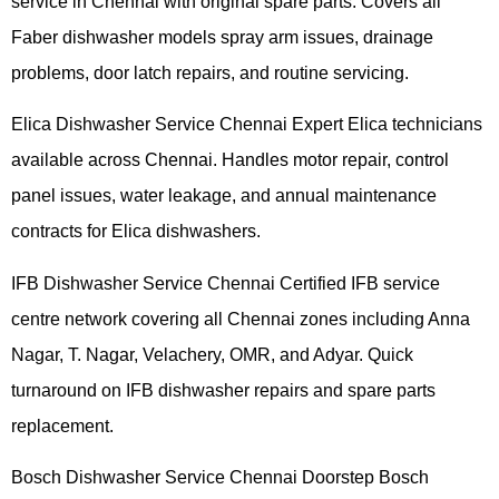
service in Chennai with original spare parts. Covers all
Faber dishwasher models spray arm issues, drainage
problems, door latch repairs, and routine servicing.
Elica Dishwasher Service Chennai Expert Elica technicians
available across Chennai. Handles motor repair, control
panel issues, water leakage, and annual maintenance
contracts for Elica dishwashers.
IFB Dishwasher Service Chennai Certified IFB service
centre network covering all Chennai zones including Anna
Nagar, T. Nagar, Velachery, OMR, and Adyar. Quick
turnaround on IFB dishwasher repairs and spare parts
replacement.
Bosch Dishwasher Service Chennai Doorstep Bosch