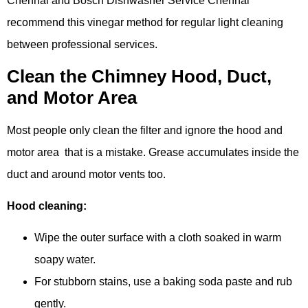
Chennai and Bosch Dishwasher Service Chennai
recommend this vinegar method for regular light cleaning
between professional services.
Clean the Chimney Hood, Duct,
and Motor Area
Most people only clean the filter and ignore the hood and
motor area that is a mistake. Grease accumulates inside the
duct and around motor vents too.
Hood cleaning:
Wipe the outer surface with a cloth soaked in warm
soapy water.
For stubborn stains, use a baking soda paste and rub
gently.