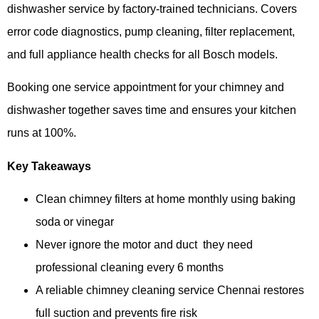
dishwasher service by factory-trained technicians. Covers
error code diagnostics, pump cleaning, filter replacement,
and full appliance health checks for all Bosch models.
Booking one service appointment for your chimney and
dishwasher together saves time and ensures your kitchen
runs at 100%.
Key Takeaways
Clean chimney filters at home monthly using baking
soda or vinegar
Never ignore the motor and duct they need
professional cleaning every 6 months
A reliable chimney cleaning service Chennai restores
full suction and prevents fire risk