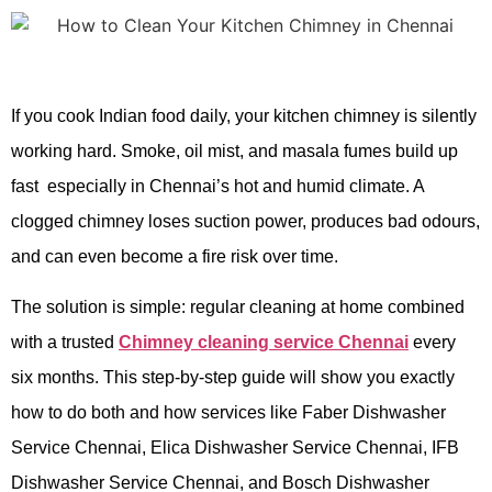
If you cook Indian food daily, your kitchen chimney is silently
working hard. Smoke, oil mist, and masala fumes build up
fast especially in Chennai’s hot and humid climate. A
clogged chimney loses suction power, produces bad odours,
and can even become a fire risk over time.
The solution is simple: regular cleaning at home combined
with a trusted
Chimney cleaning service Chennai
every
six months. This step-by-step guide will show you exactly
how to do both and how services like Faber Dishwasher
Service Chennai, Elica Dishwasher Service Chennai, IFB
Dishwasher Service Chennai, and Bosch Dishwasher