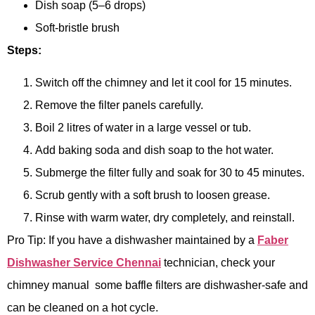
Dish soap (5–6 drops)
Soft-bristle brush
Steps:
Switch off the chimney and let it cool for 15 minutes.
Remove the filter panels carefully.
Boil 2 litres of water in a large vessel or tub.
Add baking soda and dish soap to the hot water.
Submerge the filter fully and soak for 30 to 45 minutes.
Scrub gently with a soft brush to loosen grease.
Rinse with warm water, dry completely, and reinstall.
Pro Tip: If you have a dishwasher maintained by a
Faber
Dishwasher Service Chennai
technician, check your
chimney manual some baffle filters are dishwasher-safe and
can be cleaned on a hot cycle.