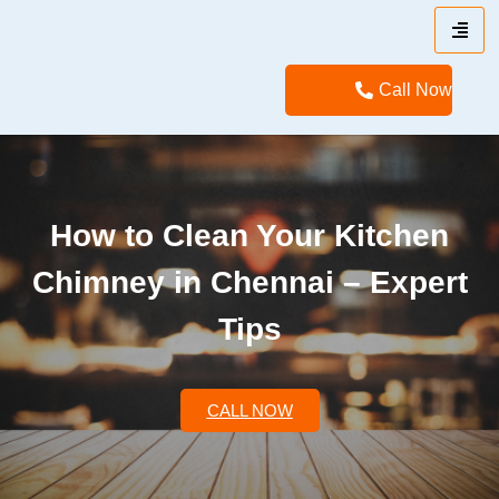
Call Now
How to Clean Your Kitchen
Chimney in Chennai – Expert
Tips
CALL NOW