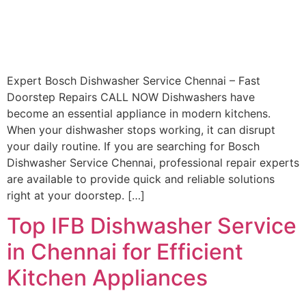
Expert Bosch Dishwasher Service Chennai – Fast
Doorstep Repairs CALL NOW Dishwashers have
become an essential appliance in modern kitchens.
When your dishwasher stops working, it can disrupt
your daily routine. If you are searching for Bosch
Dishwasher Service Chennai, professional repair experts
are available to provide quick and reliable solutions
right at your doorstep. […]
Top IFB Dishwasher Service
in Chennai for Efficient
Kitchen Appliances