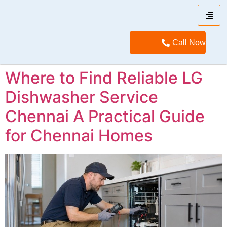
Call Now
Where to Find Reliable LG
Dishwasher Service
Chennai A Practical Guide
for Chennai Homes