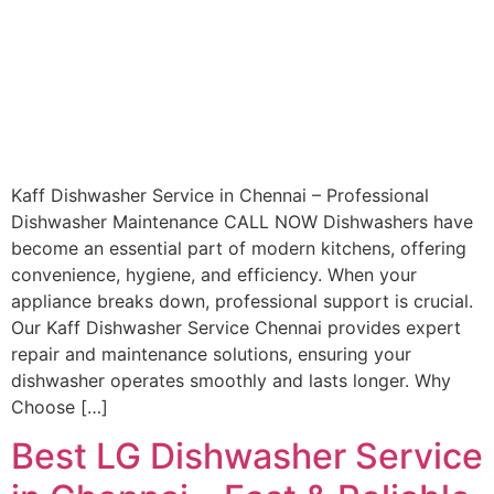
Kaff Dishwasher Service in Chennai – Professional
Dishwasher Maintenance CALL NOW Dishwashers have
become an essential part of modern kitchens, offering
convenience, hygiene, and efficiency. When your
appliance breaks down, professional support is crucial.
Our Kaff Dishwasher Service Chennai provides expert
repair and maintenance solutions, ensuring your
dishwasher operates smoothly and lasts longer. Why
Choose […]
Best LG Dishwasher Service