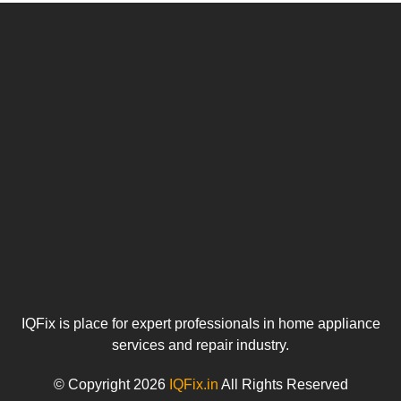
IQFix is place for expert professionals in home appliance
services and repair industry.
© Copyright 2026
IQFix.in
All Rights Reserved