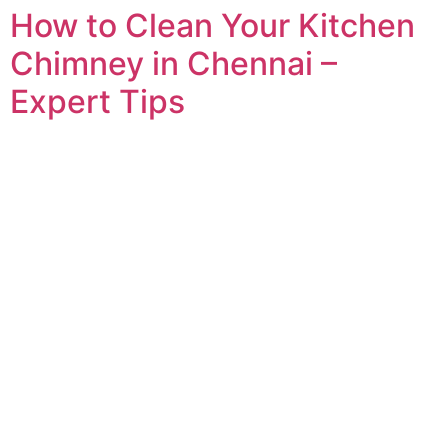
How to Clean Your Kitchen
Chimney in Chennai –
Expert Tips