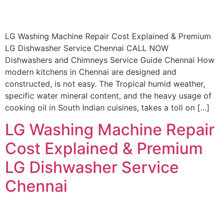
LG Washing Machine Repair Cost Explained & Premium
LG Dishwasher Service Chennai CALL NOW
Dishwashers and Chimneys Service Guide Chennai How
modern kitchens in Chennai are designed and
constructed, is not easy. The Tropical humid weather,
specific water mineral content, and the heavy usage of
cooking oil in South Indian cuisines, takes a toll on […]
LG Washing Machine Repair
Cost Explained & Premium
LG Dishwasher Service
Chennai