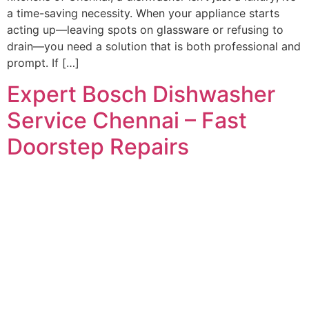
a time-saving necessity. When your appliance starts
acting up—leaving spots on glassware or refusing to
drain—you need a solution that is both professional and
prompt. If […]
Expert Bosch Dishwasher
Service Chennai – Fast
Doorstep Repairs