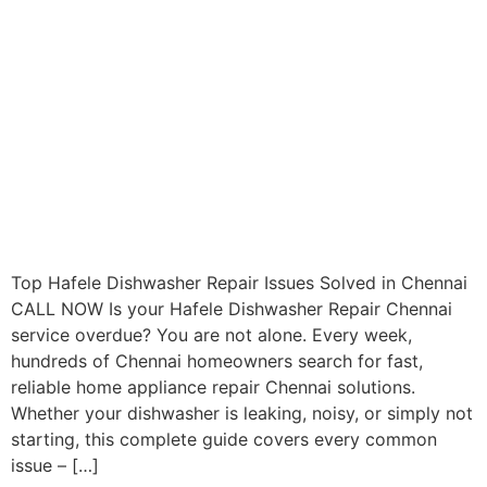
Top Hafele Dishwasher Repair Issues Solved in Chennai
CALL NOW Is your Hafele Dishwasher Repair Chennai
service overdue? You are not alone. Every week,
hundreds of Chennai homeowners search for fast,
reliable home appliance repair Chennai solutions.
Whether your dishwasher is leaking, noisy, or simply not
starting, this complete guide covers every common
issue – […]