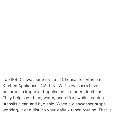
Top IFB Dishwasher Service in Chennai for Efficient
Kitchen Appliances CALL NOW Dishwashers have
become an important appliance in modern kitchens.
They help save time, water, and effort while keeping
utensils clean and hygienic. When a dishwasher stops
working, it can disturb your daily kitchen routine. That is