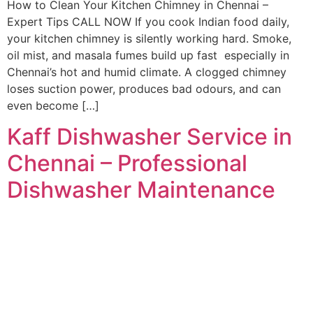
How to Clean Your Kitchen Chimney in Chennai –
Expert Tips CALL NOW If you cook Indian food daily,
your kitchen chimney is silently working hard. Smoke,
oil mist, and masala fumes build up fast especially in
Chennai’s hot and humid climate. A clogged chimney
loses suction power, produces bad odours, and can
even become […]
Kaff Dishwasher Service in
Chennai – Professional
Dishwasher Maintenance