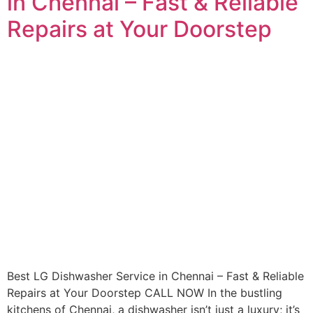
in Chennai – Fast & Reliable
Repairs at Your Doorstep
Best LG Dishwasher Service in Chennai – Fast & Reliable
Repairs at Your Doorstep CALL NOW In the bustling
kitchens of Chennai, a dishwasher isn’t just a luxury; it’s