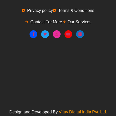
Privacy policy
Terms & Conditions
Contact For More
Our Services
Design and Developed By
Vijay Digital India Pvt. Ltd.