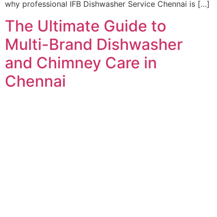
why professional IFB Dishwasher Service Chennai is […]
The Ultimate Guide to
Multi-Brand Dishwasher
and Chimney Care in
Chennai