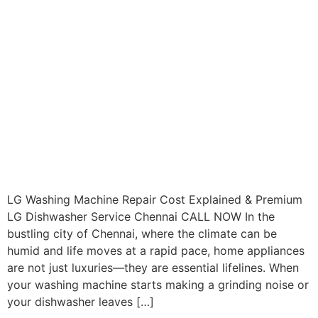
LG Washing Machine Repair Cost Explained & Premium
LG Dishwasher Service Chennai CALL NOW In the
bustling city of Chennai, where the climate can be
humid and life moves at a rapid pace, home appliances
are not just luxuries—they are essential lifelines. When
your washing machine starts making a grinding noise or
your dishwasher leaves […]