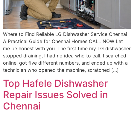
Where to Find Reliable LG Dishwasher Service Chennai
A Practical Guide for Chennai Homes CALL NOW Let
me be honest with you. The first time my LG dishwasher
stopped draining, I had no idea who to call. I searched
online, got five different numbers, and ended up with a
technician who opened the machine, scratched […]
Top Hafele Dishwasher
Repair Issues Solved in
Chennai