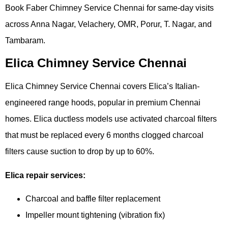
Book Faber Chimney Service Chennai for same-day visits
across Anna Nagar, Velachery, OMR, Porur, T. Nagar, and
Tambaram.
Elica Chimney Service Chennai
Elica Chimney Service Chennai covers Elica’s Italian-
engineered range hoods, popular in premium Chennai
homes. Elica ductless models use activated charcoal filters
that must be replaced every 6 months clogged charcoal
filters cause suction to drop by up to 60%.
Elica repair services:
Charcoal and baffle filter replacement
Impeller mount tightening (vibration fix)