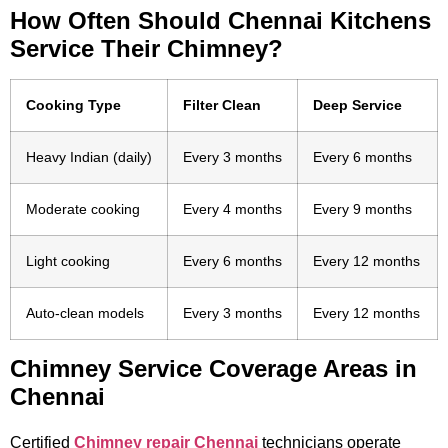
How Often Should Chennai Kitchens
Service Their Chimney?
Cooking Type
Filter Clean
Deep Service
Heavy Indian (daily)
Every 3 months
Every 6 months
Moderate cooking
Every 4 months
Every 9 months
Light cooking
Every 6 months
Every 12 months
Auto-clean models
Every 3 months
Every 12 months
Chimney Service Coverage Areas in
Chennai
Certified
Chimney repair Chennai
technicians operate