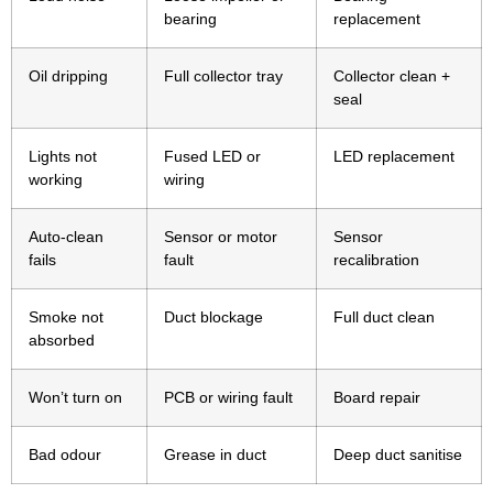
bearing
replacement
Oil dripping
Full collector tray
Collector clean +
seal
Lights not
Fused LED or
LED replacement
working
wiring
Auto-clean
Sensor or motor
Sensor
fails
fault
recalibration
Smoke not
Duct blockage
Full duct clean
absorbed
Won’t turn on
PCB or wiring fault
Board repair
Bad odour
Grease in duct
Deep duct sanitise