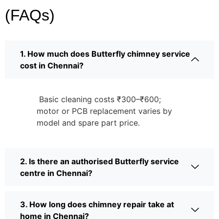
(FAQs)
1. How much does Butterfly chimney service
cost in Chennai?
Basic cleaning costs ₹300–₹600;
motor or PCB replacement varies by
model and spare part price.
2. Is there an authorised Butterfly service
centre in Chennai?
3. How long does chimney repair take at
home in Chennai?