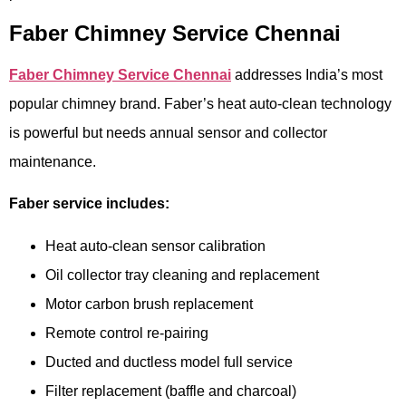
Faber Chimney Service Chennai
Faber Chimney Service Chennai
addresses India’s most
popular chimney brand. Faber’s heat auto-clean technology
is powerful but needs annual sensor and collector
maintenance.
Faber service includes:
Heat auto-clean sensor calibration
Oil collector tray cleaning and replacement
Motor carbon brush replacement
Remote control re-pairing
Ducted and ductless model full service
Filter replacement (baffle and charcoal)