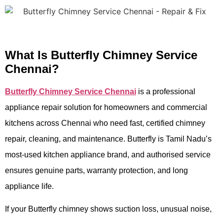
What Is Butterfly Chimney Service
Chennai?
Butterfly Chimney Service Chennai
is a professional
appliance repair solution for homeowners and commercial
kitchens across Chennai who need fast, certified chimney
repair, cleaning, and maintenance. Butterfly is Tamil Nadu’s
most-used kitchen appliance brand, and authorised service
ensures genuine parts, warranty protection, and long
appliance life.
If your Butterfly chimney shows suction loss, unusual noise,