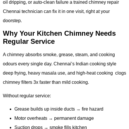
oil dripping, or auto-clean failure a trained chimney repair
Chennai technician can fix it in one visit, right at your
doorstep.
Why Your Kitchen Chimney Needs
Regular Service
A chimney absorbs smoke, grease, steam, and cooking
odours every single day. Chennai’s Indian cooking style
deep frying, heavy masala use, and high-heat cooking clogs
chimney filters 3x faster than mild cooking.
Without regular service:
Grease builds up inside ducts → fire hazard
Motor overheats → permanent damage
Suction drops → smoke fills kitchen