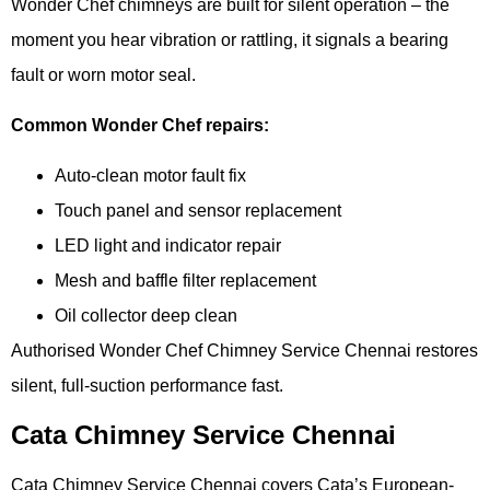
Wonder Chef chimneys are built for silent operation – the
moment you hear vibration or rattling, it signals a bearing
fault or worn motor seal.
Common Wonder Chef repairs:
Auto-clean motor fault fix
Touch panel and sensor replacement
LED light and indicator repair
Mesh and baffle filter replacement
Oil collector deep clean
Authorised Wonder Chef Chimney Service Chennai restores
silent, full-suction performance fast.
Cata Chimney Service Chennai
Cata Chimney Service Chennai covers Cata’s European-