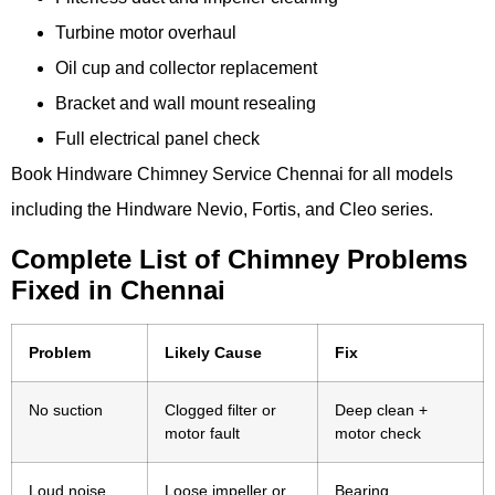
Turbine motor overhaul
Oil cup and collector replacement
Bracket and wall mount resealing
Full electrical panel check
Book Hindware Chimney Service Chennai for all models
including the Hindware Nevio, Fortis, and Cleo series.
Complete List of Chimney Problems
Fixed in Chennai
Problem
Likely Cause
Fix
No suction
Clogged filter or
Deep clean +
motor fault
motor check
Loud noise
Loose impeller or
Bearing