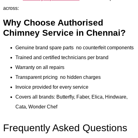
across:
Why Choose Authorised
Chimney Service in Chennai?
Genuine brand spare parts no counterfeit components
Trained and certified technicians per brand
Warranty on all repairs
Transparent pricing no hidden charges
Invoice provided for every service
Covers all brands: Butterfly, Faber, Elica, Hindware,
Cata, Wonder Chef
Frequently Asked Questions