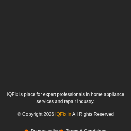
IQFix is place for expert professionals in home appliance
services and repair industry.
© Copyright 2026
IQFix.in
All Rights Reserved