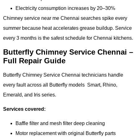
Electricity consumption increases by 20–30%
Chimney service near me Chennai searches spike every
summer because heat accelerates grease buildup. Service
every 3 months is the safest schedule for Chennai kitchens.
Butterfly Chimney Service Chennai –
Full Repair Guide
Butterfly Chimney Service Chennai technicians handle
every fault across all Butterfly models Smart, Rhino,
Emerald, and Iris series.
Services covered:
Baffle filter and mesh filter deep cleaning
Motor replacement with original Butterfly parts