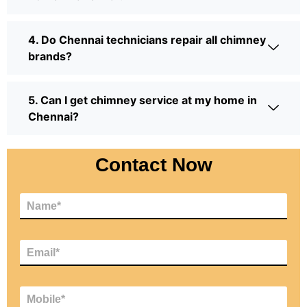
4. Do Chennai technicians repair all chimney
brands?
5. Can I get chimney service at my home in
Chennai?
Contact Now
N
a
m
e
E
*
m
a
i
M
l
o