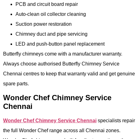
PCB and circuit board repair
Auto-clean oil collector cleaning
Suction power restoration
Chimney duct and pipe servicing
LED and push-button panel replacement
Butterfly chimneys come with a manufacturer warranty.
Always choose authorised Butterfly Chimney Service
Chennai centres to keep that warranty valid and get genuine
spare parts.
Wonder Chef Chimney Service
Chennai
Wonder Chef Chimney Service Chennai
specialists repair
the full Wonder Chef range across all Chennai zones.