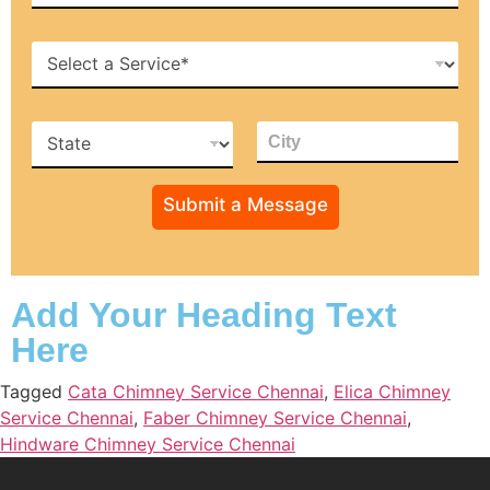
*
b
i
H
l
o
e
w
*
c
S
C
a
t
i
n
a
t
w
t
y
e
Submit a Message
e
*
h
*
e
l
p
y
Add Your Heading Text
o
Here
u
Tagged
Cata Chimney Service Chennai
,
Elica Chimney
Service Chennai
,
Faber Chimney Service Chennai
,
Hindware Chimney Service Chennai