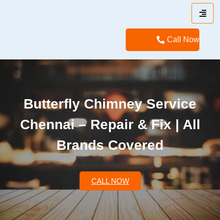
Call Now
Butterfly Chimney Service
Chennai – Repair & Fix | All
Brands Covered
CALL NOW