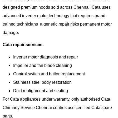
designed premium hoods sold across Chennai. Cata uses
advanced inverter motor technology that requires brand-
trained technicians a generic repair risks permanent motor
damage.
Cata repair services:
Inverter motor diagnosis and repair
Impeller and fan blade cleaning
Control switch and button replacement
Stainless steel body restoration
Duct realignment and sealing
For Cata appliances under warranty, only authorised Cata
Chimney Service Chennai centres use certified Cata spare
parts.