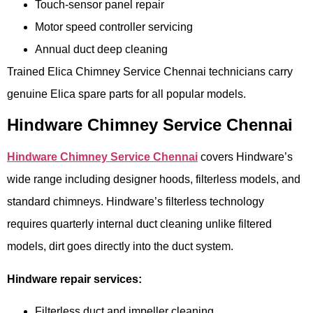
Touch-sensor panel repair
Motor speed controller servicing
Annual duct deep cleaning
Trained Elica Chimney Service Chennai technicians carry
genuine Elica spare parts for all popular models.
Hindware Chimney Service Chennai
Hindware Chimney Service Chennai
covers Hindware’s
wide range including designer hoods, filterless models, and
standard chimneys. Hindware’s filterless technology
requires quarterly internal duct cleaning unlike filtered
models, dirt goes directly into the duct system.
Hindware repair services:
Filterless duct and impeller cleaning